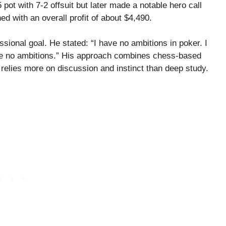
pot with 7-2 offsuit but later made a notable hero call
ed with an overall profit of about $4,490.
ssional goal. He stated: “I have no ambitions in poker. I
 have no ambitions.” His approach combines chess-based
 relies more on discussion and instinct than deep study.