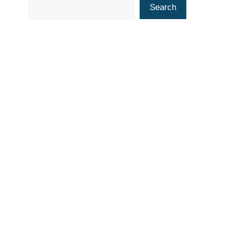
Search
Search