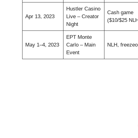
Hustler Casino
Cash game
Apr 13, 2023
Live – Creator
($10/$25 NL
Night
EPT Monte
May 1–4, 2023
Carlo – Main
NLH, freezeo
Event