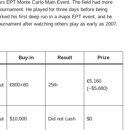
ars EPT Monte Carlo Main Event. The field had more
 tournament. He played for three days before being
rked his first deep run in a major EPT event, and he
tournament after watching others play as early as 2007.
Buy-in
Result
Prize
€5,160
ut
€800+80
25th
(~$5,680)
ut
$10,000
Did not cash
$0