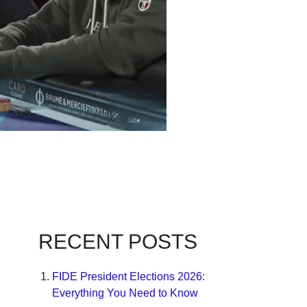
RECENT POSTS
FIDE President Elections 2026:
Everything You Need to Know