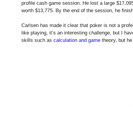
profile cash game session. He lost a large $17,095 
worth $13,775. By the end of the session, he finish
Carlsen has made it clear that poker is not a profe
like playing, it’s an interesting challenge, but I
skills such as
calculation and game
theory, but he