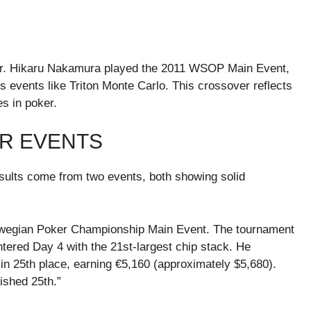
ker. Hikaru Nakamura played the 2011 WSOP Main Event,
 events like Triton Monte Carlo. This crossover reflects
s in poker.
R EVENTS
esults come from two events, both showing solid
 Norwegian Poker Championship Main Event. The tournament
tered Day 4 with the 21st-largest chip stack. He
 in 25th place, earning €5,160 (approximately $5,680).
nished 25th.”