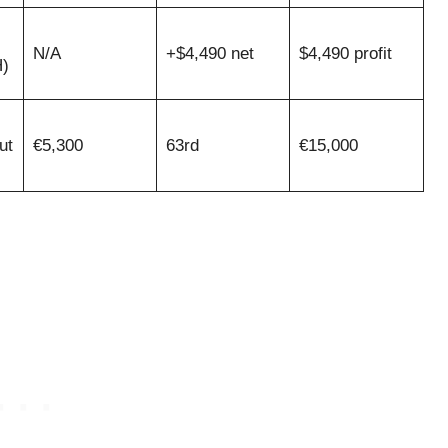
N/A
+$4,490 net
$4,490 profit
H)
ut
€5,300
63rd
€15,000