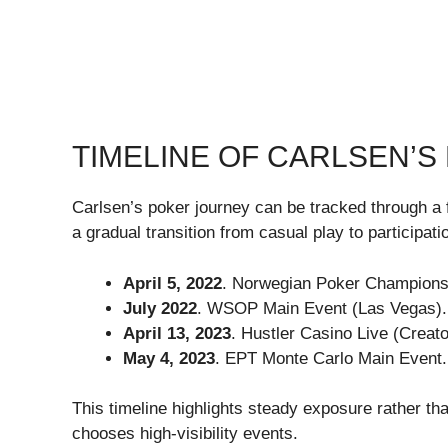
TIMELINE OF CARLSEN’S
Carlsen’s poker journey can be tracked through
a gradual transition from casual play to participa
April 5, 2022
. Norwegian Poker Championshi
July 2022
. WSOP Main Event (Las Vegas). P
April 13, 2023
. Hustler Casino Live (Creat
May 4, 2023
. EPT Monte Carlo Main Event. 
This timeline highlights steady exposure rather th
chooses high-visibility events.