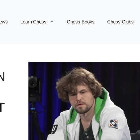
ews
Learn Chess
Chess Books
Chess Clubs
N
T