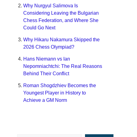
Why Nurgyul Salimova Is
Considering Leaving the Bulgarian
Chess Federation, and Where She
Could Go Next
Why Hikaru Nakamura Skipped the
2026 Chess Olympiad?
Hans Niemann vs Ian
Nepomniachtchi: The Real Reasons
Behind Their Conflict
Roman Shogdzhiev Becomes the
Youngest Player in History to
Achieve a GM Norm