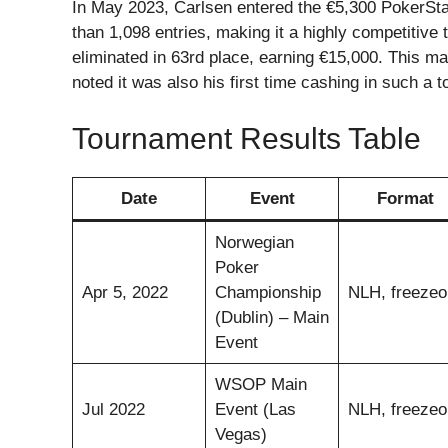
In May 2023, Carlsen entered the €5,300 PokerSt
than 1,098 entries, making it a highly competitive
eliminated in 63rd place, earning €15,000. This ma
noted it was also his first time cashing in such a 
Tournament Results Table
Date
Event
Format
Norwegian
Poker
Apr 5, 2022
Championship
NLH, freezeo
(Dublin) – Main
Event
WSOP Main
Jul 2022
Event (Las
NLH, freezeo
Vegas)