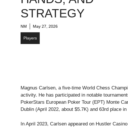
STRATEGY
NM
May 27, 2026
Players
Magnus Carlsen, a five-time World Chess Champion
activity. He has participated in notable tourname
PokerStars European Poker Tour (EPT) Monte Carlo 
Dublin (April 2022, about $5.7K) and 63rd place in
In April 2023, Carlsen appeared on Hustler Casino