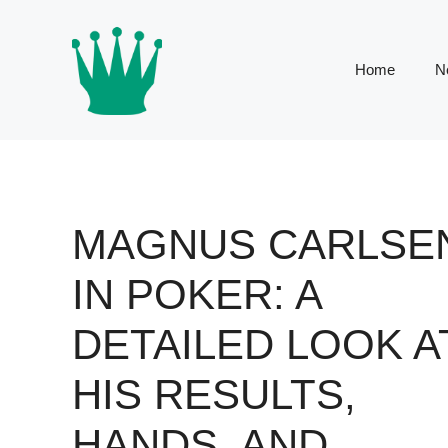
Skip
to
content
Home
N
MAGNUS CARLSE
IN POKER: A
DETAILED LOOK A
HIS RESULTS,
HANDS, AND