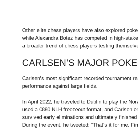
Other elite chess players have also explored po
while Alexandra Botez has competed in high-stakes
a broader trend of chess players testing themselve
CARLSEN’S MAJOR POKE
Carlsen’s most significant recorded tournament r
performance against large fields.
In April 2022, he traveled to Dublin to play the
used a €880 NLH freezeout format, and Carlsen en
survived early eliminations and ultimately finished
During the event, he tweeted: “That’s it for me. Fi