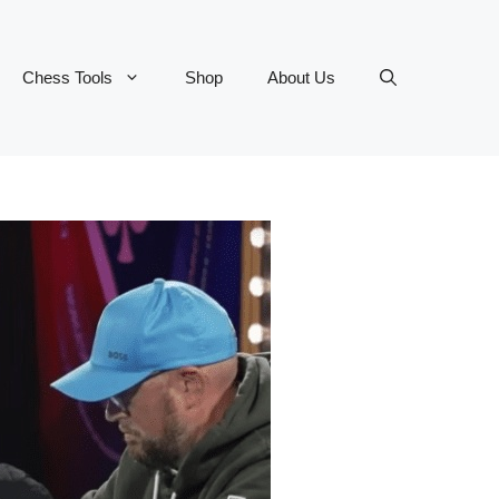
Chess Tools
Shop
About Us