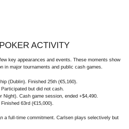
 POKER ACTIVITY
 a few key appearances and events. These moments show
tion in major tournaments and public cash games.
p (Dublin). Finished 25th (€5,160).
articipated but did not cash.
or Night). Cash game session, ended +$4,490.
Finished 63rd (€15,000).
an a full-time commitment. Carlsen plays selectively but