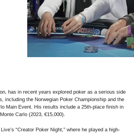
, has in recent years explored poker as a serious side
nts, including the Norwegian Poker Championship and the
Main Event. His results include a 25th-place finish in
 Monte Carlo (2023, €15,000).
 Live’s “Creator Poker Night,” where he played a high-