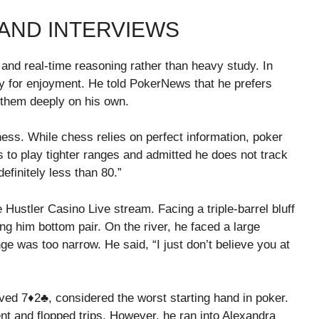
AND INTERVIEWS
and real-time reasoning rather than heavy study. In
y for enjoyment. He told PokerNews that he prefers
 them deeply on his own.
ess. While chess relies on perfect information, poker
 to play tighter ranges and admitted he does not track
definitely less than 80.”
Hustler Casino Live stream. Facing a triple-barrel bluff
ng him bottom pair. On the river, he faced a large
ge was too narrow. He said, “I just don’t believe you at
ed 7♦2♣, considered the worst starting hand in poker.
nt and flopped trips. However, he ran into Alexandra