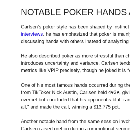
NOTABLE POKER HANDS 
Carlsen’s poker style has been shaped by instinct 
interviews
, he has emphasized that poker is mainl
discussing hands with others instead of analyzing
He also described poker as more stressful than ch
introduces uncertainty and variance. Carlsen tends
metrics like VPIP precisely, though he joked it is “
One of his most famous hands occurred during the 
from TikToker Nick Austin, Carlsen held 4♥3♥, givi
overbet but concluded that his opponent’s bluff ran
all,” and made the call, winning a $13,775 pot.
Another notable hand from the same session involv
Carlsen raised preflop during a promotional segme