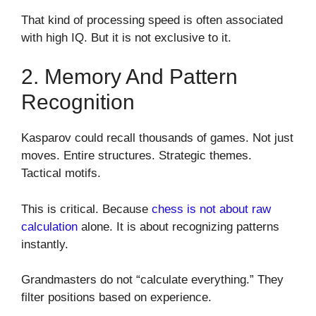
That kind of processing speed is often associated
with high IQ. But it is not exclusive to it.
2. Memory And Pattern
Recognition
Kasparov could recall thousands of games. Not just
moves. Entire structures. Strategic themes.
Tactical motifs.
This is critical. Because
chess is not about raw
calculation
alone. It is about recognizing patterns
instantly.
Grandmasters do not “calculate everything.” They
filter positions based on experience.