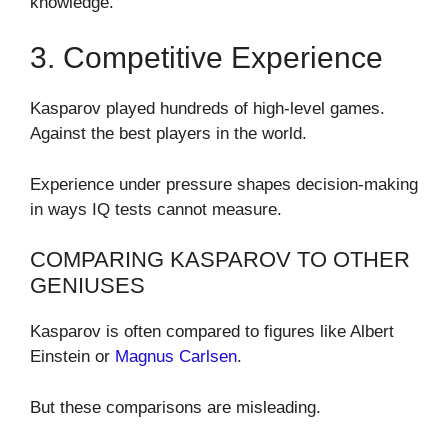
knowledge.
3. Competitive Experience
Kasparov played hundreds of high-level games.
Against the best players in the world.
Experience under pressure shapes decision-making
in ways IQ tests cannot measure.
COMPARING KASPAROV TO OTHER
GENIUSES
Kasparov is often compared to figures like Albert
Einstein or
Magnus Carlsen
.
But these comparisons are misleading.