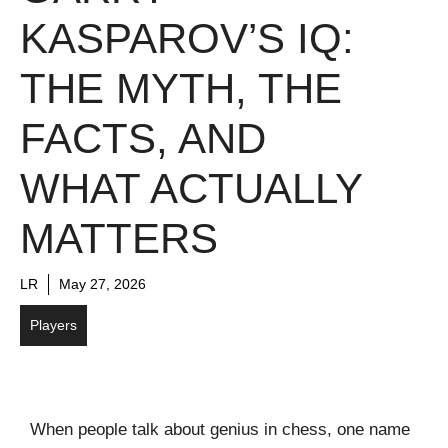
KASPAROV’S IQ:
THE MYTH, THE
FACTS, AND
WHAT ACTUALLY
MATTERS
LR
May 27, 2026
Players
When people talk about genius in chess, one name