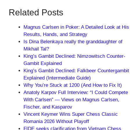
Related Posts
Magnus Carlsen in Poker: A Detailed Look at His
Results, Hands, and Strategy
Is Dina Belenkaya really the granddaughter of
Mikhail Tal?
King’s Gambit Declined: Nimzowitsch Counter-
Gambit Explained
King’s Gambit Declined: Falkbeer Countergambit
Explained (Intermediate Guide)
Why You’re Stuck at 1200 (And How to Fix It)
Anatoly Karpov Full Interview: “I Could Compete
With Carlsen” — Views on Magnus Carlsen,
Fischer, and Kasparov
Vincent Keymer Wins Super Chess Classic
Romania 2026 Without Playoff
FIDE seeks clarification from Vietnam Chess