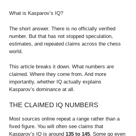
What is Kasparov’s IQ?
The short answer. There is no officially verified
number. But that has not stopped speculation,
estimates, and repeated claims across the chess
world.
This article breaks it down. What numbers are
claimed. Where they come from. And more
importantly, whether IQ actually explains
Kasparov’s dominance at all.
THE CLAIMED IQ NUMBERS
Most sources online repeat a range rather than a
fixed figure. You will often see claims that
Kasparov’s IQ is around
135 to 145
. Some go even