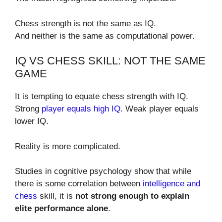
Chess strength is not the same as IQ.
And neither is the same as computational power.
IQ VS CHESS SKILL: NOT THE SAME
GAME
It is tempting to equate chess strength with IQ.
Strong
player equals high IQ
. Weak player equals
lower IQ.
Reality is more complicated.
Studies in cognitive psychology show that while
there is some correlation between
intelligence and
chess
skill, it is
not strong enough to explain
elite performance alone
.