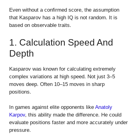
Even without a confirmed score, the assumption
that Kasparov has a high IQ is not random. It is
based on observable traits.
1. Calculation Speed And
Depth
Kasparov was known for calculating extremely
complex variations at high speed. Not just 3–5
moves deep. Often 10–15 moves in sharp
positions.
In games against elite opponents like
Anatoly
Karpov
, this ability made the difference. He could
evaluate positions faster and more accurately under
pressure.