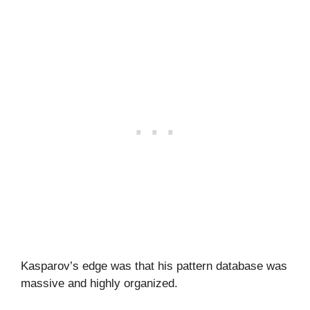
Kasparov’s edge was that his pattern database was
massive and highly organized.