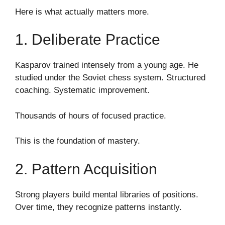
Here is what actually matters more.
1. Deliberate Practice
Kasparov trained intensely from a young age. He
studied under the Soviet chess system. Structured
coaching. Systematic improvement.
Thousands of hours of focused practice.
This is the foundation of mastery.
2. Pattern Acquisition
Strong players build mental libraries of positions.
Over time, they recognize patterns instantly.