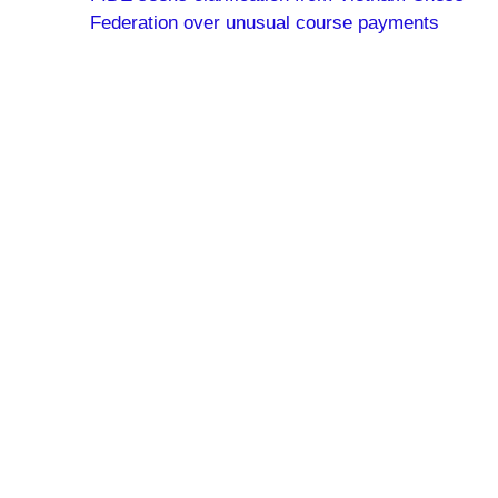
Federation over unusual course payments