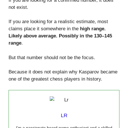
If you are looking for a confirmed number, it does
not exist.
If you are looking for a realistic estimate, most
claims place it somewhere in the
high range.
Likely above average. Possibly in the 130–145
range
.
But that number should not be the focus.
Because it does not explain why Kasparov became
one of the greatest chess players in history.
LR
I’m a passionate board game enthusiast and a skilled