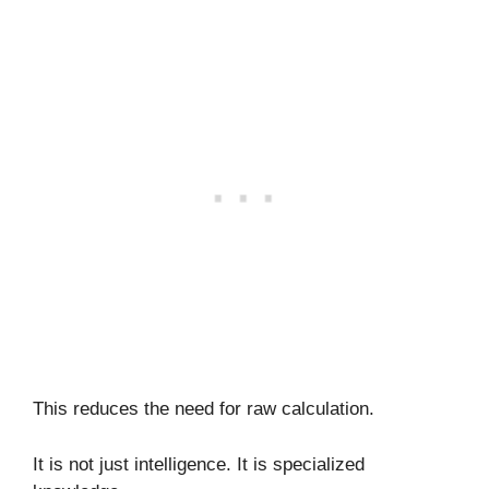
This reduces the need for raw calculation.
It is not just intelligence. It is specialized