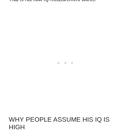
WHY PEOPLE ASSUME HIS IQ IS
HIGH