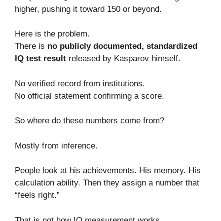
higher, pushing it toward 150 or beyond.
Here is the problem.
There is
no publicly documented, standardized
IQ test result
released by Kasparov himself.
No verified record from institutions.
No official statement confirming a score.
So where do these numbers come from?
Mostly from inference.
People look at his achievements. His memory. His
calculation ability. Then they assign a number that
“feels right.”
That is not how IQ measurement works.