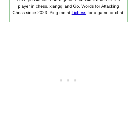
player in chess, xiangqi and Go. Words for Attacking
Chess since 2023. Ping me at
Lichess
for a game or chat.