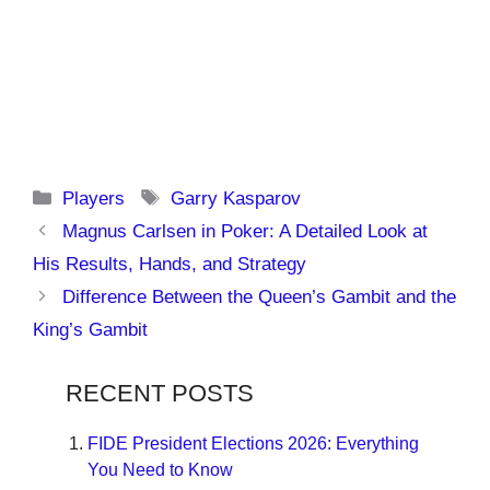
Categories
Tags
Players
Garry Kasparov
Magnus Carlsen in Poker: A Detailed Look at
His Results, Hands, and Strategy
Difference Between the Queen’s Gambit and the
King’s Gambit
RECENT POSTS
FIDE President Elections 2026: Everything
You Need to Know