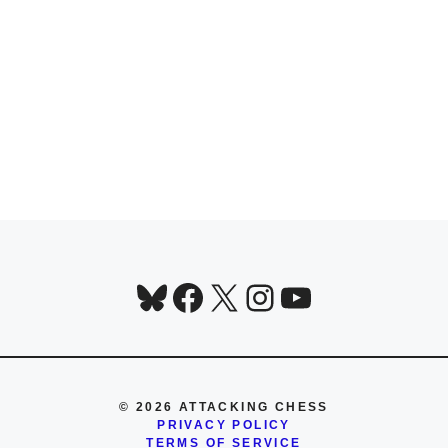
Bluesky
Facebook
X
Instagram
YouTube
© 2026 ATTACKING CHESS
PRIVACY POLICY
TERMS OF SERVICE