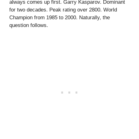
always comes up first. Garry Kasparov. Dominant
for two decades. Peak rating over 2800. World
Champion from 1985 to 2000. Naturally, the
question follows.