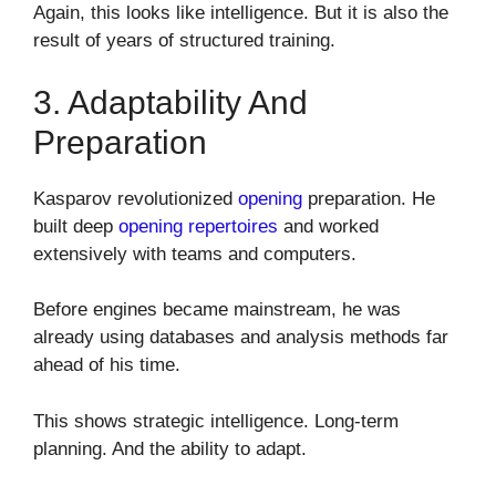
Again, this looks like intelligence. But it is also the
result of years of structured training.
3. Adaptability And
Preparation
Kasparov revolutionized
opening
preparation. He
built deep
opening repertoires
and worked
extensively with teams and computers.
Before engines became mainstream, he was
already using databases and analysis methods far
ahead of his time.
This shows strategic intelligence. Long-term
planning. And the ability to adapt.