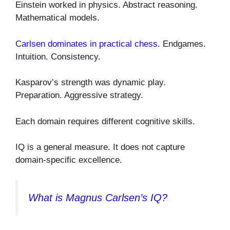
Einstein worked in physics. Abstract reasoning.
Mathematical models.
Carlsen dominates in practical chess
. Endgames.
Intuition. Consistency.
Kasparov’s strength was dynamic play.
Preparation. Aggressive strategy.
Each domain requires different cognitive skills.
IQ is a general measure. It does not capture
domain-specific excellence.
What is Magnus Carlsen’s IQ?