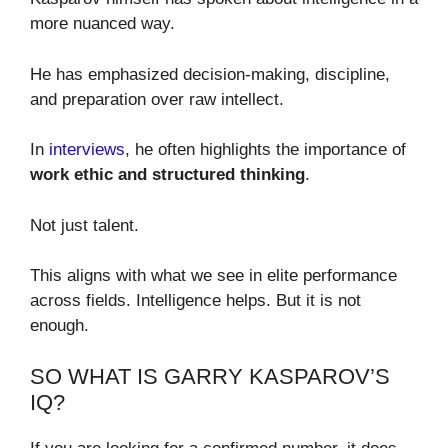
more nuanced way.
He has emphasized decision-making, discipline,
and preparation over raw intellect.
In
interviews
, he often highlights the importance of
work ethic and structured thinking
.
Not just talent.
This aligns with what we see in elite performance
across fields. Intelligence helps. But it is not
enough.
SO WHAT IS GARRY KASPAROV’S
IQ?