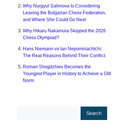
Why Nurgyul Salimova Is Considering
Leaving the Bulgarian Chess Federation,
and Where She Could Go Next
Why Hikaru Nakamura Skipped the 2026
Chess Olympiad?
Hans Niemann vs Ian Nepomniachtchi:
The Real Reasons Behind Their Conflict
Roman Shogdzhiev Becomes the
Youngest Player in History to Achieve a GM
Norm
Search
Search