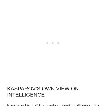
KASPAROV’S OWN VIEW ON
INTELLIGENCE
Kasparov himself has spoken about intelligence in a