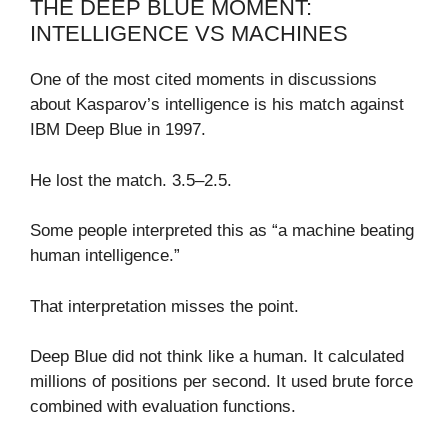
THE DEEP BLUE MOMENT:
INTELLIGENCE VS MACHINES
One of the most cited moments in discussions
about Kasparov’s intelligence is his match against
IBM Deep Blue in 1997.
He lost the match. 3.5–2.5.
Some people interpreted this as “a machine beating
human intelligence.”
That interpretation misses the point.
Deep Blue did not think like a human. It calculated
millions of positions per second. It used brute force
combined with evaluation functions.