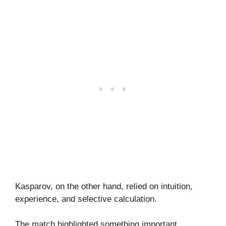
Kasparov, on the other hand, relied on intuition,
experience, and selective calculation.
The match highlighted something important.