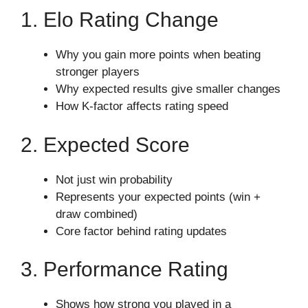
1. Elo Rating Change
Why you gain more points when beating
stronger players
Why expected results give smaller changes
How K-factor affects rating speed
2. Expected Score
Not just win probability
Represents your expected points (win +
draw combined)
Core factor behind rating updates
3. Performance Rating
Shows how strong you played in a