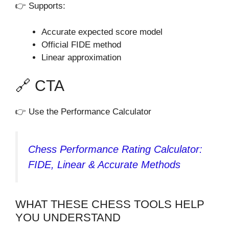
👉 Supports:
Accurate expected score model
Official FIDE method
Linear approximation
🔗 CTA
👉 Use the Performance Calculator
Chess Performance Rating Calculator:
FIDE, Linear & Accurate Methods
WHAT THESE CHESS TOOLS HELP
YOU UNDERSTAND