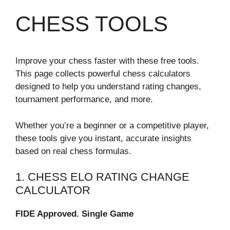
CHESS TOOLS
Improve your chess faster with these free tools.
This page collects powerful chess calculators
designed to help you understand rating changes,
tournament performance, and more.
Whether you’re a beginner or a competitive player,
these tools give you instant, accurate insights
based on real chess formulas.
1. CHESS ELO RATING CHANGE
CALCULATOR
FIDE Approved. Single Game