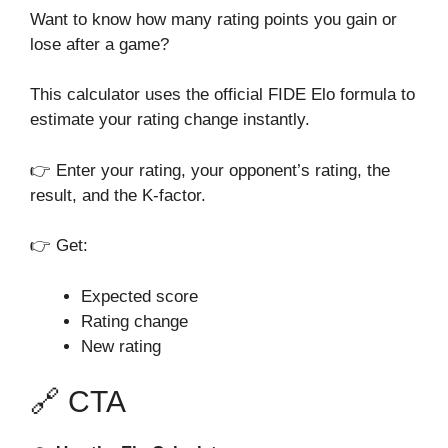
Want to know how many rating points you gain or
lose after a game?
This calculator uses the official FIDE Elo formula to
estimate your rating change instantly.
👉 Enter your rating, your opponent’s rating, the
result, and the K-factor.
👉 Get:
Expected score
Rating change
New rating
🔗 CTA