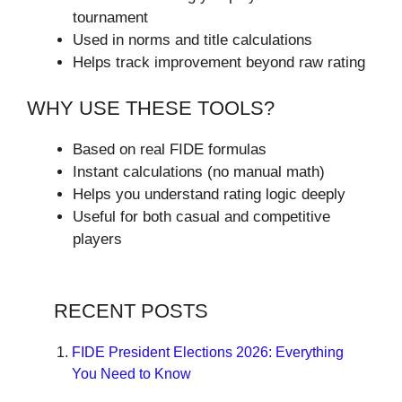
tournament
Used in norms and title calculations
Helps track improvement beyond raw rating
WHY USE THESE TOOLS?
Based on real FIDE formulas
Instant calculations (no manual math)
Helps you understand rating logic deeply
Useful for both casual and competitive
players
RECENT POSTS
FIDE President Elections 2026: Everything
You Need to Know