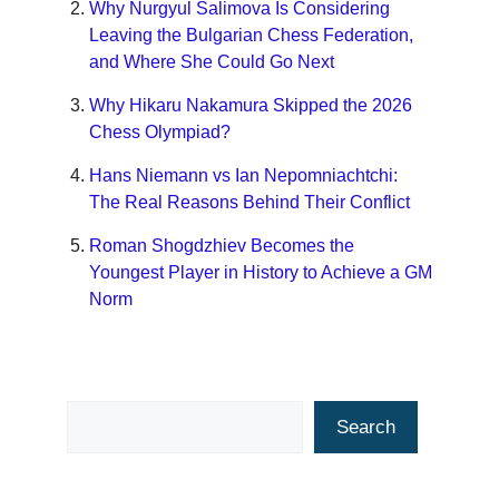
Why Nurgyul Salimova Is Considering
Leaving the Bulgarian Chess Federation,
and Where She Could Go Next
Why Hikaru Nakamura Skipped the 2026
Chess Olympiad?
Hans Niemann vs Ian Nepomniachtchi:
The Real Reasons Behind Their Conflict
Roman Shogdzhiev Becomes the
Youngest Player in History to Achieve a GM
Norm
Search
Search