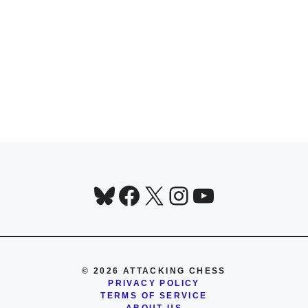
Bluesky
Facebook
X
Instagram
YouTube
© 2026 ATTACKING CHESS
PRIVACY POLICY
TERMS OF SERVICE