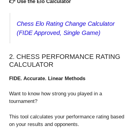
👉 Use the Elo Calculator
Chess Elo Rating Change Calculator
(FIDE Approved, Single Game)
2. CHESS PERFORMANCE RATING
CALCULATOR
FIDE. Accurate. Linear Methods
Want to know how strong you played in a
tournament?
This tool calculates your performance rating based
on your results and opponents.