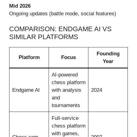
Mid 2026
Ongoing updates (battle mode, social features)
COMPARISON: ENDGAME AI VS
SIMILAR PLATFORMS
Founding
Platform
Focus
Year
AI-powered
chess platform
Endgame AI
with analysis
2024
and
tournaments
Full-service
chess platform
with games,