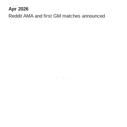
Apr 2026
Reddit AMA and first GM matches announced