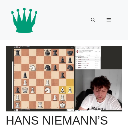
Skip
to
content
Menu
HANS NIEMANN’S