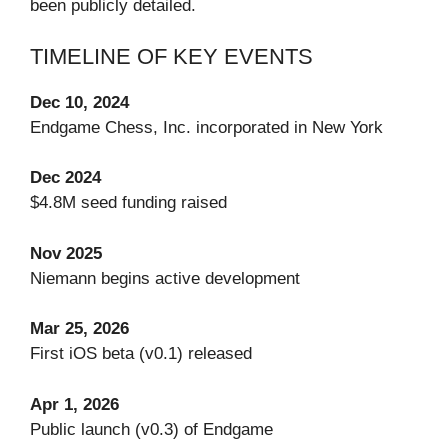
been publicly detailed.
TIMELINE OF KEY EVENTS
Dec 10, 2024
Endgame Chess, Inc. incorporated in New York
Dec 2024
$4.8M seed funding raised
Nov 2025
Niemann begins active development
Mar 25, 2026
First iOS beta (v0.1) released
Apr 1, 2026
Public launch (v0.3) of Endgame