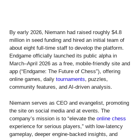
By early 2026, Niemann had raised roughly $4.8
million in seed funding and hired an initial team of
about eight full-time staff to develop the platform.
Endgame officially launched its public alpha in
March–April 2026 as a free, mobile-friendly site and
app (“Endgame: The Future of Chess”), offering
online games, daily
tournaments
, puzzles,
community features, and AI-driven analysis.
Niemann serves as CEO and evangelist, promoting
the site on social media and at events. The
company’s mission is to “elevate the
online chess
experience for serious players,” with low-latency
gameplay, deeper engine-backed insights, and