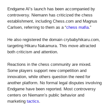
Endgame AI’s launch has been accompanied by
controversy. Niemann has criticized the chess
establishment, including Chess.com and Magnus
Carlsen, referring to them as a “
chess mafia
.”
He also registered the domain crybabyhikaru.com,
targeting Hikaru Nakamura. This move attracted
both criticism and attention.
Reactions in the chess community are mixed.
Some players support new competition and
innovation, while others question the need for
another platform. No formal legal disputes involving
Endgame have been reported. Most controversy
centers on Niemann’s public behavior and
marketing
tactics
.