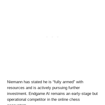
Niemann has stated he is “fully armed” with
resources and is actively pursuing further
investment. Endgame AI remains an early-stage but
operational competitor in the online chess