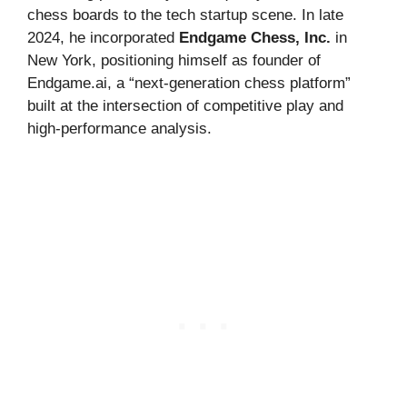
chess boards to the tech startup scene. In late
2024, he incorporated
Endgame Chess, Inc.
in
New York, positioning himself as founder of
Endgame.ai, a “next-generation chess platform”
built at the intersection of competitive play and
high-performance analysis.