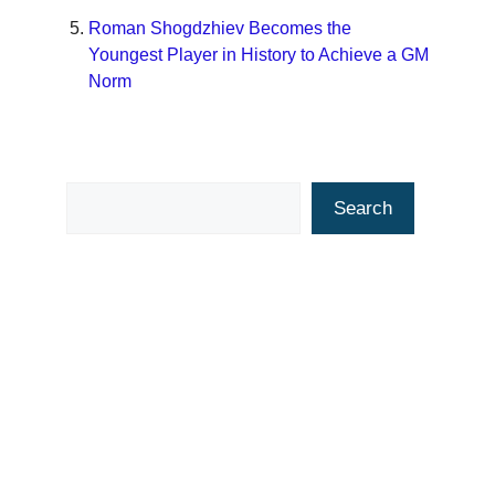
Roman Shogdzhiev Becomes the
Youngest Player in History to Achieve a GM
Norm
Search
Search