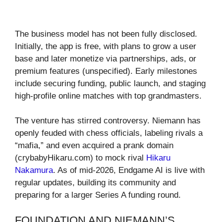
The business model has not been fully disclosed.
Initially, the app is free, with plans to grow a user
base and later monetize via partnerships, ads, or
premium features (unspecified). Early milestones
include securing funding, public launch, and staging
high-profile online matches with top grandmasters.
The venture has stirred controversy. Niemann has
openly feuded with chess officials, labeling rivals a
“mafia,” and even acquired a prank domain
(crybabyHikaru.com) to mock rival
Hikaru
Nakamura
. As of mid-2026, Endgame AI is live with
regular updates, building its community and
preparing for a larger Series A funding round.
FOUNDATION AND NIEMANN’S