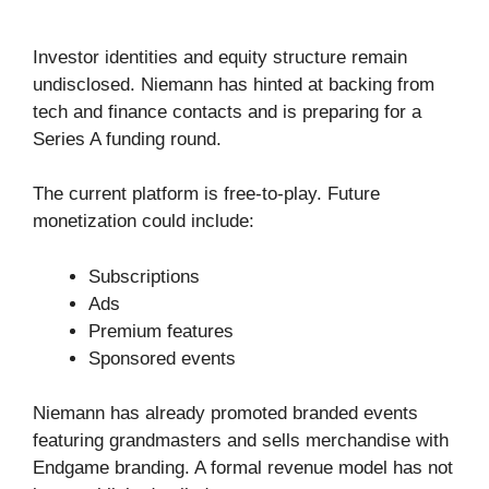
Investor identities and equity structure remain
undisclosed. Niemann has hinted at backing from
tech and finance contacts and is preparing for a
Series A funding round.
The current platform is free-to-play. Future
monetization could include:
Subscriptions
Ads
Premium features
Sponsored events
Niemann has already promoted branded events
featuring grandmasters and sells merchandise with
Endgame branding. A formal revenue model has not