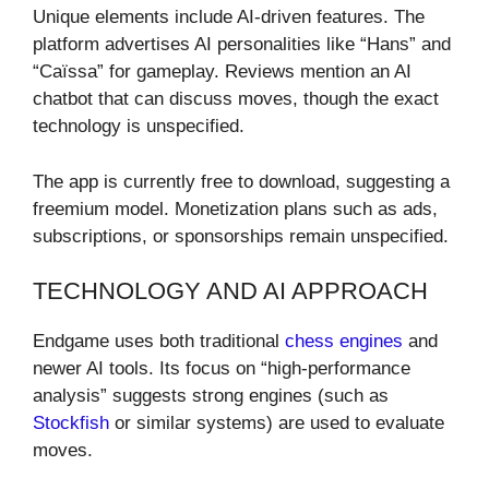
Unique elements include AI-driven features. The
platform advertises AI personalities like “Hans” and
“Caïssa” for gameplay. Reviews mention an AI
chatbot that can discuss moves, though the exact
technology is unspecified.
The app is currently free to download, suggesting a
freemium model. Monetization plans such as ads,
subscriptions, or sponsorships remain unspecified.
TECHNOLOGY AND AI APPROACH
Endgame uses both traditional
chess engines
and
newer AI tools. Its focus on “high-performance
analysis” suggests strong engines (such as
Stockfish
or similar systems) are used to evaluate
moves.