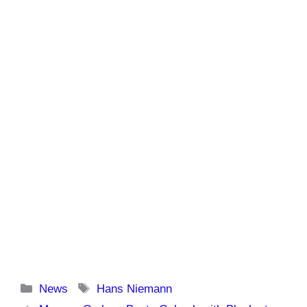
Categories
Tags
News
Hans Niemann