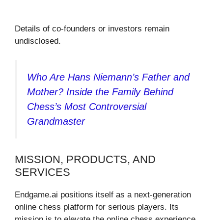
Details of co-founders or investors remain
undisclosed.
Who Are Hans Niemann’s Father and
Mother? Inside the Family Behind
Chess’s Most Controversial
Grandmaster
MISSION, PRODUCTS, AND
SERVICES
Endgame.ai positions itself as a next-generation
online chess platform for serious players. Its
mission is to elevate the online chess experience