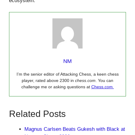
ecosystem.
NM
I’m the senior editor of Attacking Chess, a keen chess
player, rated above 2300 in
chess.com
. You can
challenge me or asking questions at
Chess.com.
Related Posts
Magnus Carlsen Beats Gukesh with Black at