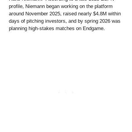
profile, Niemann began working on the platform
around November 2025, raised nearly $4.8M within
days of pitching investors, and by spring 2026 was
planning high-stakes matches on Endgame.