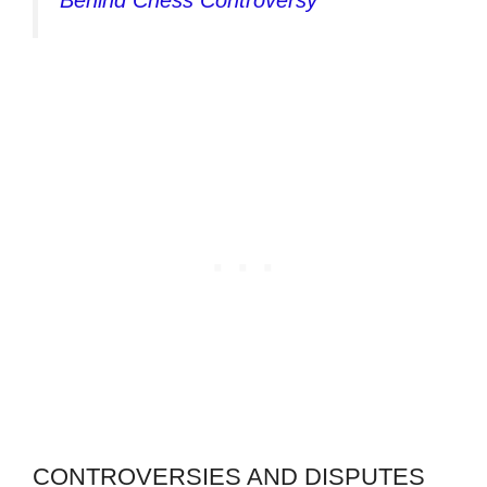
Behind Chess Controversy
CONTROVERSIES AND DISPUTES