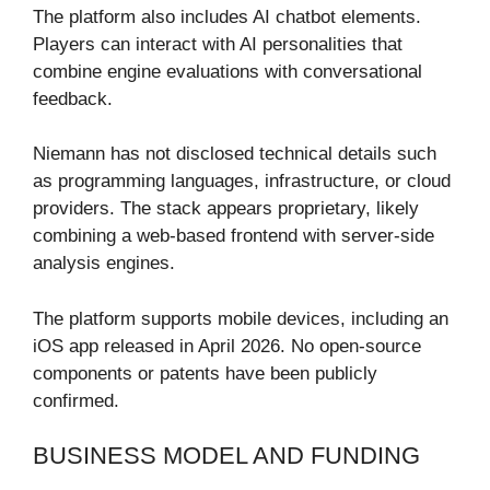
The platform also includes AI chatbot elements.
Players can interact with AI personalities that
combine engine evaluations with conversational
feedback.
Niemann has not disclosed technical details such
as programming languages, infrastructure, or cloud
providers. The stack appears proprietary, likely
combining a web-based frontend with server-side
analysis engines.
The platform supports mobile devices, including an
iOS app released in April 2026. No open-source
components or patents have been publicly
confirmed.
BUSINESS MODEL AND FUNDING