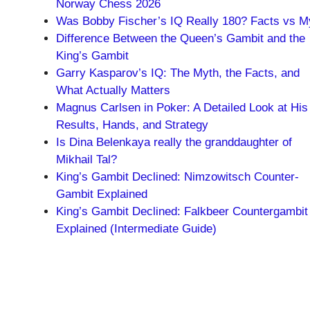
Norway Chess 2026
Was Bobby Fischer’s IQ Really 180? Facts vs M
Difference Between the Queen’s Gambit and the
King’s Gambit
Garry Kasparov’s IQ: The Myth, the Facts, and
What Actually Matters
Magnus Carlsen in Poker: A Detailed Look at His
Results, Hands, and Strategy
Is Dina Belenkaya really the granddaughter of
Mikhail Tal?
King’s Gambit Declined: Nimzowitsch Counter-
Gambit Explained
King’s Gambit Declined: Falkbeer Countergambit
Explained (Intermediate Guide)