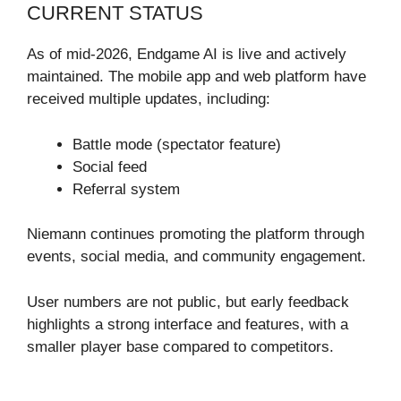
CURRENT STATUS
As of mid-2026, Endgame AI is live and actively
maintained. The mobile app and web platform have
received multiple updates, including:
Battle mode (spectator feature)
Social feed
Referral system
Niemann continues promoting the platform through
events, social media, and community engagement.
User numbers are not public, but early feedback
highlights a strong interface and features, with a
smaller player base compared to competitors.