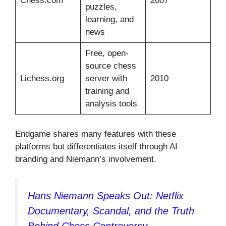
Chess.com
2007
puzzles,
learning, and
news
Free, open-
source chess
Lichess.org
server with
2010
training and
analysis tools
Endgame shares many features with these
platforms but differentiates itself through AI
branding and Niemann’s involvement.
Hans Niemann Speaks Out: Netflix
Documentary, Scandal, and the Truth