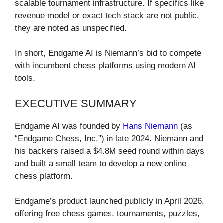
scalable tournament infrastructure. If specifics like
revenue model or exact tech stack are not public,
they are noted as unspecified.
In short, Endgame AI is Niemann’s bid to compete
with incumbent chess platforms using modern AI
tools.
EXECUTIVE SUMMARY
Endgame AI was founded by
Hans Niemann
(as
“Endgame Chess, Inc.”) in late 2024. Niemann and
his backers raised a $4.8M seed round within days
and built a small team to develop a new online
chess platform.
Endgame’s product launched publicly in April 2026,
offering free chess games, tournaments, puzzles,