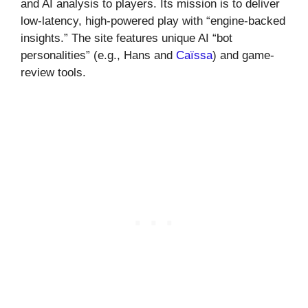
and AI analysis to players. Its mission is to deliver
low-latency, high-powered play with “engine-backed
insights.” The site features unique AI “bot
personalities” (e.g., Hans and
Caïssa
) and game-
review tools.