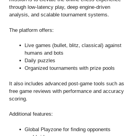
through low-latency play, deep engine-driven
analysis, and scalable tournament systems.
The platform offers:
Live games (bullet, blitz, classical) against
humans and bots
Daily puzzles
Organized tournaments with prize pools
It also includes advanced post-game tools such as
free game reviews with performance and accuracy
scoring.
Additional features:
Global Playzone for finding opponents