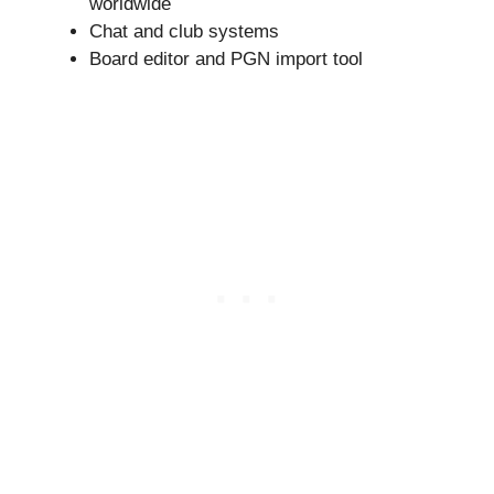
worldwide
Chat and club systems
Board editor and PGN import tool