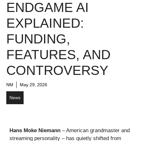
ENDGAME AI
EXPLAINED:
FUNDING,
FEATURES, AND
CONTROVERSY
NM
May 29, 2026
News
Hans Moke Niemann
– American grandmaster and
streaming personality – has quietly shifted from