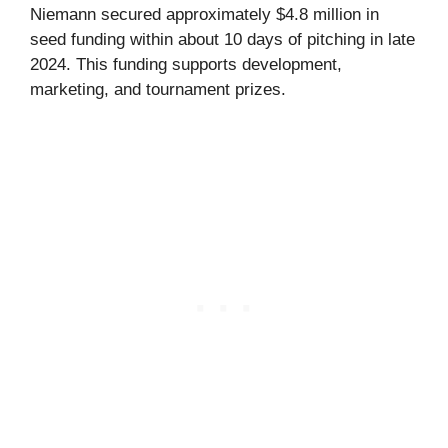
Niemann secured approximately $4.8 million in
seed funding within about 10 days of pitching in late
2024. This funding supports development,
marketing, and tournament prizes.