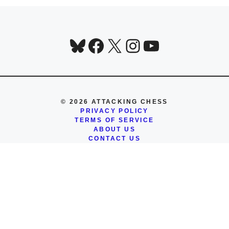
Bluesky
Facebook
X
Instagram
YouTube
© 2026 ATTACKING CHESS
PRIVACY POLICY
TERMS OF SERVICE
ABOUT US
CONTACT US