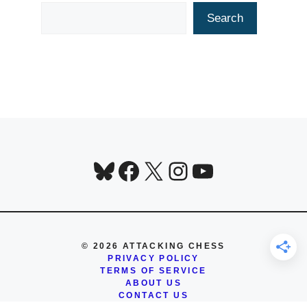
Search
Search
Bluesky
Facebook
X
Instagram
YouTube
© 2026 ATTACKING CHESS
PRIVACY POLICY
TERMS OF SERVICE
ABOUT US
CONTACT US