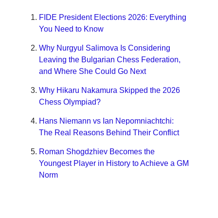
FIDE President Elections 2026: Everything
You Need to Know
Why Nurgyul Salimova Is Considering
Leaving the Bulgarian Chess Federation,
and Where She Could Go Next
Why Hikaru Nakamura Skipped the 2026
Chess Olympiad?
Hans Niemann vs Ian Nepomniachtchi:
The Real Reasons Behind Their Conflict
Roman Shogdzhiev Becomes the
Youngest Player in History to Achieve a GM
Norm