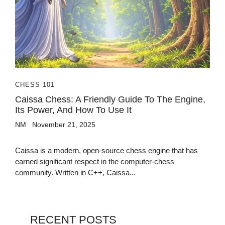
CHESS 101
Caissa Chess: A Friendly Guide To The Engine,
Its Power, And How To Use It
NM
November 21, 2025
Caissa is a modern, open-source chess engine that has
earned significant respect in the computer-chess
community. Written in C++, Caissa...
RECENT POSTS