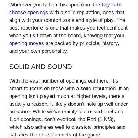
Wherever you fall on this spectrum, the
key is to
choose openings
with a solid reputation, ones that
align with your comfort zone and style of play. The
best repertoire is one that makes you feel confident
when you sit down at the board, knowing that your
opening moves
are backed by principle, history,
and your own personality.
SOLID AND SOUND
With the vast number of openings out there, it’s
smart to focus on those with a solid reputation. If an
opening isn’t played much at higher levels, there’s
usually a reason, it likely doesn’t hold up well under
pressure. While we’ve mainly discussed 1.e4 and
1.d4 openings, don’t overlook the Reti (1.Nf3),
which also adheres well to classical principles and
satisfies the core elements of the game.