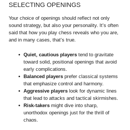
SELECTING OPENINGS
Your choice of openings should reflect not only
sound strategy, but also your personality. It’s often
said that how you play chess reveals who you are,
and in many cases, that’s true.
Quiet, cautious players
tend to gravitate
toward solid, positional openings that avoid
early complications.
Balanced players
prefer classical systems
that emphasize control and harmony.
Aggressive players
look for dynamic lines
that lead to attacks and tactical skirmishes.
Risk-takers
might dive into sharp,
unorthodox openings just for the thrill of
chaos.