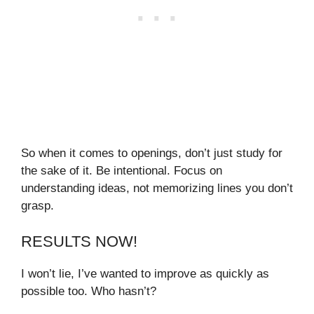
So when it comes to openings, don’t just study for
the sake of it. Be intentional. Focus on
understanding ideas, not memorizing lines you don’t
grasp.
RESULTS NOW!
I won’t lie, I’ve wanted to improve as quickly as
possible too. Who hasn’t?