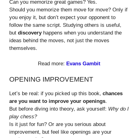
Can you memorize great games? Yes.
Should you memorize them move for move? Only if
you enjoy it, but don’t expect your opponent to
follow the same script. Studying others is useful,
but
discovery
happens when you understand the
ideas behind the moves, not just the moves
themselves.
Read more:
Evans Gambit
OPENING IMPROVEMENT
Let’s be real: if you picked up this book,
chances
are you want to improve your openings
.
But before diving into theory, ask yourself:
Why do I
play chess?
Is it just for fun? Or are you serious about
improvement, but feel like openings are your