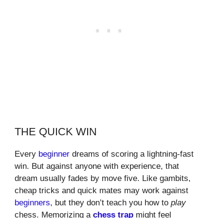
THE QUICK WIN
Every
beginner
dreams of scoring a lightning-fast
win. But against anyone with experience, that
dream usually fades by move five. Like gambits,
cheap tricks and quick mates may work against
beginners
, but they don’t teach you how to
play
chess. Memorizing a
chess trap
might feel