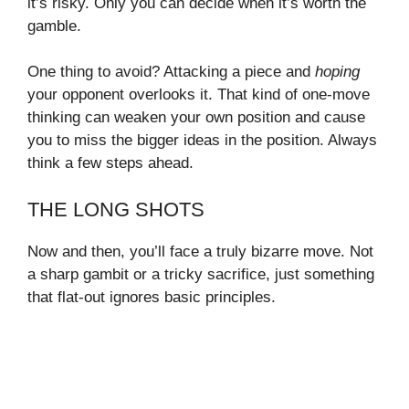
it’s risky. Only you can decide when it’s worth the
gamble.
One thing to avoid? Attacking a piece and
hoping
your opponent overlooks it. That kind of one-move
thinking can weaken your own position and cause
you to miss the bigger ideas in the position. Always
think a few steps ahead.
THE LONG SHOTS
Now and then, you’ll face a truly bizarre move. Not
a sharp gambit or a tricky sacrifice, just something
that flat-out ignores basic principles.