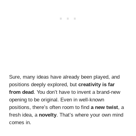
Sure, many ideas have already been played, and
positions deeply explored, but
creativity is far
from dead
. You don’t have to invent a brand-new
opening to be original. Even in well-known
positions, there’s often room to find
a new twist
, a
fresh idea, a
novelty
. That’s where your own mind
comes in.