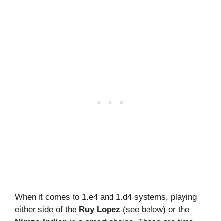
When it comes to 1.e4 and 1.d4 systems, playing
either side of the
Ruy Lopez
(see below) or the