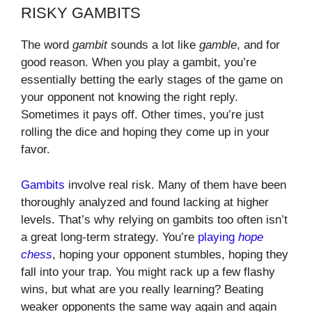
RISKY GAMBITS
The word
gambit
sounds a lot like
gamble
, and for
good reason. When you play a gambit, you’re
essentially betting the early stages of the game on
your opponent not knowing the right reply.
Sometimes it pays off. Other times, you’re just
rolling the dice and hoping they come up in your
favor.
Gambits
involve real risk. Many of them have been
thoroughly analyzed and found lacking at higher
levels. That’s why relying on gambits too often isn’t
a great long-term strategy. You’re
playing
hope
chess
, hoping your opponent stumbles, hoping they
fall into your trap. You might rack up a few flashy
wins, but what are you really learning? Beating
weaker opponents the same way again and again