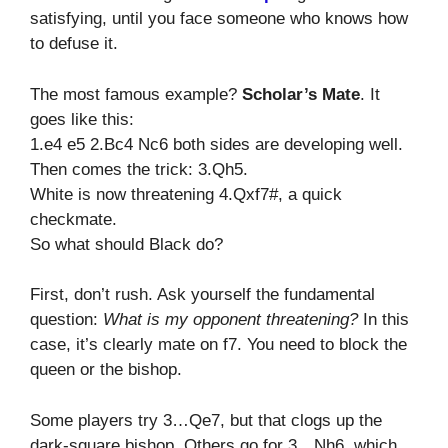
satisfying, until you face someone who knows how
to defuse it.
The most famous example?
Scholar’s Mate
. It
goes like this:
1.e4 e5 2.Bc4 Nc6 both sides are developing well.
Then comes the trick: 3.Qh5.
White is now threatening 4.Qxf7#, a quick
checkmate.
So what should Black do?
First, don’t rush. Ask yourself the fundamental
question:
What is my opponent threatening?
In this
case, it’s clearly mate on f7. You need to block the
queen or the bishop.
Some players try 3…Qe7, but that clogs up the
dark-square bishop. Others go for 3…Nh6, which