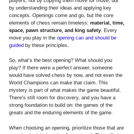
players, not by copying them move for move, but
by understanding their ideas and applying key
concepts. Openings come and go, but the core
elements of chess remain timeless:
material, time,
space, pawn structure, and king safety
. Every
move you play in the
opening can and should be
guided
by these principles.
So, what’s the best opening? What should you
play? If there were a perfect answer, someone
would have solved chess by now, and not even the
World Champions can make that claim. This
mystery is part of what makes the game beautiful.
There’s still room for discovery, and you have a
strong foundation to build on: the games of the
greats and the enduring elements of the game.
When choosing an opening, prioritize those that are