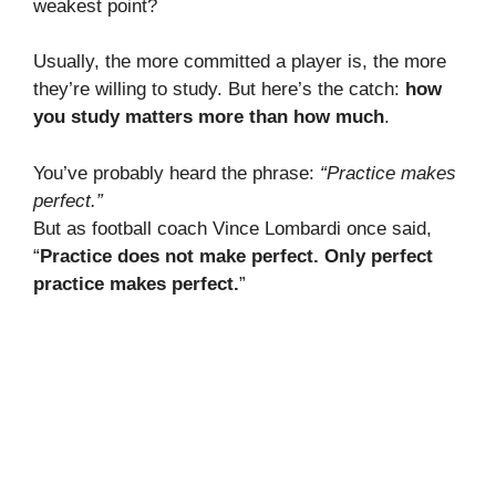
weakest point?
Usually, the more committed a player is, the more
they’re willing to study. But here’s the catch:
how
you study matters more than how much
.
You’ve probably heard the phrase:
“Practice makes
perfect.”
But as football coach Vince Lombardi once said,
“
Practice does not make perfect. Only perfect
practice makes perfect.
”