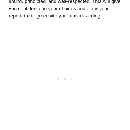
sound, principled, and well-respected. This will give
you confidence in your choices and allow your
repertoire to grow with your understanding.