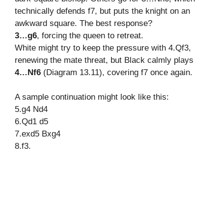
technically defends f7, but puts the knight on an
awkward square. The best response?
3…g6
, forcing the queen to retreat.
White might try to keep the pressure with 4.Qf3,
renewing the mate threat, but Black calmly plays
4…Nf6
(Diagram 13.11), covering f7 once again.
A sample continuation might look like this:
5.g4 Nd4
6.Qd1 d5
7.exd5 Bxg4
8.f3.