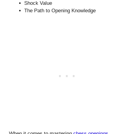
Shock Value
The Path to Opening Knowledge
When it comes to mastering
chess openings
,