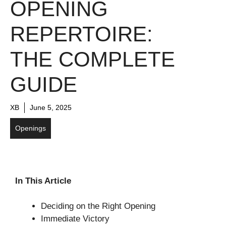
OPENING
REPERTOIRE:
THE COMPLETE
GUIDE
XB
June 5, 2025
Openings
In This Article
Deciding on the Right Opening
Immediate Victory