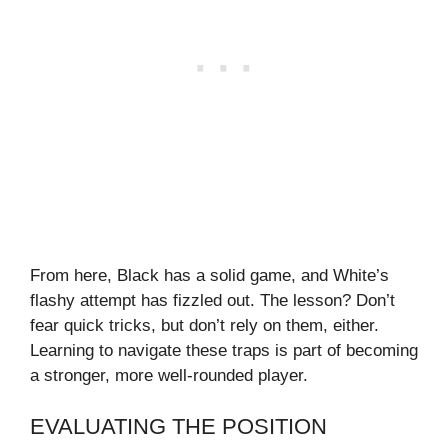
From here, Black has a solid game, and White’s
flashy attempt has fizzled out. The lesson? Don’t
fear quick tricks, but don’t rely on them, either.
Learning to navigate these traps is part of becoming
a stronger, more well-rounded player.
EVALUATING THE POSITION