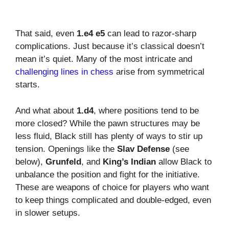
That said, even
1.e4 e5
can lead to razor-sharp
complications. Just because it’s classical doesn’t
mean it’s quiet. Many of the most intricate and
challenging lines in chess
arise from symmetrical
starts.
And what about
1.d4
, where positions tend to be
more closed? While the pawn structures may be
less fluid, Black still has plenty of ways to stir up
tension. Openings like the
Slav Defense
(see
below),
Grunfeld
, and
King’s Indian
allow Black to
unbalance the position and fight for the initiative.
These are weapons of choice for players who want
to keep things complicated and double-edged, even
in slower setups.