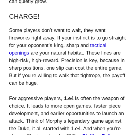
can quietly grow.
CHARGE!
Some players don’t want to wait, they want
fireworks right away. If your instinct is to go straight
for your opponent’s king, sharp and
tactical
openings
are your natural habitat. These lines are
high-risk, high-reward. Precision is key, because in
sharp positions, one slip can cost the entire game.
But if you’re willing to walk that tightrope, the payoff
can be huge.
For aggressive players,
1.e4
is often the weapon of
choice. It leads to more open games, faster piece
development, and earlier opportunities to launch an
attack. Think of Morphy’s legendary game against
the Duke, it all started with 1.e4. And when you’re