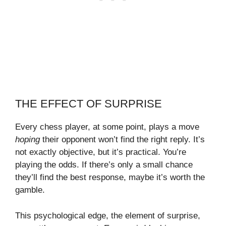
THE EFFECT OF SURPRISE
Every chess player, at some point, plays a move
hoping
their opponent won’t find the right reply. It’s
not exactly objective, but it’s practical. You’re
playing the odds. If there’s only a small chance
they’ll find the best response, maybe it’s worth the
gamble.
This psychological edge, the element of surprise,