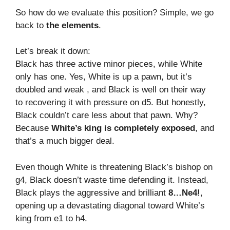
So how do we evaluate this position? Simple, we go
back to
the elements
.
Let’s break it down:
Black has three active minor pieces, while White
only has one. Yes, White is up a pawn, but it’s
doubled and weak , and Black is well on their way
to recovering it with pressure on d5. But honestly,
Black couldn’t care less about that pawn. Why?
Because
White’s king is completely exposed
, and
that’s a much bigger deal.
Even though White is threatening Black’s bishop on
g4, Black doesn’t waste time defending it. Instead,
Black plays the aggressive and brilliant
8…Ne4!
,
opening up a devastating diagonal toward White’s
king from e1 to h4.