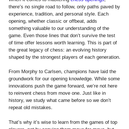
there’s no single road to follow, only paths paved by
experience, tradition, and personal style. Each
opening, whether classic or offbeat, adds
something valuable to our understanding of the
game. Even those lines that don’t survive the test
of time offer lessons worth learning. This is part of
the great legacy of chess: an evolving history
shaped by the strongest players of each generation.
From Morphy to Carlsen, champions have laid the
groundwork for our opening knowledge. While some
innovations push the game forward, we’re not here
to reinvent chess from move one. Just like in
history, we study what came before so we don’t
repeat old mistakes.
That’s why it’s wise to learn from the games of top