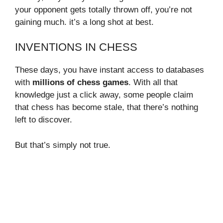
your opponent gets totally thrown off, you’re not
gaining much. it’s a long shot at best.
INVENTIONS IN CHESS
These days, you have instant access to databases
with
millions of chess games
. With all that
knowledge just a click away, some people claim
that chess has become stale, that there’s nothing
left to discover.
But that’s simply not true.