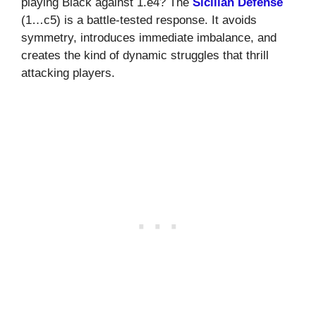
playing Black against 1.e4? The
Sicilian Defense
(1…c5) is a battle-tested response. It avoids
symmetry, introduces immediate imbalance, and
creates the kind of dynamic struggles that thrill
attacking players.