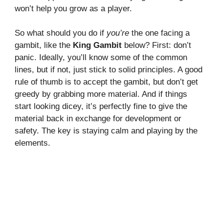
won’t help you grow as a player.
So what should you do if
you’re
the one facing a
gambit, like the
King Gambit
below? First: don’t
panic. Ideally, you’ll know some of the common
lines, but if not, just stick to solid principles. A good
rule of thumb is to accept the gambit, but don’t get
greedy by grabbing more material. And if things
start looking dicey, it’s perfectly fine to give the
material back in exchange for development or
safety. The key is staying calm and playing by the
elements.