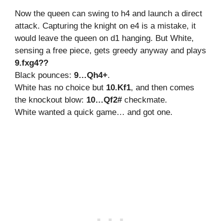
Now the queen can swing to h4 and launch a direct
attack. Capturing the knight on e4 is a mistake, it
would leave the queen on d1 hanging. But White,
sensing a free piece, gets greedy anyway and plays
9.fxg4??
Black pounces:
9…Qh4+
.
White has no choice but
10.Kf1
, and then comes
the knockout blow:
10…Qf2#
checkmate.
White wanted a quick game… and got one.