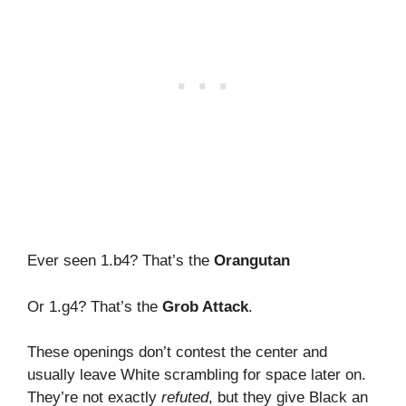
Ever seen 1.b4? That’s the
Orangutan
Or 1.g4? That’s the
Grob Attack
.
These openings don’t contest the center and
usually leave White scrambling for space later on.
They’re not exactly
refuted
, but they give Black an