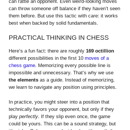
can rattle an opponent. Even weird-looking moves
can throw someone off balance if they haven’t seen
them before. But use this tactic with care: it works
best when backed by solid fundamentals.
PRACTICAL THINKING IN CHESS
Here’s a fun fact: there are roughly
169 octillion
different possibilities in the first 10
moves of a
chess game
. Memorizing every possible line is
impossible and unnecessary. That’s why we use
the elements
as a guide. Instead of memorizing,
we learn to navigate any position using principles.
In practice, you might steer into a position that
technically favors your opponent, but only if they
play
perfectly
. If they slip even once, the game
could be yours. This can be a sound strategy, but