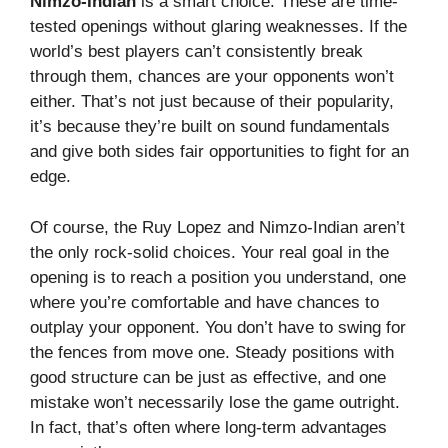
Nimzo-Indian
is a smart choice. These are time-
tested openings without glaring weaknesses. If the
world’s best players can’t consistently break
through them, chances are your opponents won’t
either. That’s not just because of their popularity,
it’s because they’re built on sound fundamentals
and give both sides fair opportunities to fight for an
edge.
Of course, the Ruy Lopez and Nimzo-Indian aren’t
the only rock-solid choices. Your real goal in the
opening is to reach a position you understand, one
where you’re comfortable and have chances to
outplay your opponent. You don’t have to swing for
the fences from move one. Steady positions with
good structure can be just as effective, and one
mistake won’t necessarily lose the game outright.
In fact, that’s often where long-term advantages