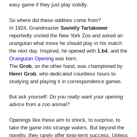
easy game if they just play solidly.
So where did these oddities come from?
In 1924, Grandmaster
Savielly Tartakower
reportedly visited the New York Zoo and asked an
orangutan what move he should play in his match
the next day. Inspired, he opened with
1.b4
, and the
Orangutan Opening
was born.
The
Grob
, on the other hand, was championed by
Henri Grob
, who dedicated countless hours to
studying and playing it in correspondence games.
But ask yourself:
Do you really want your opening
advice from a zoo animal?
Openings like these aim to shock, to surprise, to
take the game into strange waters. But beyond the
novelty, they rarely offer long-term success. Unless