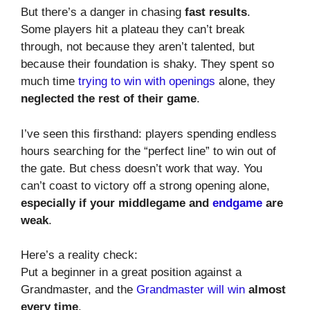
But there’s a danger in chasing
fast results
.
Some players hit a plateau they can’t break
through, not because they aren’t talented, but
because their foundation is shaky. They spent so
much time
trying to win with openings
alone, they
neglected the rest of their game
.
I’ve seen this firsthand: players spending endless
hours searching for the “perfect line” to win out of
the gate. But chess doesn’t work that way. You
can’t coast to victory off a strong opening alone,
especially if your middlegame and
endgame
are
weak
.
Here’s a reality check:
Put a beginner in a great position against a
Grandmaster, and the
Grandmaster will win
almost
every time
.