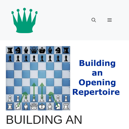
Skip
to
content
Menu
BUILDING AN