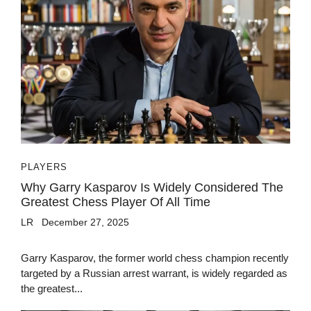
PLAYERS
Why Garry Kasparov Is Widely Considered The
Greatest Chess Player Of All Time
LR
December 27, 2025
Garry Kasparov, the former world chess champion recently
targeted by a Russian arrest warrant, is widely regarded as
the greatest...