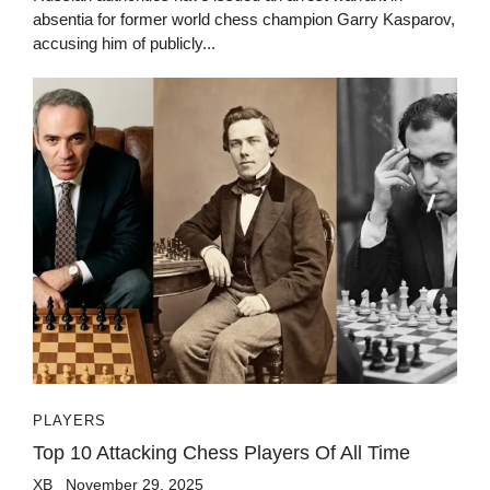
absentia for former world chess champion Garry Kasparov,
accusing him of publicly...
PLAYERS
Top 10 Attacking Chess Players Of All Time
XB
November 29, 2025