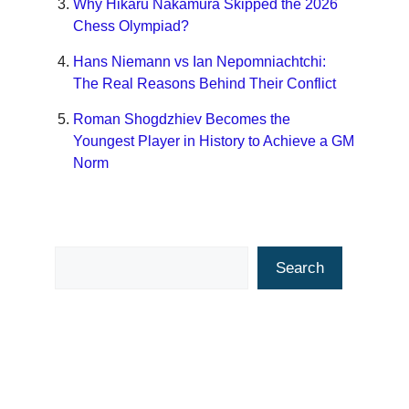
Why Hikaru Nakamura Skipped the 2026
Chess Olympiad?
Hans Niemann vs Ian Nepomniachtchi:
The Real Reasons Behind Their Conflict
Roman Shogdzhiev Becomes the
Youngest Player in History to Achieve a GM
Norm
Search
Search