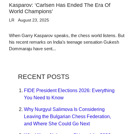
Kasparov: ‘Carlsen Has Ended The Era Of
World Champions’
LR
August 23, 2025
When Garry Kasparov speaks, the chess world listens. But
his recent remarks on India’s teenage sensation Gukesh
Dommaraju have sent...
RECENT POSTS
FIDE President Elections 2026: Everything
You Need to Know
Why Nurgyul Salimova Is Considering
Leaving the Bulgarian Chess Federation,
and Where She Could Go Next