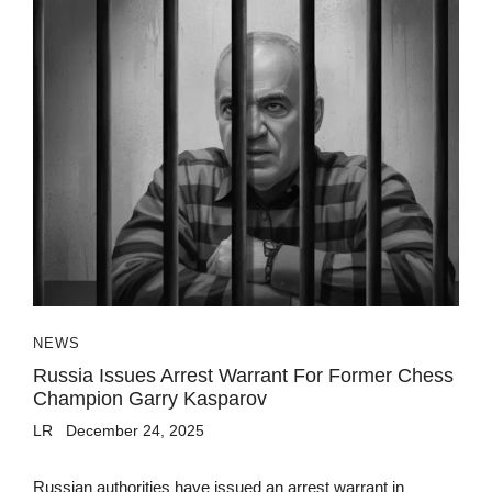
NEWS
Russia Issues Arrest Warrant For Former Chess
Champion Garry Kasparov
LR
December 24, 2025
Russian authorities have issued an arrest warrant in