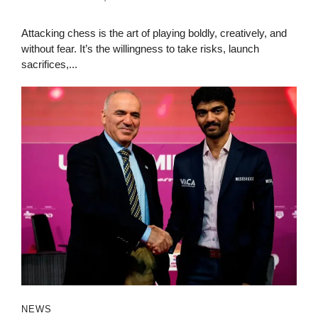
Attacking chess is the art of playing boldly, creatively, and
without fear. It’s the willingness to take risks, launch
sacrifices,...
NEWS