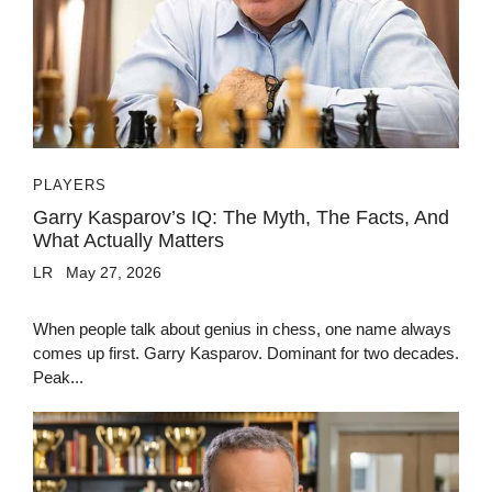
PLAYERS
Garry Kasparov’s IQ: The Myth, The Facts, And
What Actually Matters
LR
May 27, 2026
When people talk about genius in chess, one name always
comes up first. Garry Kasparov. Dominant for two decades.
Peak...