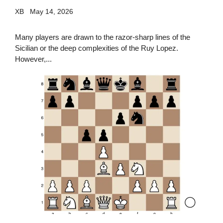
XB
May 14, 2026
Many players are drawn to the razor-sharp lines of the
Sicilian or the deep complexities of the Ruy Lopez.
However,...