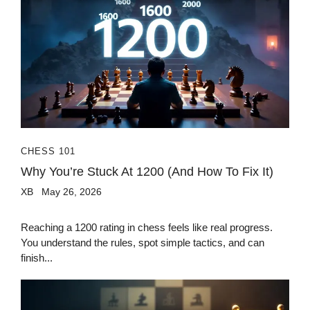
CHESS 101
Why You’re Stuck At 1200 (And How To Fix It)
XB
May 26, 2026
Reaching a 1200 rating in chess feels like real progress.
You understand the rules, spot simple tactics, and can
finish...