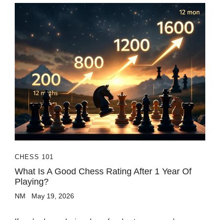
CHESS 101
What Is A Good Chess Rating After 1 Year Of
Playing?
NM
May 19, 2026