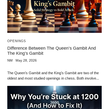
OPENINGS
Difference Between The Queen’s Gambit And
The King’s Gambit
NM
May 28, 2026
The Queen’s Gambit and the King’s Gambit are two of the
oldest and most studied openings in chess. Both involve...