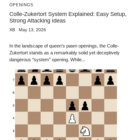
OPENINGS
Colle-Zukertort System Explained: Easy Setup,
Strong Attacking Ideas
XB
May 13, 2026
In the landscape of queen’s pawn openings, the Colle-
Zukertort stands as a remarkably solid yet deceptively
dangerous “system” opening. While...