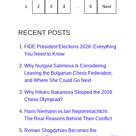
1
2
3
4
…
6
Next
RECENT POSTS
FIDE President Elections 2026: Everything
You Need to Know
Why Nurgyul Salimova Is Considering
Leaving the Bulgarian Chess Federation,
and Where She Could Go Next
Why Hikaru Nakamura Skipped the 2026
Chess Olympiad?
Hans Niemann vs Ian Nepomniachtchi:
The Real Reasons Behind Their Conflict
Roman Shogdzhiev Becomes the