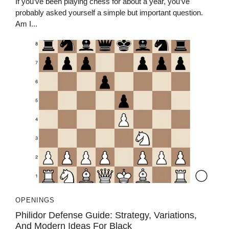
If you’ve been playing chess for about a year, you’ve
probably asked yourself a simple but important question.
Am I...
OPENINGS
Philidor Defense Guide: Strategy, Variations,
And Modern Ideas For Black