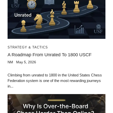
STRATEGY & TACTICS
A Roadmap From Unrated To 1800 USCF
NM
May 5, 2026
Climbing from unrated to 1800 in the United States Chess
Federation system is one of the most rewarding journeys
in...