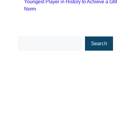
Youngest Player in History to Achieve a GM
Norm
Search
Search