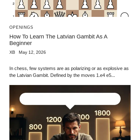
OPENINGS
How To Learn The Latvian Gambit As A
Beginner
XB
May 12, 2026
In chess, few systems are as polarizing or as explosive as
the Latvian Gambit. Defined by the moves 1.e4 e5...