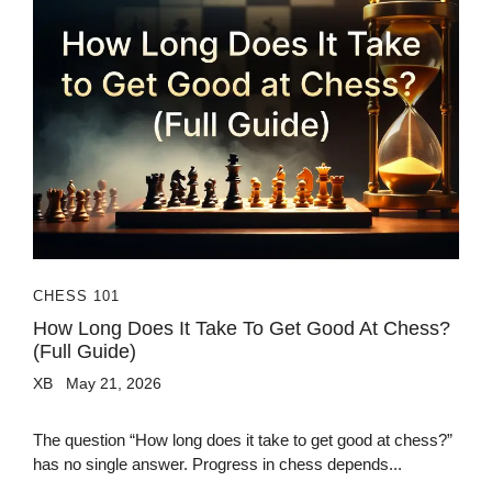
CHESS 101
How Long Does It Take To Get Good At Chess?
(Full Guide)
XB
May 21, 2026
The question “How long does it take to get good at chess?”
has no single answer. Progress in chess depends...