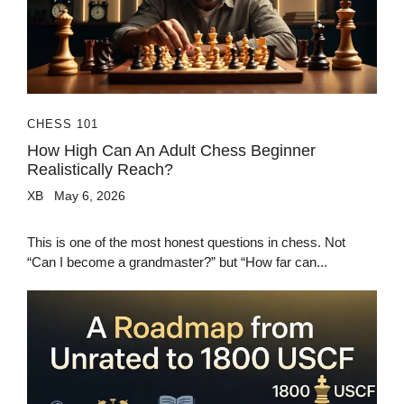
CHESS 101
How High Can An Adult Chess Beginner
Realistically Reach?
XB
May 6, 2026
This is one of the most honest questions in chess. Not
“Can I become a grandmaster?” but “How far can...