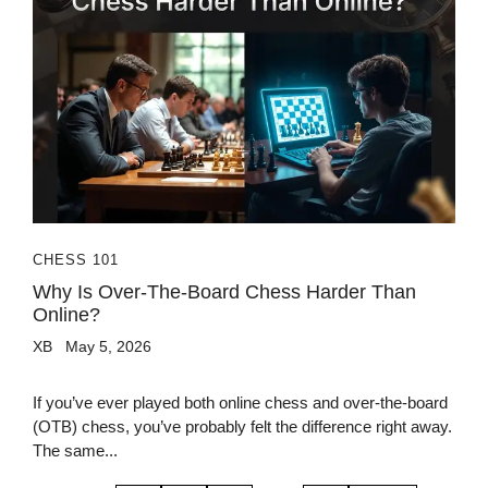
CHESS 101
Why Is Over-The-Board Chess Harder Than
Online?
XB
May 5, 2026
If you’ve ever played both online chess and over-the-board
(OTB) chess, you’ve probably felt the difference right away.
The same...