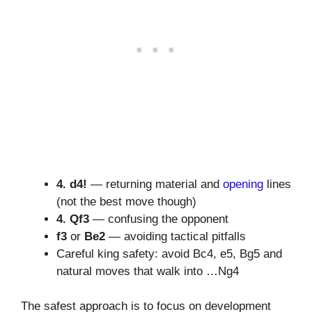
4. d4!
— returning material and
opening
lines
(not the best move though)
4. Qf3
— confusing the opponent
f3
or
Be2
— avoiding tactical pitfalls
Careful king safety: avoid Bc4, e5, Bg5 and
natural moves that walk into …Ng4
The safest approach is to focus on development