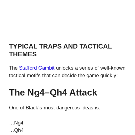
TYPICAL TRAPS AND TACTICAL
THEMES
The
Stafford Gambit
unlocks a series of well-known
tactical motifs that can decide the game quickly:
The Ng4–Qh4 Attack
One of Black’s most dangerous ideas is:
…Ng4
…Qh4