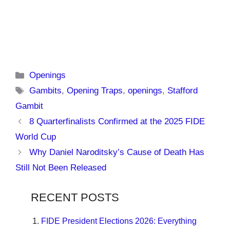
Categories
Openings
Tags
Gambits
,
Opening Traps
,
openings
,
Stafford
Gambit
8 Quarterfinalists Confirmed at the 2025 FIDE
World Cup
Why Daniel Naroditsky’s Cause of Death Has
Still Not Been Released
RECENT POSTS
FIDE President Elections 2026: Everything