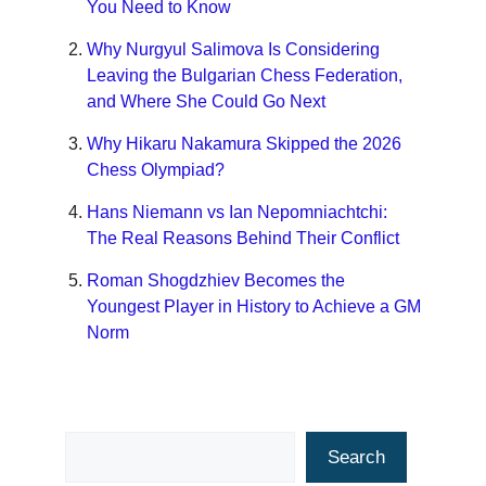
You Need to Know
Why Nurgyul Salimova Is Considering
Leaving the Bulgarian Chess Federation,
and Where She Could Go Next
Why Hikaru Nakamura Skipped the 2026
Chess Olympiad?
Hans Niemann vs Ian Nepomniachtchi:
The Real Reasons Behind Their Conflict
Roman Shogdzhiev Becomes the
Youngest Player in History to Achieve a GM
Norm
Search
Search