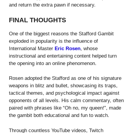
and return the extra pawn if necessary.
FINAL THOUGHTS
One of the biggest reasons the Stafford Gambit
exploded in popularity is the influence of
International Master
Eric Rosen
, whose
instructional and entertaining content helped turn
the opening into an online phenomenon.
Rosen adopted the Stafford as one of his signature
weapons in blitz and bullet, showcasing its traps,
tactical themes, and psychological impact against
opponents of all levels. His calm commentary, often
paired with phrases like “Oh no, my queen!”, made
the gambit both educational and fun to watch.
Through countless YouTube videos, Twitch