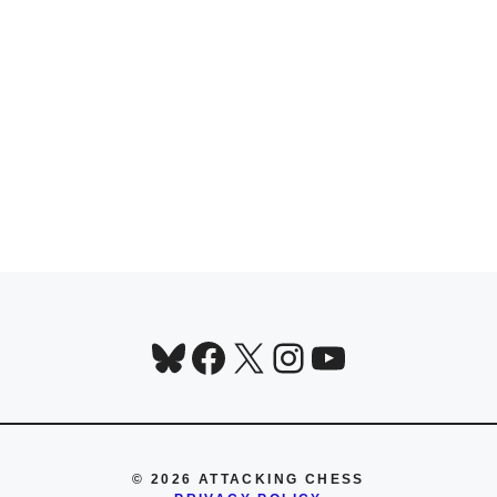
Bluesky
Facebook
X
Instagram
YouTube
© 2026 ATTACKING CHESS