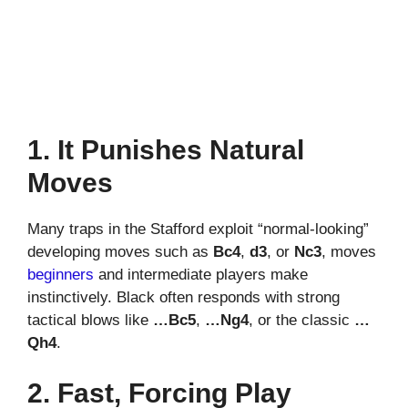
1. It Punishes Natural
Moves
Many traps in the Stafford exploit “normal-looking”
developing moves such as
Bc4
,
d3
, or
Nc3
, moves
beginners
and intermediate players make
instinctively. Black often responds with strong
tactical blows like
…Bc5
,
…Ng4
, or the classic
…
Qh4
.
2. Fast, Forcing Play