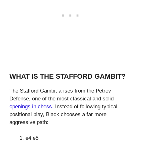
WHAT IS THE STAFFORD GAMBIT?
The Stafford Gambit arises from the Petrov
Defense, one of the most classical and solid
openings in chess
. Instead of following typical
positional play, Black chooses a far more
aggressive path:
e4 e5