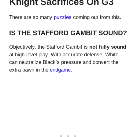
Knight Sacrifices On
G3
There are so many
puzzles
coming out from this.
IS THE STAFFORD GAMBIT SOUND?
Objectively, the Stafford Gambit is
not fully sound
at high-level play. With accurate defense, White
can neutralize Black’s pressure and convert the
extra pawn in the
endgame
.