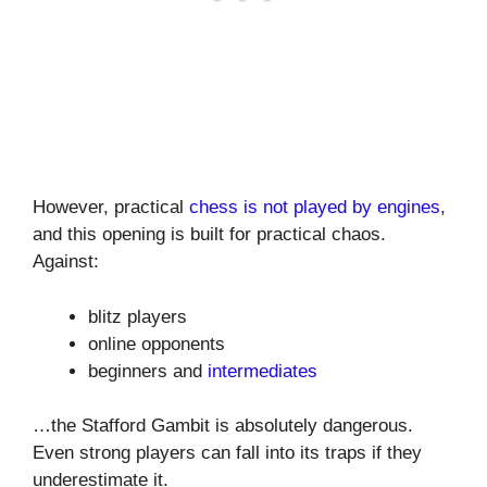
However, practical
chess is not played by engines
,
and this opening is built for practical chaos.
Against:
blitz players
online opponents
beginners and
intermediates
…the Stafford Gambit is absolutely dangerous.
Even strong players can fall into its traps if they
underestimate it.