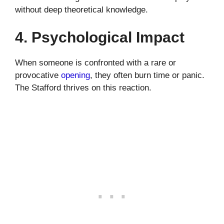
without deep theoretical knowledge.
4. Psychological Impact
When someone is confronted with a rare or
provocative
opening
, they often burn time or panic.
The Stafford thrives on this reaction.