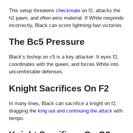
This setup threatens
checkmate
on f2, attacks the
h2 pawn, and often wins material. If White responds
incorrectly, Black can score lightning-fast victories.
The Bc5 Pressure
Black’s bishop on c5 is a key attacker. It eyes f2,
coordinates with the queen, and forces White into
uncomfortable defenses.
Knight Sacrifices On F2
In many lines, Black can sacrifice a knight on f2,
dragging the
king out and continuing the attack
with
tempo.