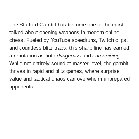
The Stafford Gambit has become one of the most
talked-about opening weapons in modern online
chess. Fueled by YouTube speedruns, Twitch clips,
and countless blitz traps, this sharp line has earned
a reputation as both
dangerous
and
entertaining
.
While not entirely sound at master level, the gambit
thrives in rapid and blitz games, where surprise
value and tactical chaos can overwhelm unprepared
opponents.