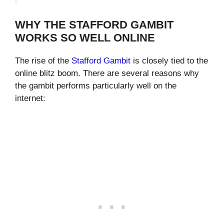
WHY THE STAFFORD GAMBIT
WORKS SO WELL ONLINE
The rise of the
Stafford Gambit
is closely tied to the
online blitz boom. There are several reasons why
the gambit performs particularly well on the
internet: