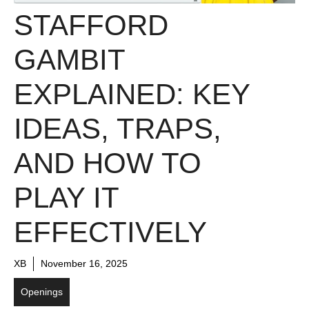
STAFFORD
GAMBIT
EXPLAINED: KEY
IDEAS, TRAPS,
AND HOW TO
PLAY IT
EFFECTIVELY
XB
November 16, 2025
Openings