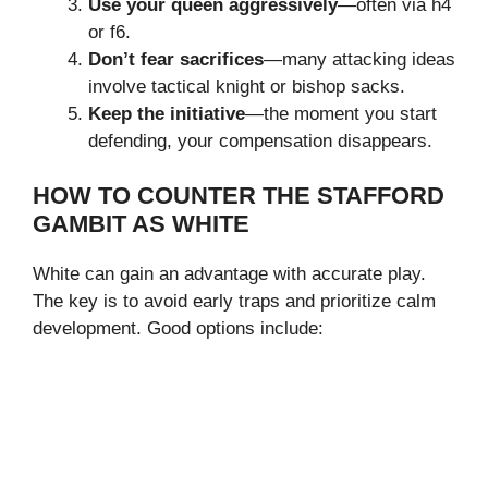
Use your queen aggressively
—often via h4
or f6.
Don’t fear sacrifices
—many attacking ideas
involve tactical knight or bishop sacks.
Keep the initiative
—the moment you start
defending, your compensation disappears.
HOW TO COUNTER THE STAFFORD
GAMBIT AS WHITE
White can gain an advantage with accurate play.
The key is to avoid early traps and prioritize calm
development. Good options include: