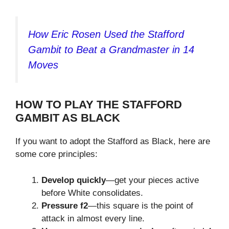
How Eric Rosen Used the Stafford
Gambit to Beat a Grandmaster in 14
Moves
HOW TO PLAY THE STAFFORD
GAMBIT AS BLACK
If you want to adopt the Stafford as Black, here are
some core principles:
Develop quickly
—get your pieces active
before White consolidates.
Pressure f2
—this square is the point of
attack in almost every line.