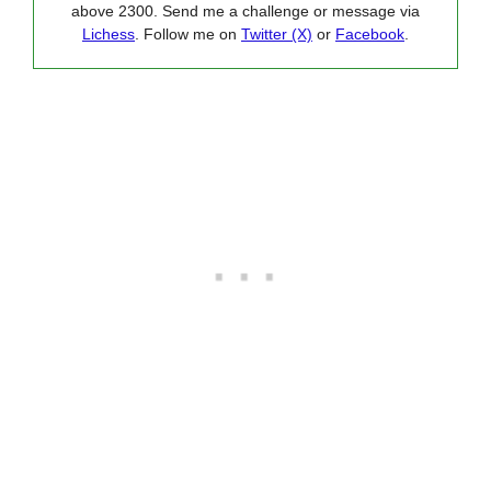
above 2300. Send me a challenge or message via
Lichess
. Follow me on
Twitter (X)
or
Facebook
.