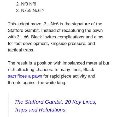
Nf3 Nf6
Nxe5 Nc6!?
This knight move, 3…Nc6 is the signature of the
Stafford Gambit. Instead of recapturing the pawn
with 3…d6, Black invites complications and aims
for fast development, kingside pressure, and
tactical traps.
The result is a position with imbalanced material but
rich attacking chances. In many lines, Black
sacrifices a pawn
for rapid piece activity and
threats against the white king.
The Stafford Gambit: 20 Key Lines,
Traps and Refutations