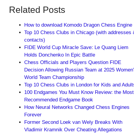
Related Posts
How to download Komodo Dragon Chess Engine
Top 10 Chess Clubs in Chicago (with addresses 
contacts)
FIDE World Cup Miracle Save: Le Quang Liem
Holds Donchenko In Epic Battle
Chess Officials and Players Question FIDE
Decision Allowing Russian Team at 2025 Women
World Team Championship
Top 10 Chess Clubs in London for Kids and Adult
100 Endgames You Must Know Review: the Most
Recommended Endgame Book
How Neural Networks Changed Chess Engines
Forever
Former Second Loek van Wely Breaks With
Vladimir Kramnik Over Cheating Allegations