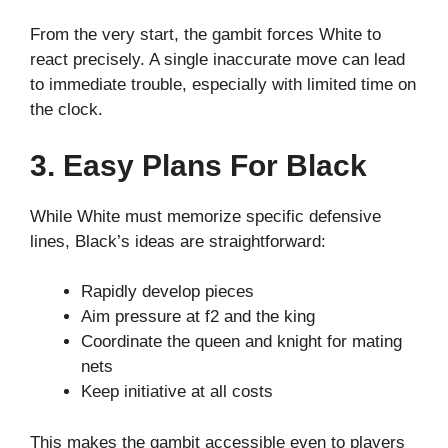
From the very start, the gambit forces White to
react precisely. A single inaccurate move can lead
to immediate trouble, especially with limited time on
the clock.
3. Easy Plans For Black
While White must memorize specific defensive
lines, Black’s ideas are straightforward:
Rapidly develop pieces
Aim pressure at f2 and the king
Coordinate the queen and knight for mating
nets
Keep initiative at all costs
This makes the gambit accessible even to players