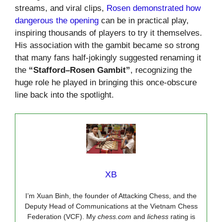
streams, and viral clips,
Rosen demonstrated how
dangerous the opening
can be in practical play,
inspiring thousands of players to try it themselves.
His association with the gambit became so strong
that many fans half-jokingly suggested renaming it
the
“Stafford–Rosen Gambit”
, recognizing the
huge role he played in bringing this once-obscure
line back into the spotlight.
XB
I’m Xuan Binh, the founder of Attacking Chess, and the
Deputy Head of Communications at the Vietnam Chess
Federation (VCF). My
chess.com
and
lichess
rating is