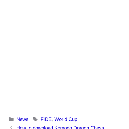
Categories
Tags
News
FIDE
,
World Cup
How to download Komodo Dragon Chess