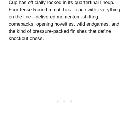
Cup has officially locked in its quarterfinal lineup.
Four tense Round 5 matches—each with everything
on the line—delivered momentum-shifting
comebacks, opening novelties, wild endgames, and
the kind of pressure-packed finishes that define
knockout chess.