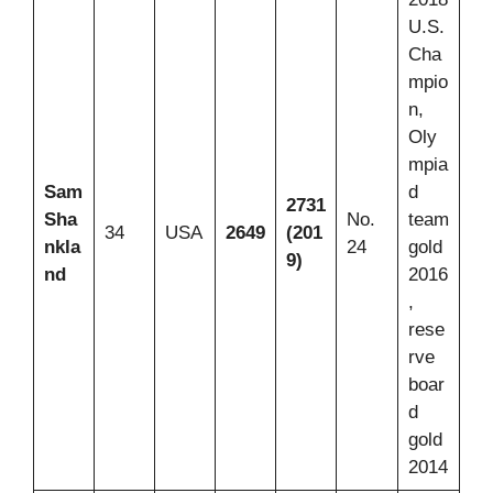
U.S.
Cha
mpio
n,
Oly
mpia
Sam
d
2731
Sha
No.
team
34
USA
2649
(201
nkla
24
gold
9)
nd
2016
,
rese
rve
boar
d
gold
2014