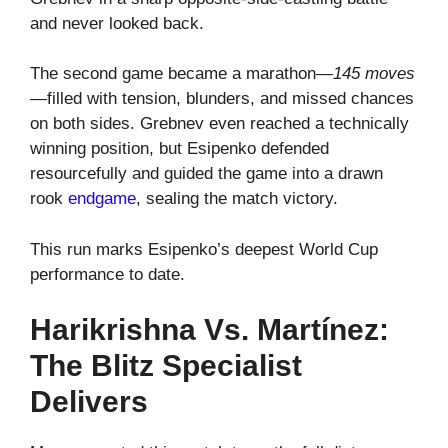
and never looked back.
The second game became a marathon—
145 moves
—filled with tension, blunders, and missed chances
on both sides. Grebnev even reached a technically
winning position, but Esipenko defended
resourcefully and guided the game into a drawn
rook
endgame
, sealing the match victory.
This run marks Esipenko’s deepest World Cup
performance to date.
Harikrishna Vs. Martínez:
The Blitz Specialist
Delivers