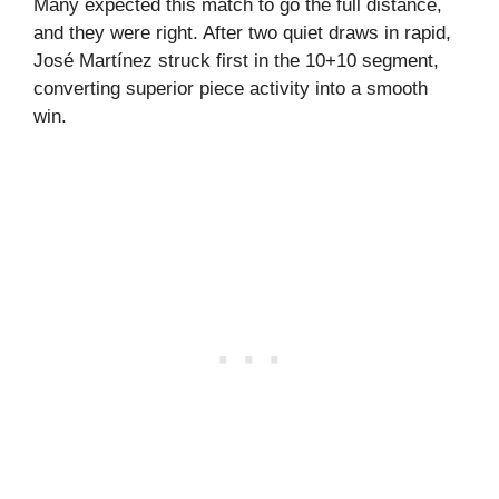
Many expected this match to go the full distance,
and they were right. After two quiet draws in rapid,
José Martínez struck first in the 10+10 segment,
converting superior piece activity into a smooth
win.