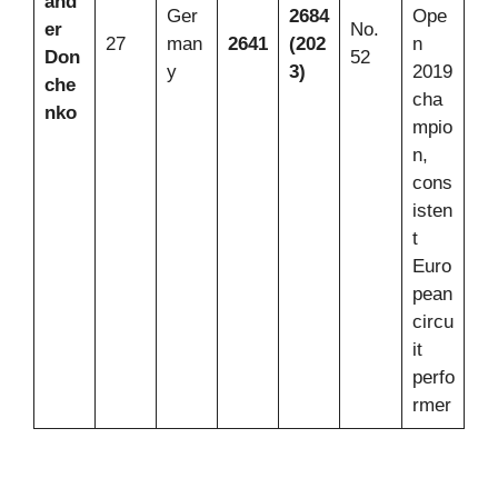
and
Ger
2684
Ope
er
No.
27
man
2641
(202
n
Don
52
y
3)
2019
che
cha
nko
mpio
n,
cons
isten
t
Euro
pean
circu
it
perfo
rmer