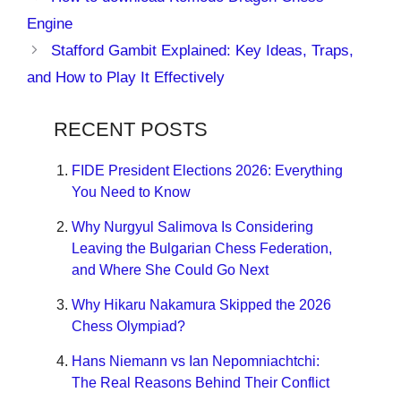
Engine
Stafford Gambit Explained: Key Ideas, Traps,
and How to Play It Effectively
RECENT POSTS
FIDE President Elections 2026: Everything
You Need to Know
Why Nurgyul Salimova Is Considering
Leaving the Bulgarian Chess Federation,
and Where She Could Go Next
Why Hikaru Nakamura Skipped the 2026
Chess Olympiad?
Hans Niemann vs Ian Nepomniachtchi:
The Real Reasons Behind Their Conflict