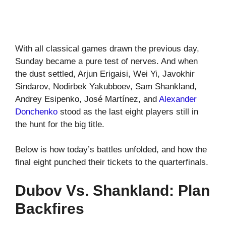
With all classical games drawn the previous day,
Sunday became a pure test of nerves. And when
the dust settled, Arjun Erigaisi, Wei Yi, Javokhir
Sindarov, Nodirbek Yakubboev, Sam Shankland,
Andrey Esipenko, José Martínez, and
Alexander
Donchenko
stood as the last eight players still in
the hunt for the big title.
Below is how today’s battles unfolded, and how the
final eight punched their tickets to the quarterfinals.
Dubov Vs. Shankland: Plan
Backfires