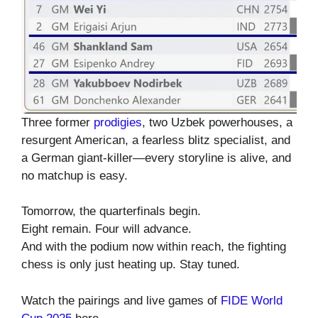
Three former
prodigies
, two Uzbek powerhouses, a
resurgent American, a fearless blitz specialist, and
a German giant-killer—every storyline is alive, and
no matchup is easy.
Tomorrow, the quarterfinals begin.
Eight remain. Four will advance.
And with the podium now within reach, the fighting
chess is only just heating up. Stay tuned.
Watch the pairings and live games of
FIDE World