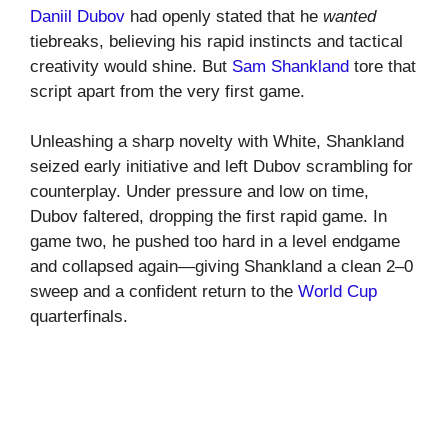
Daniil Dubov
had openly stated that he
wanted
tiebreaks, believing his rapid instincts and tactical
creativity would shine. But
Sam Shankland
tore that
script apart from the very first game.
Unleashing a sharp novelty with White, Shankland
seized early initiative and left Dubov scrambling for
counterplay. Under pressure and low on time,
Dubov faltered, dropping the first rapid game. In
game two, he pushed too hard in a level endgame
and collapsed again—giving Shankland a clean 2–0
sweep and a confident return to the
World Cup
quarterfinals.