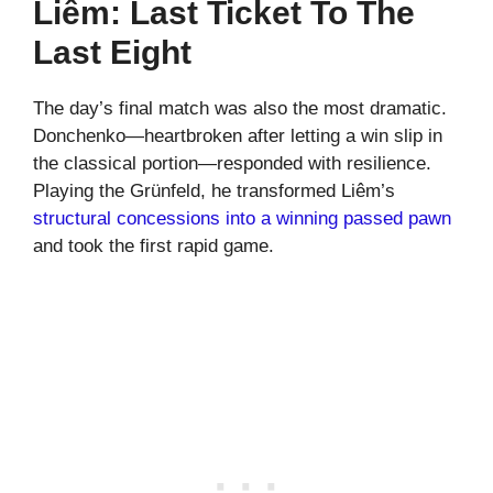
Liêm: Last Ticket To The
Last Eight
The day’s final match was also the most dramatic.
Donchenko—heartbroken after letting a win slip in
the classical portion—responded with resilience.
Playing the Grünfeld, he transformed Liêm’s
structural concessions into a winning passed pawn
and took the first rapid game.