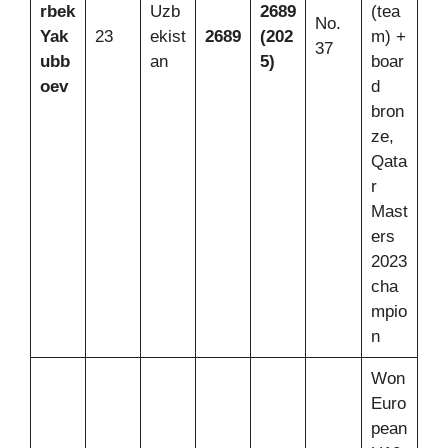
rbek
Uzb
2689
(tea
No.
Yak
23
ekist
2689
(202
m) +
37
ubb
an
5)
boar
oev
d
bron
ze,
Qata
r
Mast
ers
2023
cha
mpio
n
Won
Euro
pean