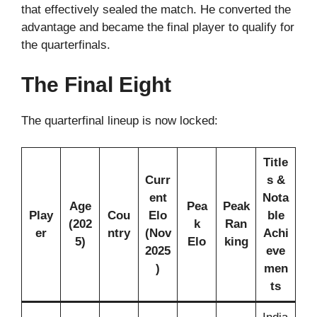
that effectively sealed the match. He converted the
advantage and became the final player to qualify for
the quarterfinals.
The Final Eight
The quarterfinal lineup is now locked:
Title
Curr
s &
ent
Nota
Age
Pea
Peak
Play
Cou
Elo
ble
(202
k
Ran
er
ntry
(Nov
Achi
5)
Elo
king
2025
eve
)
men
ts