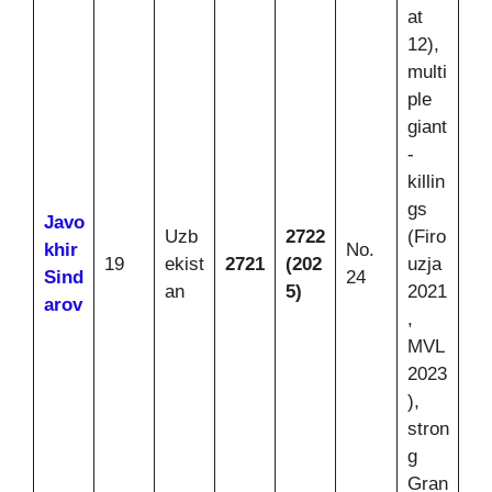
at
12),
multi
ple
giant
-
killin
gs
Javo
Uzb
2722
(Firo
khir
No.
19
ekist
2721
(202
uzja
Sind
24
an
5)
2021
arov
,
MVL
2023
),
stron
g
Gran