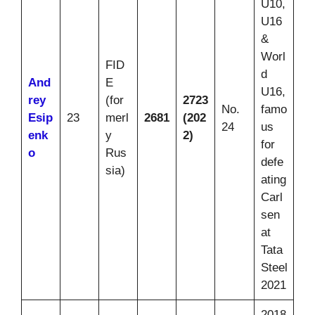
U10,
U16
&
Worl
FID
d
And
E
U16,
rey
(for
2723
No.
famo
Esip
23
merl
2681
(202
24
us
enk
y
2)
for
o
Rus
defe
sia)
ating
Carl
sen
at
Tata
Steel
2021
2018