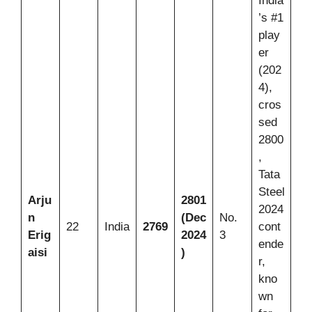
India
’s #1
play
er
(202
4),
cros
sed
2800
,
Tata
Steel
Arju
2801
2024
n
(Dec
No.
22
India
2769
cont
Erig
2024
3
ende
aisi
)
r,
kno
wn