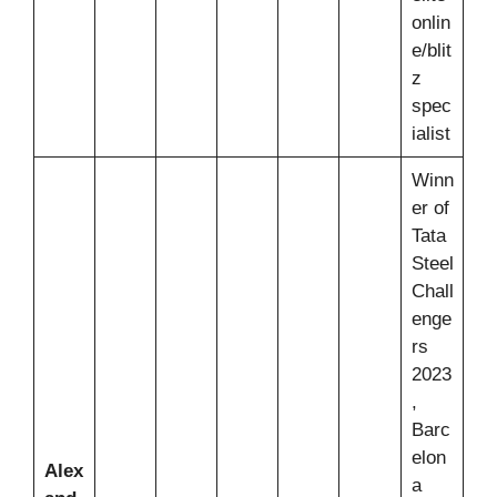
onlin
e/blit
z
spec
ialist
Winn
er of
Tata
Steel
Chall
enge
rs
2023
,
Barc
elon
Alex
a