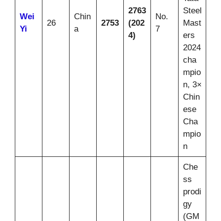
2763
Steel
Wei
Chin
No.
26
2753
(202
Mast
Yi
a
7
4)
ers
2024
cha
mpio
n, 3×
Chin
ese
Cha
mpio
n
Che
ss
prodi
gy
(GM