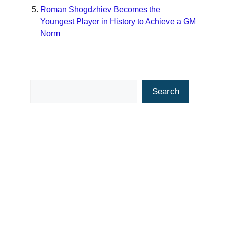
Roman Shogdzhiev Becomes the
Youngest Player in History to Achieve a GM
Norm
Search
Search