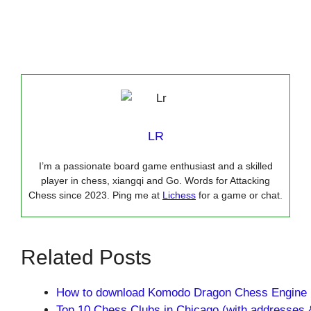
LR
I’m a passionate board game enthusiast and a skilled
player in chess, xiangqi and Go. Words for Attacking
Chess since 2023. Ping me at
Lichess
for a game or chat.
Related Posts
How to download Komodo Dragon Chess Engine
Top 10 Chess Clubs in Chicago (with addresses 