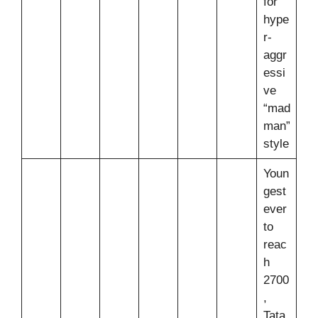
for
hype
r-
aggr
essi
ve
“mad
man”
style
Youn
gest
ever
to
reac
h
2700
,
Tata