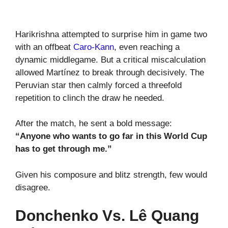
Harikrishna attempted to surprise him in game two
with an offbeat
Caro-Kann
, even reaching a
dynamic middlegame. But a critical miscalculation
allowed Martínez to break through decisively. The
Peruvian star then calmly forced a threefold
repetition to clinch the draw he needed.
After the match, he sent a bold message:
“Anyone who wants to go far in this World Cup
has to get through me.”
Given his composure and blitz strength, few would
disagree.
Donchenko Vs. Lê Quang