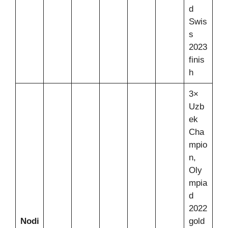
d
Swis
s
2023
finis
h
3×
Uzb
ek
Cha
mpio
n,
Oly
mpia
d
2022
Nodi
gold