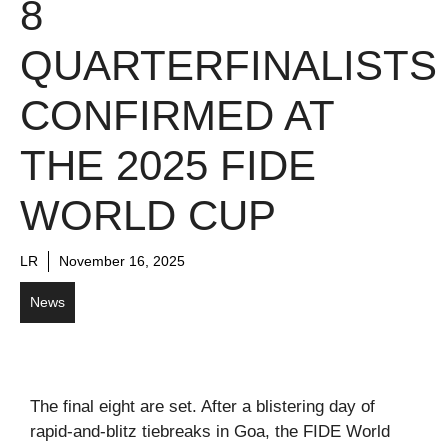
8
QUARTERFINALISTS
CONFIRMED AT
THE 2025 FIDE
WORLD CUP
LR
November 16, 2025
News
The final eight are set. After a blistering day of
rapid-and-blitz tiebreaks in Goa, the FIDE World