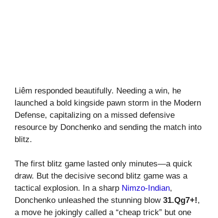
Liêm responded beautifully. Needing a win, he
launched a bold kingside pawn storm in the Modern
Defense, capitalizing on a missed defensive
resource by Donchenko and sending the match into
blitz.
The first blitz game lasted only minutes—a quick
draw. But the decisive second blitz game was a
tactical explosion. In a sharp
Nimzo-Indian
,
Donchenko unleashed the stunning blow
31.Qg7+!
,
a move he jokingly called a “cheap trick” but one