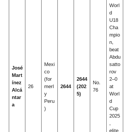
Worl
d
U18
Cha
mpio
n,
beat
Abdu
Mexi
satto
José
co
rov
Mart
(for
2644
2–0
ínez
No.
26
merl
2644
(202
at
Alcá
76
y
5)
Worl
ntar
Peru
d
a
)
Cup
2025
,
elite