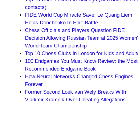
contacts)
FIDE World Cup Miracle Save: Le Quang Liem
Holds Donchenko In Epic Battle
Chess Officials and Players Question FIDE
Decision Allowing Russian Team at 2025 Women
World Team Championship
Top 10 Chess Clubs in London for Kids and Adult
100 Endgames You Must Know Review: the Most
Recommended Endgame Book
How Neural Networks Changed Chess Engines
Forever
Former Second Loek van Wely Breaks With
Vladimir Kramnik Over Cheating Allegations