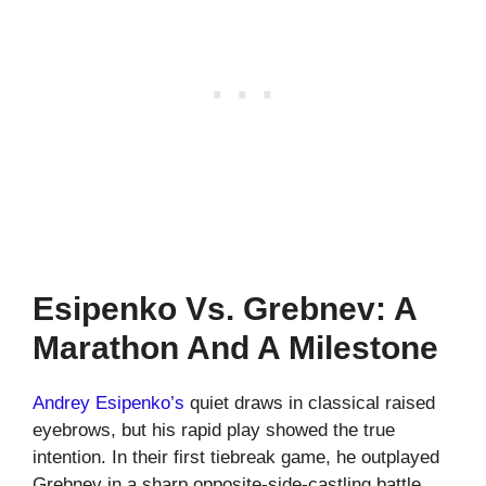
Esipenko Vs. Grebnev: A
Marathon And A Milestone
Andrey Esipenko’s
quiet draws in classical raised
eyebrows, but his rapid play showed the true
intention. In their first tiebreak game, he outplayed
Grebnev in a sharp opposite-side-castling battle