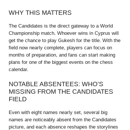
WHY THIS MATTERS
The Candidates is the direct gateway to a World
Championship match. Whoever wins in Cyprus will
get the chance to play Gukesh for the title. With the
field now nearly complete, players can focus on
months of preparation, and fans can start making
plans for one of the biggest events on the chess
calendar.
NOTABLE ABSENTEES: WHO’S
MISSING FROM THE CANDIDATES
FIELD
Even with eight names nearly set, several big
names are noticeably absent from the Candidates
picture, and each absence reshapes the storylines