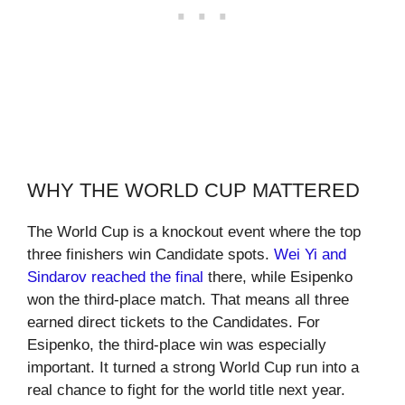
WHY THE WORLD CUP MATTERED
The World Cup is a knockout event where the top
three finishers win Candidate spots.
Wei Yi and
Sindarov reached the final
there, while Esipenko
won the third-place match. That means all three
earned direct tickets to the Candidates. For
Esipenko, the third-place win was especially
important. It turned a strong World Cup run into a
real chance to fight for the world title next year.