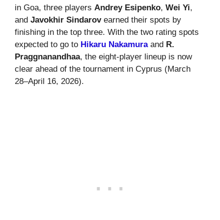
in Goa, three players
Andrey Esipenko
,
Wei Yi
,
and
Javokhir Sindarov
earned their spots by
finishing in the top three. With the two rating spots
expected to go to
Hikaru Nakamura
and
R.
Praggnanandhaa
, the eight-player lineup is now
clear ahead of the tournament in Cyprus (March
28–April 16, 2026).