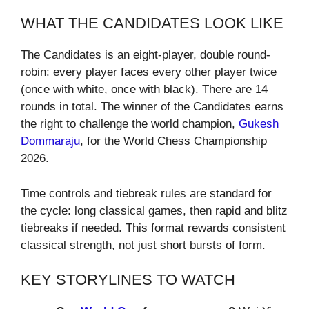
WHAT THE CANDIDATES LOOK LIKE
The Candidates is an eight-player, double round-
robin: every player faces every other player twice
(once with white, once with black). There are 14
rounds in total. The winner of the Candidates earns
the right to challenge the world champion,
Gukesh
Dommaraju
, for the World Chess Championship
2026.
Time controls and tiebreak rules are standard for
the cycle: long classical games, then rapid and blitz
tiebreaks if needed. This format rewards consistent
classical strength, not just short bursts of form.
KEY STORYLINES TO WATCH