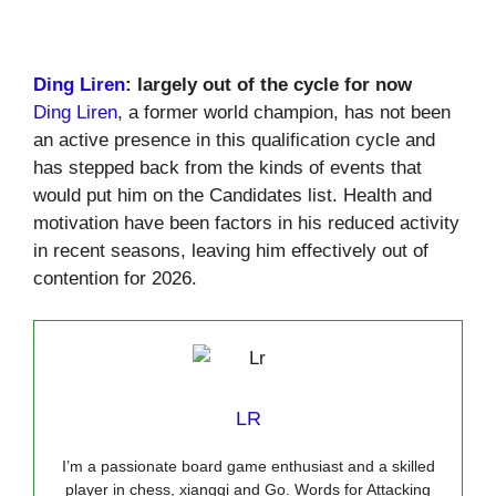
Ding Liren
: largely out of the cycle for now
Ding Liren
, a former world champion, has not been
an active presence in this qualification cycle and
has stepped back from the kinds of events that
would put him on the Candidates list. Health and
motivation have been factors in his reduced activity
in recent seasons, leaving him effectively out of
contention for 2026.
LR
I’m a passionate board game enthusiast and a skilled
player in chess, xiangqi and Go. Words for Attacking