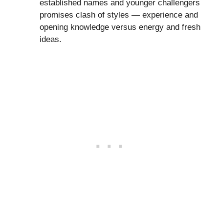
established names and younger challengers
promises clash of styles — experience and
opening knowledge versus energy and fresh
ideas.