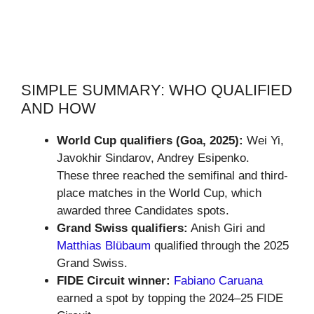
SIMPLE SUMMARY: WHO QUALIFIED
AND HOW
World Cup qualifiers (Goa, 2025):
Wei Yi,
Javokhir Sindarov, Andrey Esipenko.
These three reached the semifinal and third-
place matches in the World Cup, which
awarded three Candidates spots.
Grand Swiss qualifiers:
Anish Giri and
Matthias Blübaum
qualified through the 2025
Grand Swiss.
FIDE Circuit winner:
Fabiano Caruana
earned a spot by topping the 2024–25 FIDE