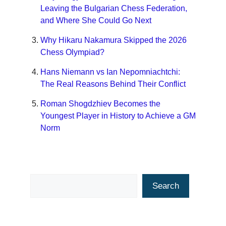
Leaving the Bulgarian Chess Federation,
and Where She Could Go Next
Why Hikaru Nakamura Skipped the 2026
Chess Olympiad?
Hans Niemann vs Ian Nepomniachtchi:
The Real Reasons Behind Their Conflict
Roman Shogdzhiev Becomes the
Youngest Player in History to Achieve a GM
Norm
Search
Search