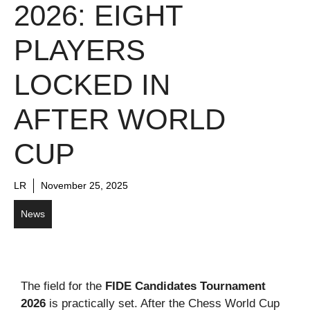
2026: EIGHT
PLAYERS
LOCKED IN
AFTER WORLD
CUP
LR
November 25, 2025
News
The field for the
FIDE Candidates Tournament
2026
is practically set. After the Chess World Cup