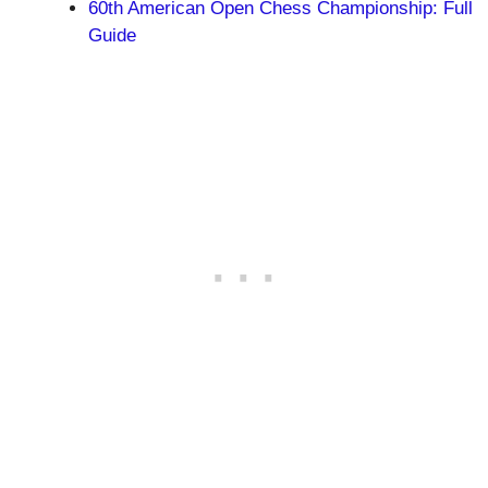
60th American Open Chess Championship: Full
Guide