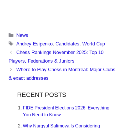
Categories
News
Tags
Andrey Esipenko
,
Candidates
,
World Cup
Chess Rankings November 2025: Top 10
Players, Federations & Juniors
Where to Play Chess in Montreal: Major Clubs
& exact addresses
RECENT POSTS
FIDE President Elections 2026: Everything
You Need to Know
Why Nurgyul Salimova Is Considering