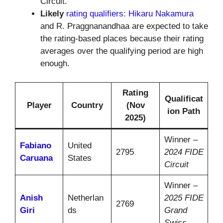
Circuit.
Likely
rating qualifiers: Hikaru Nakamura
and R. Praggnanandhaa are expected to take
the rating-based places because their rating
averages over the qualifying period are high
enough.
Rating
Qualificat
Player
Country
(Nov
ion Path
2025)
Winner –
Fabiano
United
2795
2024 FIDE
Caruana
States
Circuit
Winner –
Anish
Netherlan
2025 FIDE
2769
Giri
ds
Grand
Swiss