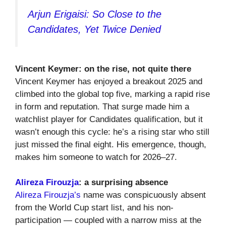
Arjun Erigaisi: So Close to the
Candidates, Yet Twice Denied
Vincent Keymer: on the rise, not quite there
Vincent Keymer has enjoyed a breakout 2025 and
climbed into the global top five, marking a rapid rise
in form and reputation. That surge made him a
watchlist player for Candidates qualification, but it
wasn’t enough this cycle: he’s a rising star who still
just missed the final eight. His emergence, though,
makes him someone to watch for 2026–27.
Alireza Firouzja
: a surprising absence
Alireza Firouzja’s
name was conspicuously absent
from the World Cup start list, and his non-
participation — coupled with a narrow miss at the