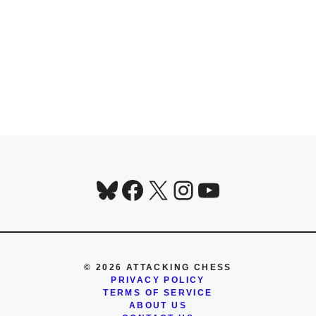
Bluesky
Facebook
X
Instagram
YouTube
© 2026 ATTACKING CHESS
PRIVACY POLICY
TERMS OF SERVICE
ABOUT US