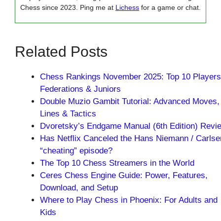
Chess since 2023. Ping me at
Lichess
for a game or chat.
Related Posts
Chess Rankings November 2025: Top 10 Players
Federations & Juniors
Double Muzio Gambit Tutorial: Advanced Moves,
Lines & Tactics
Dvoretsky’s Endgame Manual (6th Edition) Revi
Has Netflix Canceled the Hans Niemann / Carlse
“cheating” episode?
The Top 10 Chess Streamers in the World
Ceres Chess Engine Guide: Power, Features,
Download, and Setup
Where to Play Chess in Phoenix: For Adults and
Kids