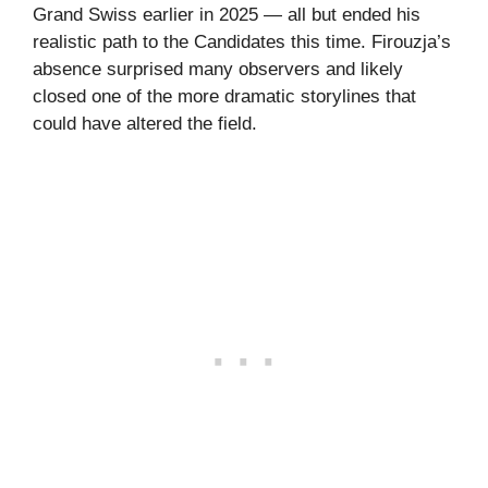
Grand Swiss earlier in 2025 — all but ended his
realistic path to the Candidates this time. Firouzja’s
absence surprised many observers and likely
closed one of the more dramatic storylines that
could have altered the field.