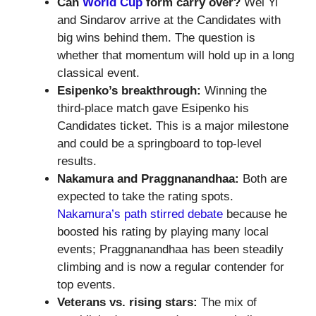
Can
World Cup
form carry over?
Wei Yi
and Sindarov arrive at the Candidates with
big wins behind them. The question is
whether that momentum will hold up in a long
classical event.
Esipenko’s breakthrough:
Winning the
third-place match gave Esipenko his
Candidates ticket. This is a major milestone
and could be a springboard to top-level
results.
Nakamura and Praggnanandhaa:
Both are
expected to take the rating spots.
Nakamura’s path stirred debate
because he
boosted his rating by playing many local
events; Praggnanandhaa has been steadily
climbing and is now a regular contender for
top events.
Veterans vs. rising stars:
The mix of