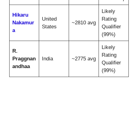
Likely
Hikaru
United
Rating
Nakamur
~2810 avg
States
Qualifier
a
(99%)
Likely
R.
Rating
Praggnan
India
~2775 avg
Qualifier
andhaa
(99%)