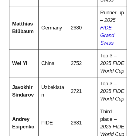
Runner-up
–
2025
Matthias
Germany
2680
FIDE
Blübaum
Grand
Swiss
Top 3 –
Wei Yi
China
2752
2025 FIDE
World Cup
Top 3 –
Javokhir
Uzbekista
2721
2025 FIDE
Sindarov
n
World Cup
Third
Andrey
place –
FIDE
2681
Esipenko
2025 FIDE
World Cup