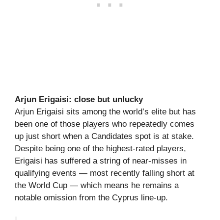
Arjun Erigaisi: close but unlucky
Arjun Erigaisi sits among the world’s elite but has
been one of those players who repeatedly comes
up just short when a Candidates spot is at stake.
Despite being one of the highest-rated players,
Erigaisi has suffered a string of near-misses in
qualifying events — most recently falling short at
the World Cup — which means he remains a
notable omission from the Cyprus line-up.