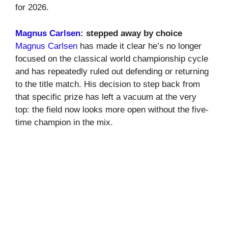
for 2026.
Magnus Carlsen
: stepped away by choice
Magnus Carlsen
has made it clear he’s no longer
focused on the classical world championship cycle
and has repeatedly ruled out defending or returning
to the title match. His decision to step back from
that specific prize has left a vacuum at the very
top: the field now looks more open without the five-
time champion in the mix.