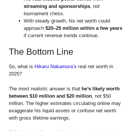
streaming and sponsorships
, not
tournament chess.
With steady growth, his net worth could
approach
$20–25 million within a few years
if current revenue trends continue.
The Bottom Line
So, what is
Hikaru Nakamura’s
real net worth in
2025?
The most realistic answer is that
he’s likely worth
between $10 million and $20 million
, not $50
million. The higher estimates circulating online may
exaggerate his liquid assets or confuse net worth
with gross lifetime earnings.