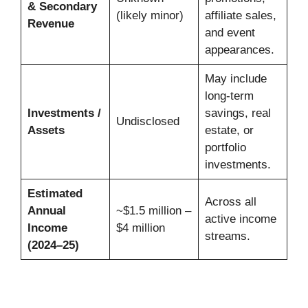
& Secondary
(likely minor)
affiliate sales,
Revenue
and event
appearances.
May include
long-term
Investments /
savings, real
Undisclosed
Assets
estate, or
portfolio
investments.
Estimated
Across all
Annual
~$1.5 million –
active income
Income
$4 million
streams.
(2024–25)