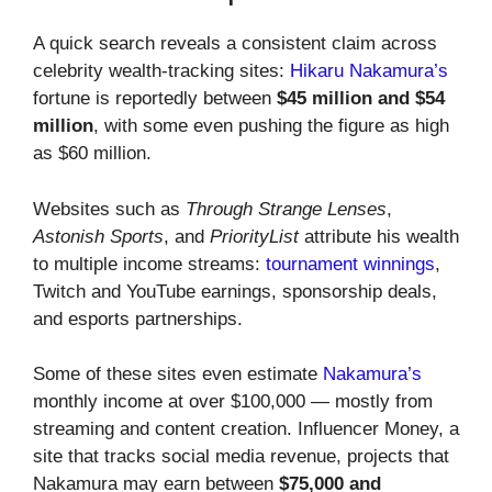
A quick search reveals a consistent claim across
celebrity wealth-tracking sites:
Hikaru Nakamura’s
fortune is reportedly between
$45 million and $54
million
, with some even pushing the figure as high
as $60 million.
Websites such as
Through Strange Lenses
,
Astonish Sports
, and
PriorityList
attribute his wealth
to multiple income streams:
tournament winnings
,
Twitch and YouTube earnings, sponsorship deals,
and esports partnerships.
Some of these sites even estimate
Nakamura’s
monthly income at over $100,000 — mostly from
streaming and content creation. Influencer Money, a
site that tracks social media revenue, projects that
Nakamura may earn between
$75,000 and