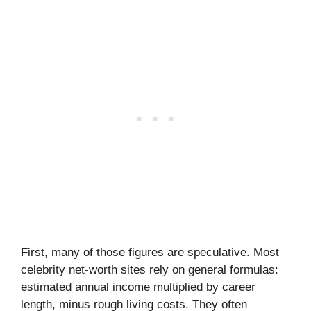
First, many of those figures are speculative. Most
celebrity net-worth sites rely on general formulas:
estimated annual income multiplied by career
length, minus rough living costs. They often