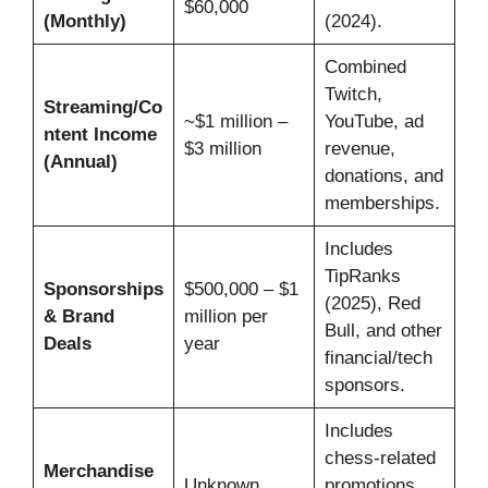
$60,000
(Monthly)
(2024).
Combined
Twitch,
Streaming/Co
~$1 million –
YouTube, ad
ntent Income
$3 million
revenue,
(Annual)
donations, and
memberships.
Includes
TipRanks
Sponsorships
$500,000 – $1
(2025), Red
& Brand
million per
Bull, and other
Deals
year
financial/tech
sponsors.
Includes
chess-related
Merchandise
Unknown
promotions,