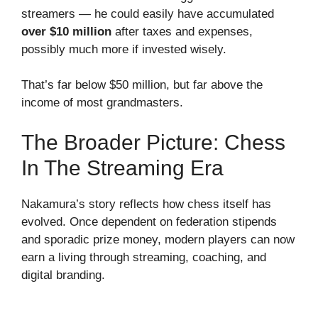
streamers — he could easily have accumulated
over $10 million
after taxes and expenses,
possibly much more if invested wisely.
That’s far below $50 million, but far above the
income of most grandmasters.
The Broader Picture: Chess
In The Streaming Era
Nakamura’s story reflects how chess itself has
evolved. Once dependent on federation stipends
and sporadic prize money, modern players can now
earn a living through streaming, coaching, and
digital branding.