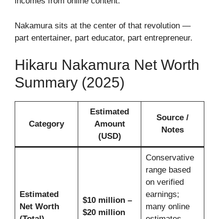
incomes from online content.
Nakamura sits at the center of that revolution —
part entertainer, part educator, part entrepreneur.
Hikaru Nakamura Net Worth
Summary (2025)
Estimated
Source /
Category
Amount
Notes
(USD)
Conservative
range based
on verified
Estimated
earnings;
$10 million –
Net Worth
many online
$20 million
(Total)
estimates