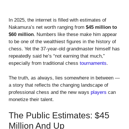
In 2025, the internet is filled with estimates of
Nakamura’s net worth ranging from
$45 million to
$60 million
. Numbers like these make him appear
to be one of the wealthiest figures in the history of
chess. Yet the 37-year-old grandmaster himself has
repeatedly said he’s “not earning that much,”
especially from traditional chess
tournaments
.
The truth, as always, lies somewhere in between —
a story that reflects the changing landscape of
professional chess and the new ways
players
can
monetize their talent.
The Public Estimates: $45
Million And Up