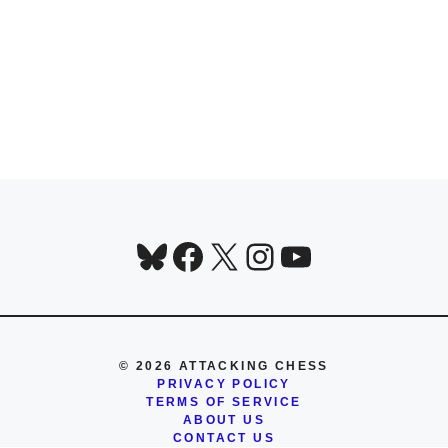
Bluesky
Facebook
X
Instagram
YouTube
© 2026 ATTACKING CHESS
PRIVACY POLICY
TERMS OF SERVICE
ABOUT US
CONTACT US