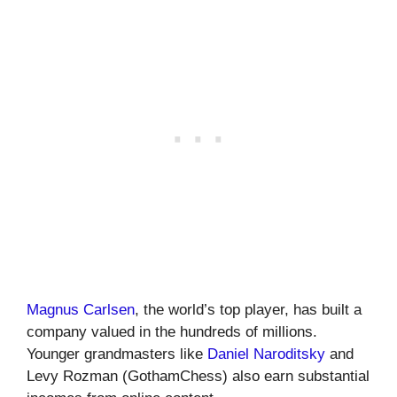
Magnus Carlsen
, the world’s top player, has built a
company valued in the hundreds of millions.
Younger grandmasters like
Daniel Naroditsky
and
Levy Rozman (GothamChess) also earn substantial