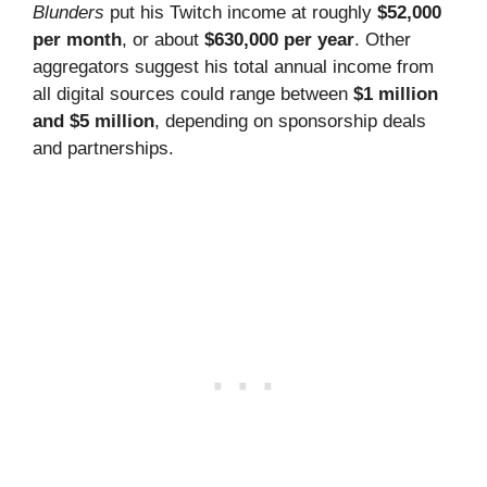
Blunders
put his Twitch income at roughly
$52,000
per month
, or about
$630,000 per year
. Other
aggregators suggest his total annual income from
all digital sources could range between
$1 million
and $5 million
, depending on sponsorship deals
and partnerships.