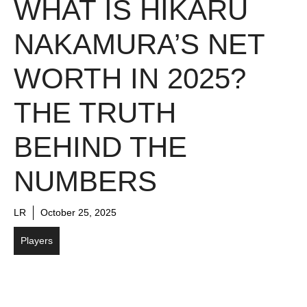
WHAT IS HIKARU
NAKAMURA’S NET
WORTH IN 2025?
THE TRUTH
BEHIND THE
NUMBERS
LR
October 25, 2025
Players