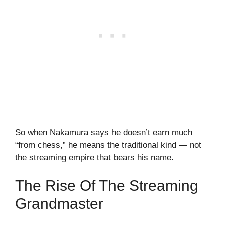
So when Nakamura says he doesn’t earn much
“from chess,” he means the traditional kind — not
the streaming empire that bears his name.
The Rise Of The Streaming
Grandmaster