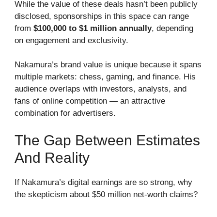
While the value of these deals hasn’t been publicly
disclosed, sponsorships in this space can range
from
$100,000 to $1 million annually
, depending
on engagement and exclusivity.
Nakamura’s brand value is unique because it spans
multiple markets: chess, gaming, and finance. His
audience overlaps with investors, analysts, and
fans of online competition — an attractive
combination for advertisers.
The Gap Between Estimates
And Reality
If Nakamura’s digital earnings are so strong, why
the skepticism about $50 million net-worth claims?