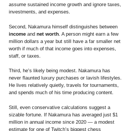
assume sustained income growth and ignore taxes,
investments, and expenses.
Second, Nakamura himself distinguishes between
income
and
net worth
. A person might earn a few
million dollars a year but still have a far smaller net
worth if much of that income goes into expenses,
staff, or taxes.
Third, he’s likely being modest. Nakamura has
never flaunted luxury purchases or lavish lifestyles.
He lives relatively quietly, travels for tournaments,
and spends much of his time producing content.
Still, even conservative calculations suggest a
sizable fortune. If Nakamura has averaged just $1
million in annual income since 2020 — a modest
estimate for one of Twitch’s biggest chess