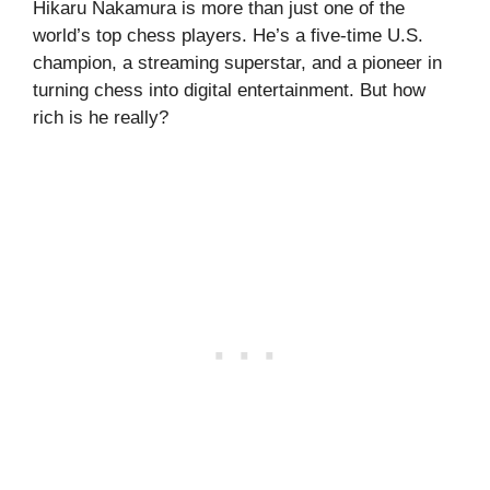
Hikaru Nakamura is more than just one of the
world’s top chess players. He’s a five-time U.S.
champion, a streaming superstar, and a pioneer in
turning chess into digital entertainment. But how
rich is he really?