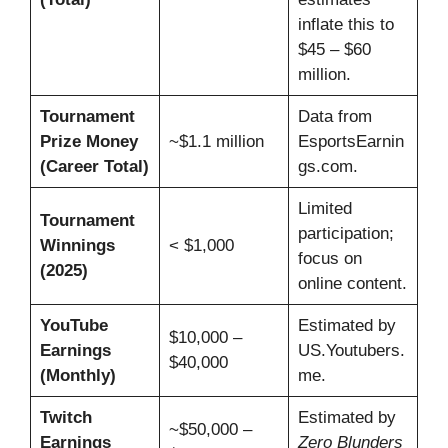
inflate this to
$45 – $60
million.
Tournament
Data from
Prize Money
~$1.1 million
EsportsEarnin
(Career Total)
gs.com.
Limited
Tournament
participation;
Winnings
< $1,000
focus on
(2025)
online content.
YouTube
Estimated by
$10,000 –
Earnings
US.Youtubers.
$40,000
(Monthly)
me.
Twitch
Estimated by
~$50,000 –
Earnings
Zero Blunders