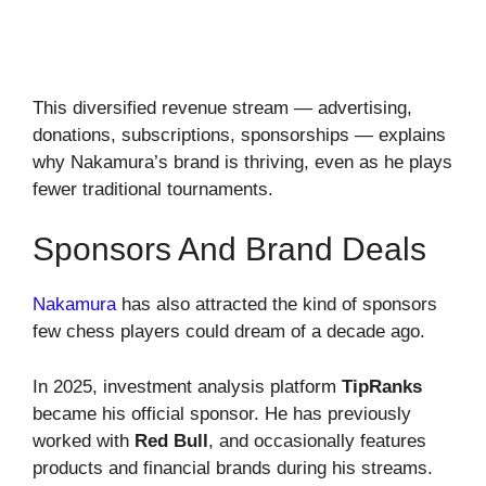
This diversified revenue stream — advertising,
donations, subscriptions, sponsorships — explains
why Nakamura’s brand is thriving, even as he plays
fewer traditional tournaments.
Sponsors And Brand Deals
Nakamura
has also attracted the kind of sponsors
few chess players could dream of a decade ago.
In 2025, investment analysis platform
TipRanks
became his official sponsor. He has previously
worked with
Red Bull
, and occasionally features
products and financial brands during his streams.