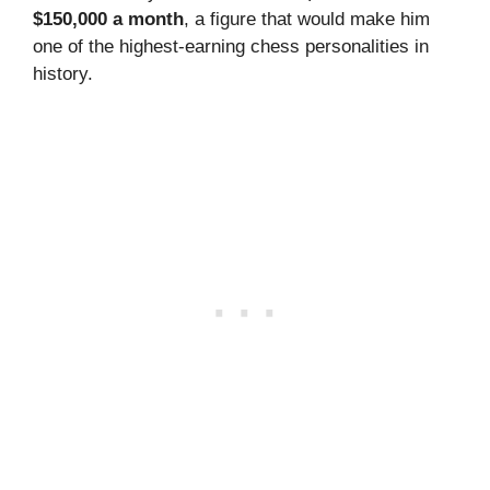
$150,000 a month
, a figure that would make him
one of the highest-earning chess personalities in
history.