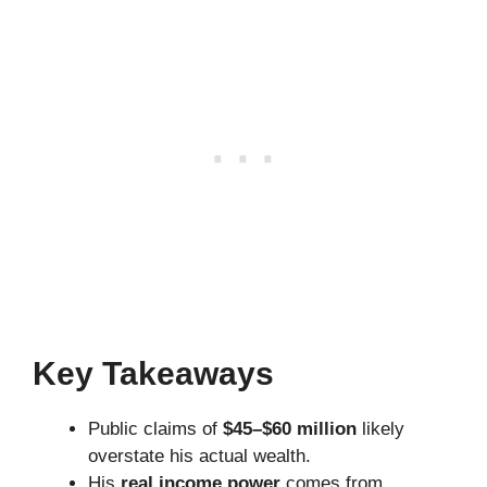
Key Takeaways
Public claims of
$45–$60 million
likely
overstate his actual wealth.
His
real income power
comes from