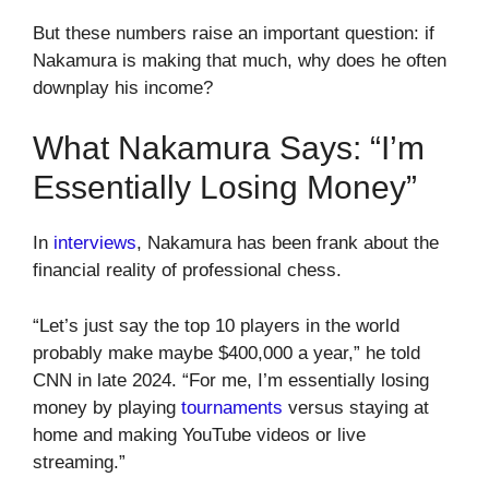
But these numbers raise an important question: if
Nakamura is making that much, why does he often
downplay his income?
What Nakamura Says: “I’m
Essentially Losing Money”
In
interviews
, Nakamura has been frank about the
financial reality of professional chess.
“Let’s just say the top 10 players in the world
probably make maybe $400,000 a year,” he told
CNN in late 2024. “For me, I’m essentially losing
money by playing
tournaments
versus staying at
home and making YouTube videos or live
streaming.”