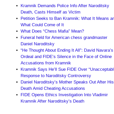
Kramnik Demands Police Info After Naroditsky
Death, Casts Himself as Victim
Petition Seeks to Ban Kramnik: What It Means a
What Could Come of It
What Does “Chess Mafia” Mean?
Funeral held for American chess grandmaster
Daniel Naroditsky
“He Thought About Ending It All”: David Navara’s
Ordeal and FIDE’s Silence in the Face of Online
Accusations from Kramnik
Kramnik Says He’ll Sue FIDE Over “Unacceptabl
Response to Naroditsky Controversy
Daniel Naroditsky’s Mother Speaks Out After His
Death Amid Cheating Accusations
FIDE Opens Ethics Investigation Into Vladimir
Kramnik After Naroditsky’s Death