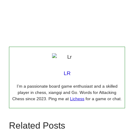
LR
I’m a passionate board game enthusiast and a skilled
player in chess, xiangqi and Go. Words for Attacking
Chess since 2023. Ping me at
Lichess
for a game or chat.
Related Posts