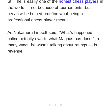
Still, he is easily one of the
richest chess players
in
the world — not because of tournaments, but
because he helped redefine what being a
professional chess player means.
As Nakamura himself said, “What’s happened
online actually dwarfs what Magnus has done.” In
many ways, he wasn’t talking about ratings — but
revenue.