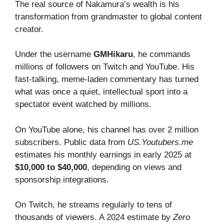
The real source of Nakamura’s wealth is his
transformation from grandmaster to global content
creator.
Under the username
GMHikaru
, he commands
millions of followers on Twitch and YouTube. His
fast-talking, meme-laden commentary has turned
what was once a quiet, intellectual sport into a
spectator event watched by millions.
On YouTube alone, his channel has over 2 million
subscribers. Public data from
US.Youtubers.me
estimates his monthly earnings in early 2025 at
$10,000 to $40,000
, depending on views and
sponsorship integrations.
On Twitch, he streams regularly to tens of
thousands of viewers. A 2024 estimate by
Zero