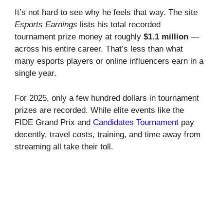
It’s not hard to see why he feels that way. The site
Esports Earnings
lists his total recorded
tournament prize money at roughly
$1.1 million
—
across his entire career. That’s less than what
many esports players or online influencers earn in a
single year.
For 2025, only a few hundred dollars in tournament
prizes are recorded. While elite events like the
FIDE Grand Prix and
Candidates Tournament
pay
decently, travel costs, training, and time away from
streaming all take their toll.