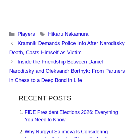
Categories
Tags
Players
Hikaru Nakamura
Kramnik Demands Police Info After Naroditsky
Death, Casts Himself as Victim
Inside the Friendship Between Daniel
Naroditsky and Oleksandr Bortnyk: From Partners
in Chess to a Deep Bond in Life
RECENT POSTS
FIDE President Elections 2026: Everything
You Need to Know
Why Nurgyul Salimova Is Considering