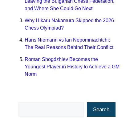
Leaving the Bulgarian Chess Federation,
and Where She Could Go Next
Why Hikaru Nakamura Skipped the 2026
Chess Olympiad?
Hans Niemann vs Ian Nepomniachtchi:
The Real Reasons Behind Their Conflict
Roman Shogdzhiev Becomes the
Youngest Player in History to Achieve a GM
Norm
Search
Search