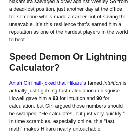
Nakamura salvaged a draw against Wesley So from
a dead-lost position, just another day at the office
for someone who’s made a career out of saving the
unsavable. It’s this resilience that’s earned him a
reputation as one of the hardest players in the world
to beat.
Speed Demon Or Lightning
Calculator?
Anish Giri half-joked that Hikaru’s
famed
intuition
is
actually just lightning-fast calculation in disguise.
Howell gave him a
93
for intuition and
90
for
calculation, but Giri argued those numbers should
be swapped: “He calculates, but just very quickly.”
In time scrambles, especially online, this “fast
math” makes Hikaru nearly untouchable.