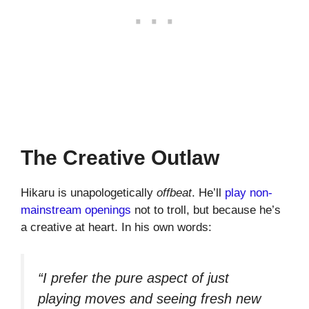
The Creative Outlaw
Hikaru is unapologetically
offbeat
. He’ll
play non-
mainstream openings
not to troll, but because he’s
a creative at heart. In his own words:
“I prefer the pure aspect of just
playing moves and seeing fresh new