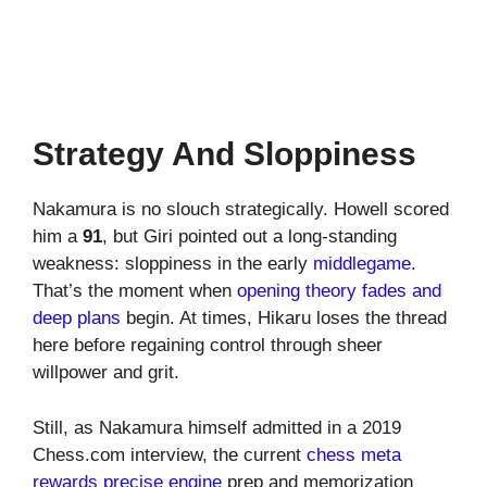
Strategy And Sloppiness
Nakamura is no slouch strategically. Howell scored
him a
91
, but Giri pointed out a long-standing
weakness: sloppiness in the early
middlegame
.
That’s the moment when
opening theory fades and
deep plans
begin. At times, Hikaru loses the thread
here before regaining control through sheer
willpower and grit.
Still, as Nakamura himself admitted in a 2019
Chess.com interview, the current
chess meta
rewards precise engine
prep and memorization