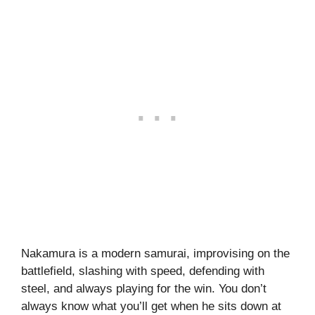
Nakamura is a modern samurai, improvising on the
battlefield, slashing with speed, defending with
steel, and always playing for the win. You don’t
always know what you’ll get when he sits down at