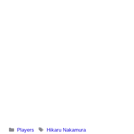
Categories
Tags
Players
Hikaru Nakamura