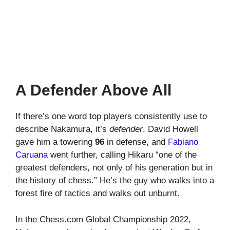
A Defender Above All
If there’s one word top players consistently use to
describe Nakamura, it’s
defender
. David Howell
gave him a towering
96
in defense, and
Fabiano
Caruana
went further, calling Hikaru “one of the
greatest defenders, not only of his generation but in
the history of chess.” He’s the guy who walks into a
forest fire of tactics and walks out unburnt.
In the Chess.com Global Championship 2022,