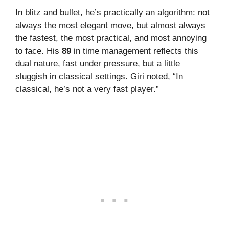
In blitz and bullet, he’s practically an algorithm: not
always the most elegant move, but almost always
the fastest, the most practical, and most annoying
to face. His
89
in time management reflects this
dual nature, fast under pressure, but a little
sluggish in classical settings. Giri noted, “In
classical, he’s not a very fast player.”