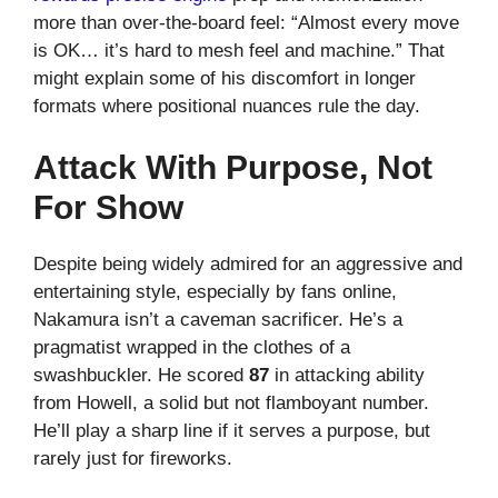
more than over-the-board feel: “Almost every move
is OK… it’s hard to mesh feel and machine.” That
might explain some of his discomfort in longer
formats where positional nuances rule the day.
Attack With Purpose, Not
For Show
Despite being widely admired for an aggressive and
entertaining style, especially by fans online,
Nakamura isn’t a caveman sacrificer. He’s a
pragmatist wrapped in the clothes of a
swashbuckler. He scored
87
in attacking ability
from Howell, a solid but not flamboyant number.
He’ll play a sharp line if it serves a purpose, but
rarely just for fireworks.