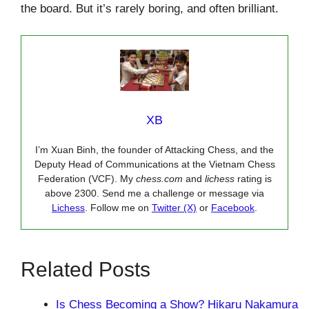
the board. But it’s rarely boring, and often brilliant.
XB
I’m Xuan Binh, the founder of Attacking Chess, and the
Deputy Head of Communications at the Vietnam Chess
Federation (VCF). My
chess.com
and
lichess
rating is
above 2300. Send me a challenge or message via
Lichess
. Follow me on
Twitter (X)
or
Facebook
.
Related Posts
Is Chess Becoming a Show? Hikaru Nakamura