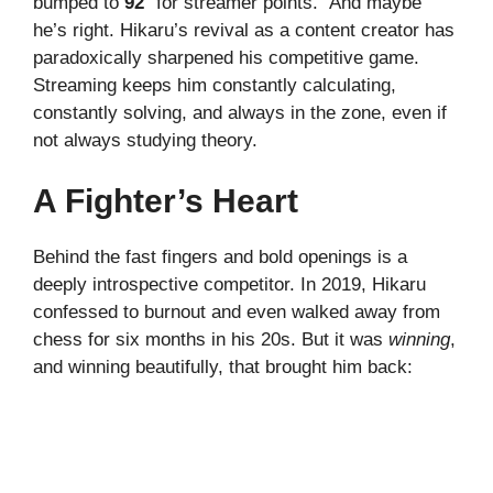
bumped to
92
“for streamer points.” And maybe
he’s right. Hikaru’s revival as a content creator has
paradoxically sharpened his competitive game.
Streaming keeps him constantly calculating,
constantly solving, and always in the zone, even if
not always studying theory.
A Fighter’s Heart
Behind the fast fingers and bold openings is a
deeply introspective competitor. In 2019, Hikaru
confessed to burnout and even walked away from
chess for six months in his 20s. But it was
winning
,
and winning beautifully, that brought him back: