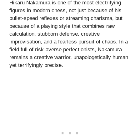
Hikaru Nakamura is one of the most electrifying
figures in modern chess, not just because of his
bullet-speed reflexes or streaming charisma, but
because of a playing style that combines raw
calculation, stubborn defense, creative
improvisation, and a fearless pursuit of chaos. In a
field full of risk-averse perfectionists, Nakamura
remains a creative warrior, unapologetically human
yet terrifyingly precise.