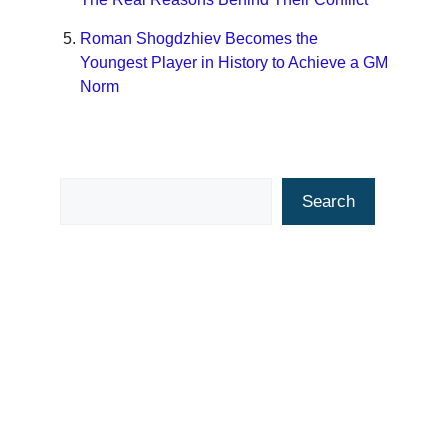
Roman Shogdzhiev Becomes the
Youngest Player in History to Achieve a GM
Norm
Search
Search