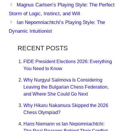
Magnus Carlsen’s Playing Style: The Perfect
Storm of Logic, Instinct, and Will
Ian Nepomniachtchi’s Playing Style: The
Dynamic Intuitionist
RECENT POSTS
FIDE President Elections 2026: Everything
You Need to Know
Why Nurgyul Salimova Is Considering
Leaving the Bulgarian Chess Federation,
and Where She Could Go Next
Why Hikaru Nakamura Skipped the 2026
Chess Olympiad?
Hans Niemann vs Ian Nepomniachtchi:
The Real Reasons Behind Their Conflict