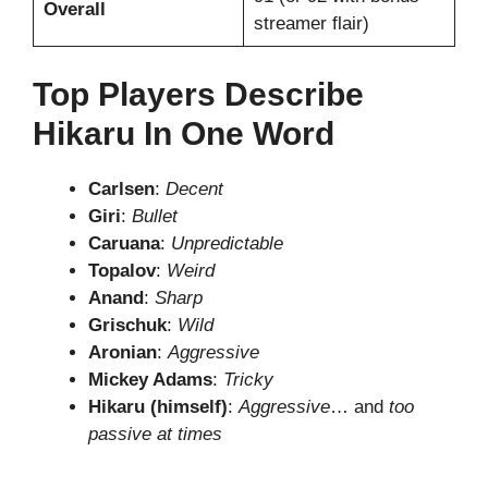
Overall
streamer flair)
Top Players Describe
Hikaru In One Word
Carlsen
:
Decent
Giri
:
Bullet
Caruana
:
Unpredictable
Topalov
:
Weird
Anand
:
Sharp
Grischuk
:
Wild
Aronian
:
Aggressive
Mickey Adams
:
Tricky
Hikaru (himself)
:
Aggressive
… and
too
passive at times