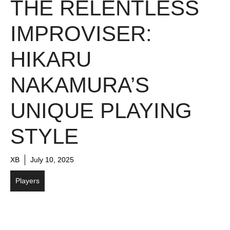
THE RELENTLESS
IMPROVISER:
HIKARU
NAKAMURA’S
UNIQUE PLAYING
STYLE
XB
July 10, 2025
Players