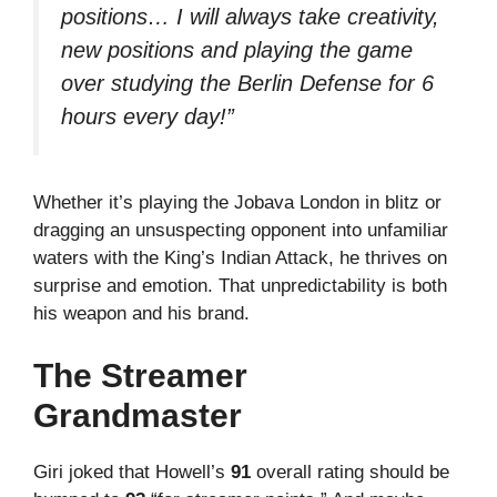
positions… I will always take creativity,
new positions and playing the game
over studying the Berlin Defense for 6
hours every day!”
Whether it’s playing the Jobava London in blitz or
dragging an unsuspecting opponent into unfamiliar
waters with the King’s Indian Attack, he thrives on
surprise and emotion. That unpredictability is both
his weapon and his brand.
The Streamer
Grandmaster
Giri joked that Howell’s
91
overall rating should be