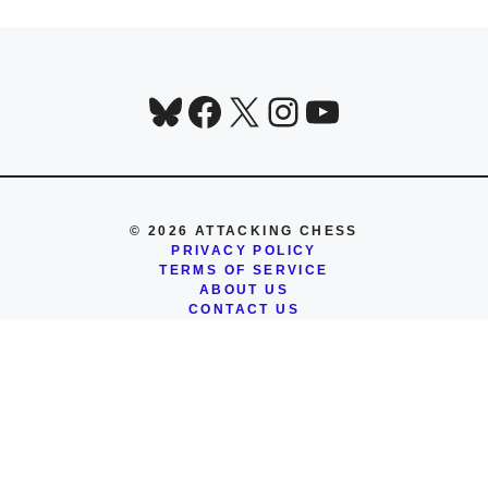
Bluesky
Facebook
X
Instagram
YouTube
© 2026 ATTACKING CHESS
PRIVACY POLICY
TERMS OF SERVICE
ABOUT US
CONTACT US