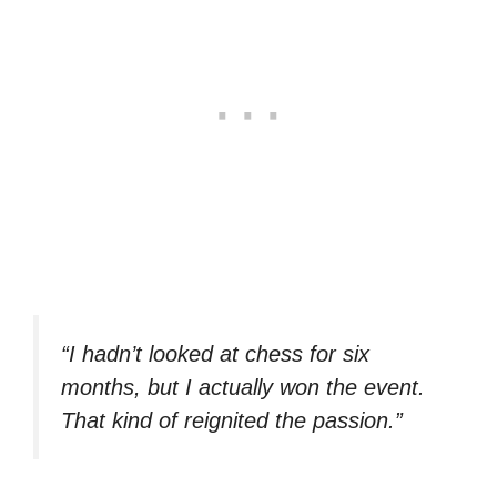
“I hadn’t looked at chess for six
months, but I actually won the event.
That kind of reignited the passion.”