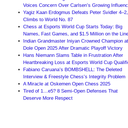
Voices Concern Over Carlsen’s Growing Influen
Yagiz Kaan Erdogmus Defeats Peter Svidler 4–2,
Climbs to World No. 87
Chess at Esports World Cup Starts Today: Big
Names, Fast Games, and $1.5 Million on the Lin
Indian Grandmaster Iniyan Crowned Champion a
Dole Open 2025 After Dramatic Playoff Victory
Hans Niemann Slams Table in Frustration After
Heartbreaking Loss at Esports World Cup Qualifi
Fabiano Caruana’s BOMBSHELL: The Deleted
Interview & Freestyle Chess’s Integrity Problem
A Miracle at Oskemen Open Chess 2025
Tired of 1…e5? 8 Semi-Open Defenses That
Deserve More Respect