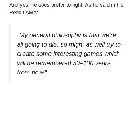
And yes, he
does
prefer to fight. As he said in his
Reddit AMA:
“My general philosophy is that we’re
all going to die, so might as well try to
create some interesting games which
will be remembered 50–100 years
from now!”