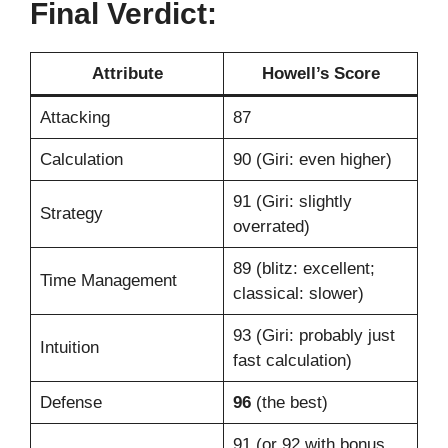
Final Verdict:
Attribute
Howell’s Score
Attacking
87
Calculation
90 (Giri: even higher)
91 (Giri: slightly
Strategy
overrated)
89 (blitz: excellent;
Time Management
classical: slower)
93 (Giri: probably just
Intuition
fast calculation)
Defense
96
(the best)
91 (or 92 with bonus