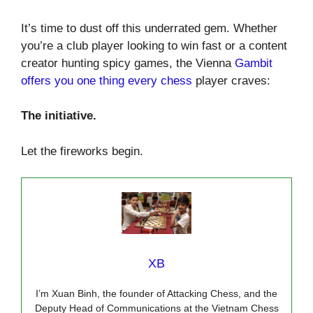
It’s time to dust off this underrated gem. Whether
you’re a club player looking to win fast or a content
creator hunting spicy games, the Vienna
Gambit
offers you one thing every chess
player craves:
The initiative.
Let the fireworks begin.
XB
I’m Xuan Binh, the founder of Attacking Chess, and the
Deputy Head of Communications at the Vietnam Chess