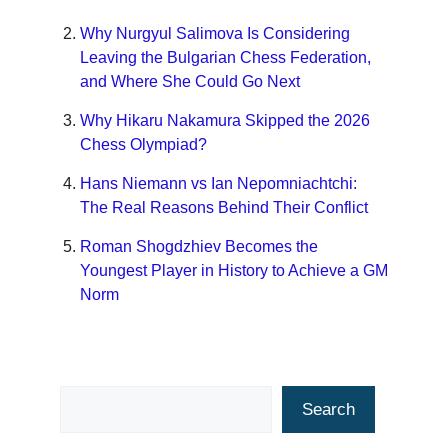
Why Nurgyul Salimova Is Considering
Leaving the Bulgarian Chess Federation,
and Where She Could Go Next
Why Hikaru Nakamura Skipped the 2026
Chess Olympiad?
Hans Niemann vs Ian Nepomniachtchi:
The Real Reasons Behind Their Conflict
Roman Shogdzhiev Becomes the
Youngest Player in History to Achieve a GM
Norm
Search
Search