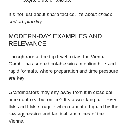
5.Qf3, 5.d3, or 5.exd5.
It’s not just about sharp tactics, it’s about
choice
and adaptability.
MODERN-DAY EXAMPLES AND
RELEVANCE
Though rare at the top level today, the Vienna
Gambit has scored notable wins in online blitz and
rapid formats, where preparation and time pressure
are key.
Grandmasters may shy away from it in classical
time controls, but online? It’s a wrecking ball. Even
IMs and FMs struggle when caught off guard by the
raw aggression and tactical landmines of the
Vienna.