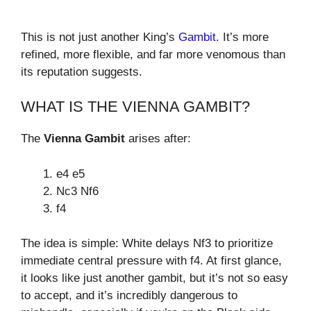
This is not just another King’s
Gambit
. It’s more
refined, more flexible, and far more venomous than
its reputation suggests.
WHAT IS THE VIENNA GAMBIT?
The
Vienna Gambit
arises after:
e4 e5
Nc3 Nf6
f4
The idea is simple: White delays Nf3 to prioritize
immediate central pressure with f4. At first glance,
it looks like just another gambit, but it’s not so easy
to accept, and it’s incredibly dangerous to