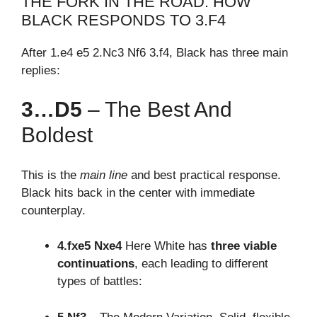
THE FORK IN THE ROAD: HOW
BLACK RESPONDS TO 3.F4
After 1.e4 e5 2.Nc3 Nf6 3.f4, Black has three main
replies:
3…d5
– The Best And
Boldest
This is the
main line
and best practical response.
Black hits back in the center with immediate
counterplay.
4.fxe5 Nxe4
Here White has
three viable
continuations
, each leading to different
types of battles: