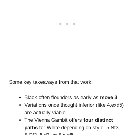
Some key takeaways from that work:
Black often flounders as early as
move 3
.
Variations once thought inferior (like 4.exd5)
are actually viable.
The Vienna Gambit offers
four distinct
paths
for White depending on style: 5.Nf3,