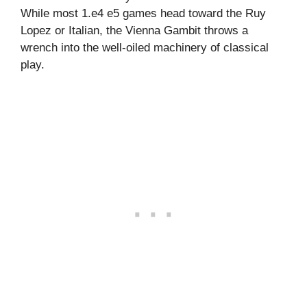
While most 1.e4 e5 games head toward the Ruy
Lopez or Italian, the Vienna Gambit throws a
wrench into the well-oiled machinery of classical
play.