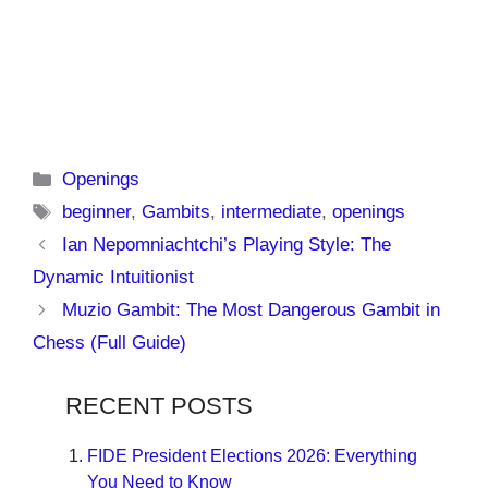
Categories
Openings
Tags
beginner
,
Gambits
,
intermediate
,
openings
Ian Nepomniachtchi’s Playing Style: The
Dynamic Intuitionist
Muzio Gambit: The Most Dangerous Gambit in
Chess (Full Guide)
RECENT POSTS
FIDE President Elections 2026: Everything
You Need to Know