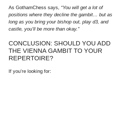
As GothamChess says,
“You will get a lot of
positions where they decline the gambit… but as
long as you bring your bishop out, play d3, and
castle, you’ll be more than okay.”
CONCLUSION: SHOULD YOU ADD
THE VIENNA GAMBIT TO YOUR
REPERTOIRE?
If you’re looking for: