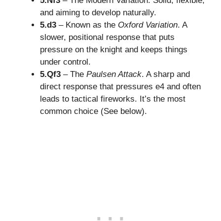
5.Nf3
– The Modern Variation. Solid, flexible,
and aiming to develop naturally.
5.d3
– Known as the
Oxford Variation
. A
slower, positional response that puts
pressure on the knight and keeps things
under control.
5.Qf3
– The
Paulsen Attack
. A sharp and
direct response that pressures e4 and often
leads to tactical fireworks. It’s the most
common choice (See below).