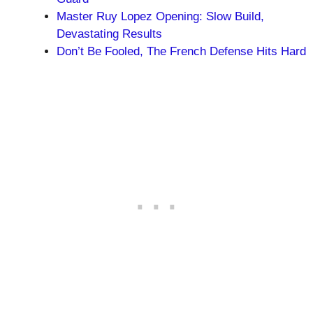
Master Ruy Lopez Opening: Slow Build,
Devastating Results
Don’t Be Fooled, The French Defense Hits Hard