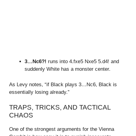
3…Nc6?!
runs into 4.fxe5 Nxe5 5.d4! and
suddenly White has a monster center.
As Levy notes, “if Black plays 3…Nc6, Black is
essentially losing already.”
TRAPS, TRICKS, AND TACTICAL
CHAOS
One of the strongest arguments for the Vienna