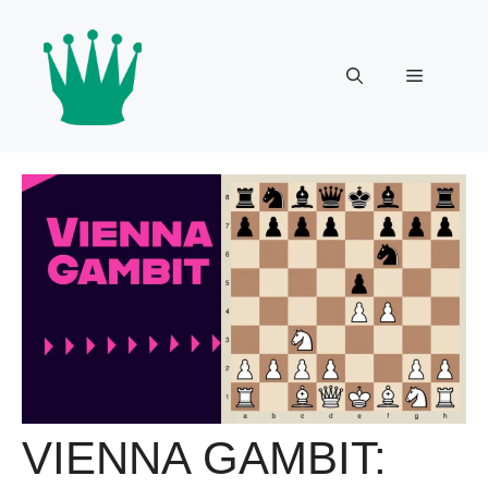
Skip
to
content
Menu
VIENNA GAMBIT: