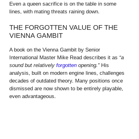
Even a queen sacrifice is on the table in some
lines, with mating threats raining down.
THE FORGOTTEN VALUE OF THE
VIENNA GAMBIT
A book on the Vienna Gambit by Senior
International Master Mike Read describes it as
“a
sound but relatively
forgotten
opening.”
His
analysis, built on modern engine lines, challenges
decades of outdated theory. Many positions once
dismissed are now shown to be entirely playable,
even advantageous.