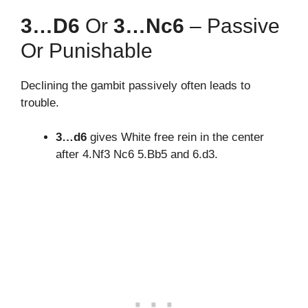
3…d6
Or
3…Nc6
– Passive
Or Punishable
Declining the gambit passively often leads to
trouble.
3…d6
gives White free rein in the center
after 4.Nf3 Nc6 5.Bb5 and 6.d3.