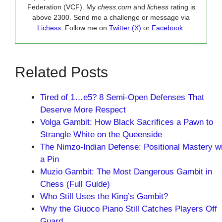
Federation (VCF). My
chess.com
and
lichess
rating is
above 2300. Send me a challenge or message via
Lichess
. Follow me on
Twitter (X)
or
Facebook
.
Related Posts
Tired of 1…e5? 8 Semi-Open Defenses That
Deserve More Respect
Volga Gambit: How Black Sacrifices a Pawn to
Strangle White on the Queenside
The Nimzo-Indian Defense: Positional Mastery w
a Pin
Muzio Gambit: The Most Dangerous Gambit in
Chess (Full Guide)
Who Still Uses the King’s Gambit?
Why the Giuoco Piano Still Catches Players Off
Guard