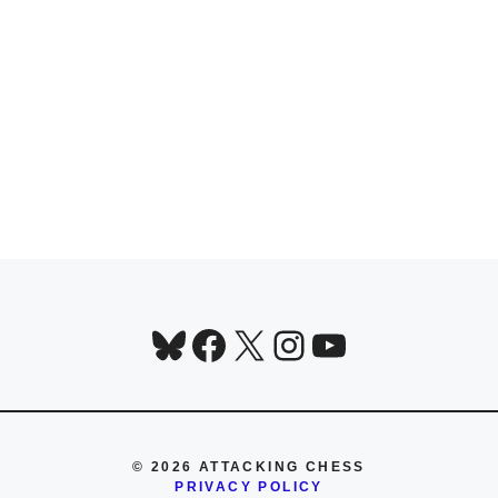
Bluesky
Facebook
X
Instagram
YouTube
© 2026 ATTACKING CHESS
PRIVACY POLICY