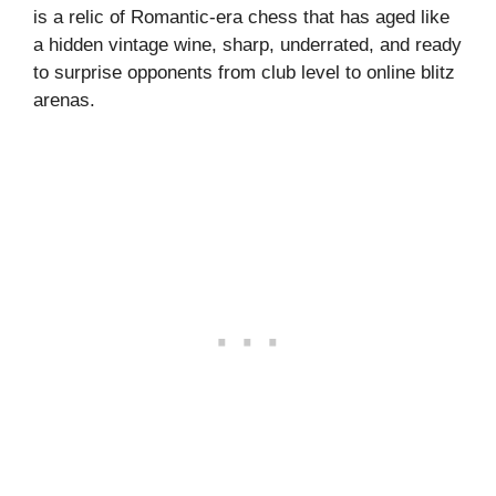
is a relic of Romantic-era chess that has aged like
a hidden vintage wine, sharp, underrated, and ready
to surprise opponents from club level to online blitz
arenas.