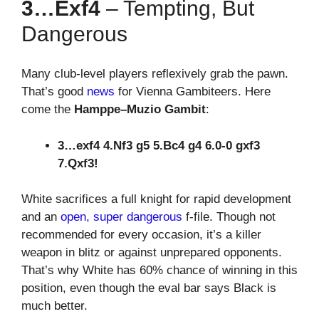
3…exf4
– Tempting, But
Dangerous
Many club-level players reflexively grab the pawn.
That’s good
news
for Vienna Gambiteers. Here
come the
Hamppe–Muzio Gambit
:
3…exf4 4.Nf3 g5 5.Bc4 g4 6.0-0 gxf3
7.Qxf3!
White sacrifices a full knight for rapid development
and an
open, super dangerous
f-file. Though not
recommended for every occasion, it’s a killer
weapon in blitz or against unprepared opponents.
That’s why White has 60% chance of winning in this
position, even though the eval bar says Black is
much better.