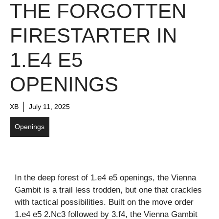
THE FORGOTTEN
FIRESTARTER IN
1.E4 E5
OPENINGS
XB
July 11, 2025
Openings
In the deep forest of 1.e4 e5 openings, the Vienna
Gambit is a trail less trodden, but one that crackles
with tactical possibilities. Built on the move order
1.e4 e5 2.Nc3 followed by 3.f4, the Vienna Gambit