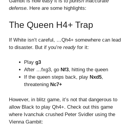
Gambit is how easy it is to
punish inaccurate
defense
. Here are some highlights:
The Queen H4+ Trap
If White isn’t careful, …Qh4+ somewhere can lead
to disaster. But if you’re
ready
for it:
Play
g3
After …fxg3, go
Nf3
, hitting the queen
If the queen steps back, play
Nxd5
,
threatening
Nc7+
However, in blitz game, it’s not that dangerous to
allow Black to play Qh4+. Check out this game
where Ivanchuk crushed Peter Svidler using the
Vienna Gambit: