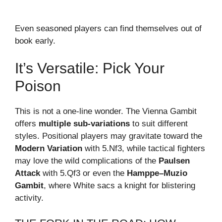
Even seasoned players can find themselves out of
book early.
It’s Versatile: Pick Your
Poison
This is not a one-line wonder. The Vienna Gambit
offers
multiple sub-variations
to suit different
styles. Positional players may gravitate toward the
Modern Variation
with 5.Nf3, while tactical fighters
may love the wild complications of the
Paulsen
Attack
with 5.Qf3 or even the
Hamppe–Muzio
Gambit
, where White sacs a knight for blistering
activity.