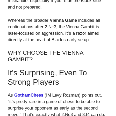
mishandle, especially if you’re on the Black side
and not prepared.
Whereas the broader
Vienna Game
includes all
continuations after 2.Nc3, the Vienna Gambit is
laser-focused on aggression. It’s a razor aimed
directly at the heart of Black’s early setup.
WHY CHOOSE THE VIENNA
GAMBIT?
It’s Surprising, Even To
Strong Players
As
GothamChess
(IM Levy Rozman) points out,
“it’s pretty rare in a game of chess to be able to
surprise your opponent as early as the second
move.” That’s exactly what 2.Nc3 and 3.f4 can do.