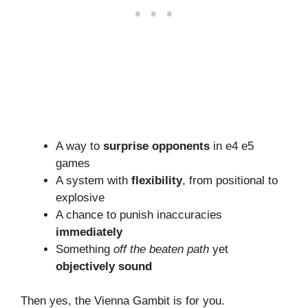
A way to
surprise opponents
in e4 e5
games
A system with
flexibility
, from positional to
explosive
A chance to punish inaccuracies
immediately
Something
off the beaten path
yet
objectively sound
Then yes, the Vienna Gambit is for you.