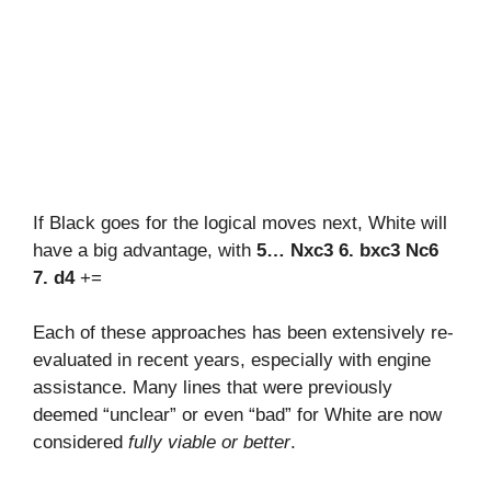
If Black goes for the logical moves next, White will
have a big advantage, with
5… Nxc3 6. bxc3 Nc6
7. d4
+=
Each of these approaches has been extensively re-
evaluated in recent years, especially with engine
assistance. Many lines that were previously
deemed “unclear” or even “bad” for White are now
considered
fully viable or better
.