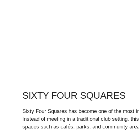
SIXTY FOUR SQUARES
Sixty Four Squares has become one of the most i
Instead of meeting in a traditional club setting, t
spaces such as cafés, parks, and community area