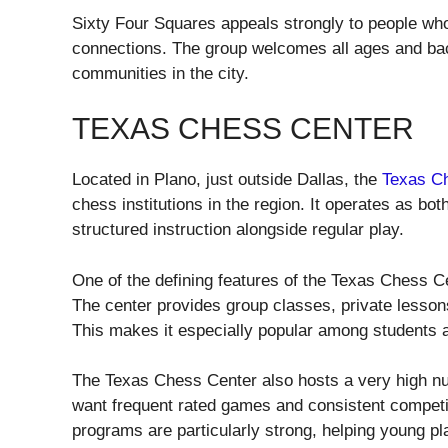
Sixty Four Squares appeals strongly to people wh
connections. The group welcomes all ages and ba
communities in the city.
TEXAS CHESS CENTER
Located in Plano, just outside Dallas, the
Texas C
chess institutions in the region. It operates as bo
structured instruction alongside regular play.
One of the defining features of the Texas Chess 
The center provides group classes, private lessons,
This makes it especially popular among students a
The Texas Chess Center also hosts a very high n
want frequent rated games and consistent competiti
programs are particularly strong, helping young pla