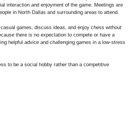
ial interaction and enjoyment of the game. Meetings are
people in North Dallas and surrounding areas to attend.
y casual games, discuss ideas, and enjoy chess without
ecause there is no expectation to compete or have a
ring helpful advice and challenging games in a low-stress
ess to be a social hobby rather than a competitive