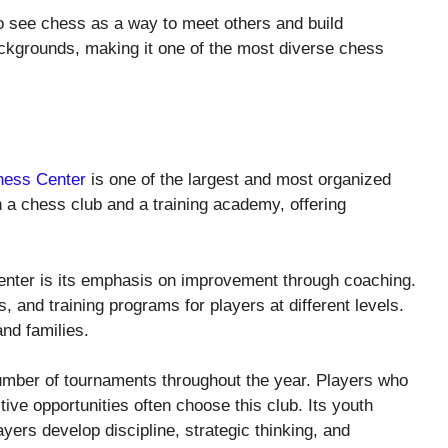
o see chess as a way to meet others and build
ckgrounds, making it one of the most diverse chess
hess Center
is one of the largest and most organized
th a chess club and a training academy, offering
Center is its emphasis on improvement through coaching.
 and training programs for players at different levels.
nd families.
umber of tournaments throughout the year. Players who
ve opportunities often choose this club. Its youth
yers develop discipline, strategic thinking, and