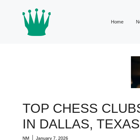
Skip
to
content
Home
N
TOP CHESS CLUB
IN DALLAS, TEXAS
NM
January 7, 2026