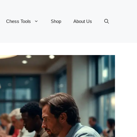
Chess Tools
Shop
About Us