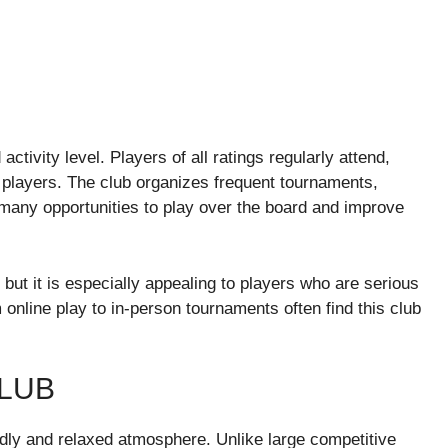
activity level. Players of all ratings regularly attend,
d players. The club organizes frequent tournaments,
any opportunities to play over the board and improve
ut it is especially appealing to players who are serious
 online play to in-person tournaments often find this club
LUB
ndly and relaxed atmosphere. Unlike large competitive