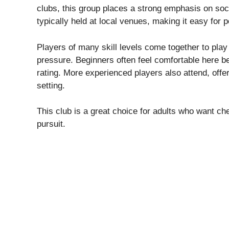
clubs, this group places a strong emphasis on soc
typically held at local venues, making it easy for 
Players of many skill levels come together to pla
pressure. Beginners often feel comfortable here b
rating. More experienced players also attend, offe
setting.
This club is a great choice for adults who want ch
pursuit.