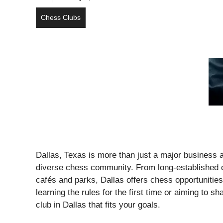
Chess Clubs
Dallas, Texas is more than just a major business a
diverse chess community. From long-established co
cafés and parks, Dallas offers chess opportunities
learning the rules for the first time or aiming to
club in Dallas that fits your goals.