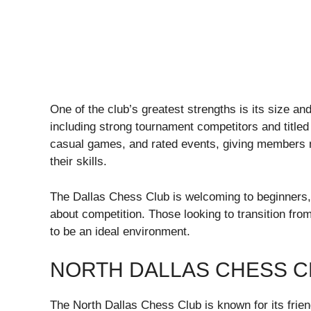
One of the club’s greatest strengths is its size and 
including strong tournament competitors and title
casual games, and rated events, giving members m
their skills.
The Dallas Chess Club is welcoming to beginners, b
about competition. Those looking to transition from
to be an ideal environment.
NORTH DALLAS CHESS C
The North Dallas Chess Club is known for its frie