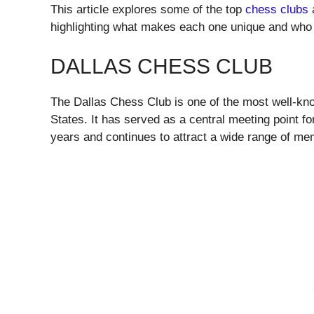
This article explores some of the top
chess clubs
a
highlighting what makes each one unique and who t
DALLAS CHESS CLUB
The Dallas Chess Club is one of the most well-know
States. It has served as a central meeting point f
years and continues to attract a wide range of me