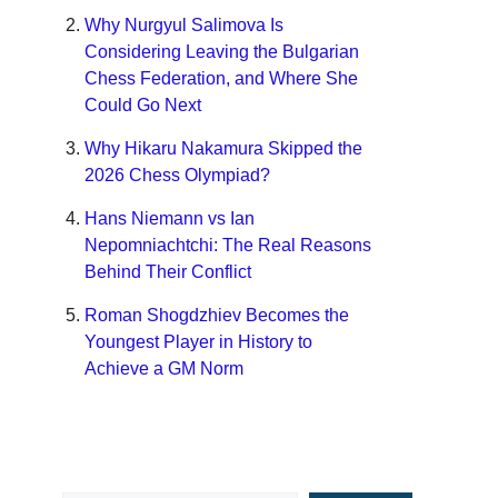
Why Nurgyul Salimova Is
Considering Leaving the Bulgarian
Chess Federation, and Where She
Could Go Next
Why Hikaru Nakamura Skipped the
2026 Chess Olympiad?
Hans Niemann vs Ian
Nepomniachtchi: The Real Reasons
Behind Their Conflict
Roman Shogdzhiev Becomes the
Youngest Player in History to
Achieve a GM Norm