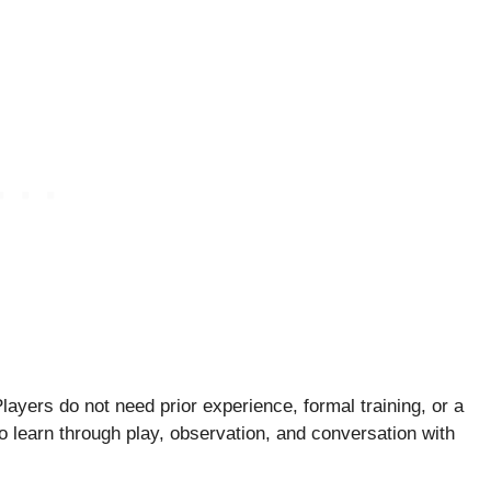
ayers do not need prior experience, formal training, or a
o learn through play, observation, and conversation with