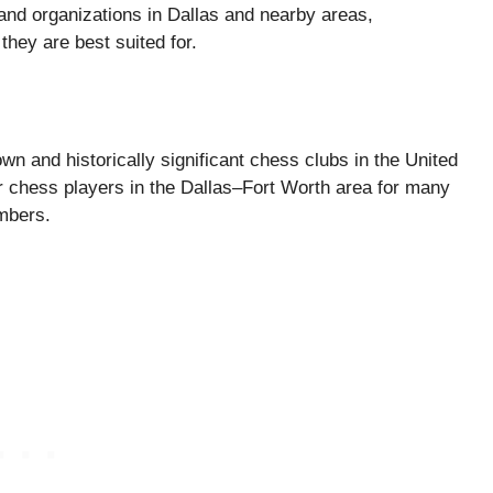
nd organizations in Dallas and nearby areas,
hey are best suited for.
n and historically significant chess clubs in the United
or chess players in the Dallas–Fort Worth area for many
mbers.