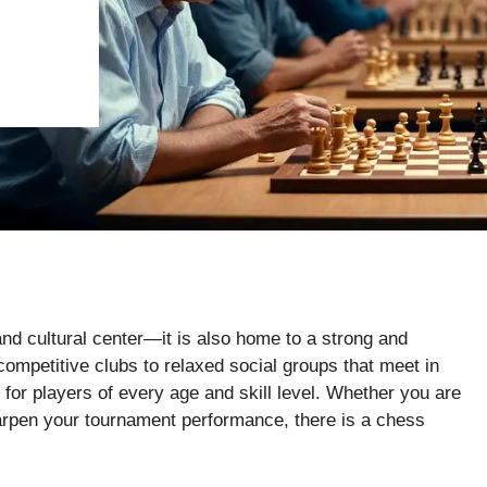
nd cultural center—it is also home to a strong and
mpetitive clubs to relaxed social groups that meet in
 for players of every age and skill level. Whether you are
 sharpen your tournament performance, there is a chess