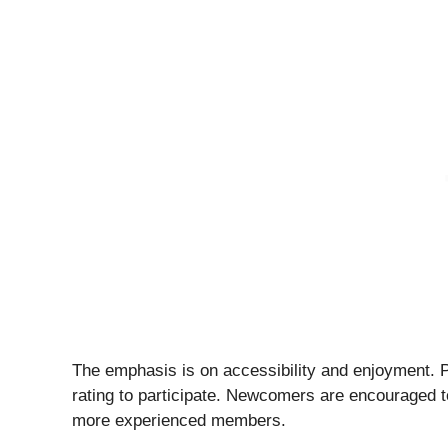
The emphasis is on accessibility and enjoyment. Pl
rating to participate. Newcomers are encouraged t
more experienced members.