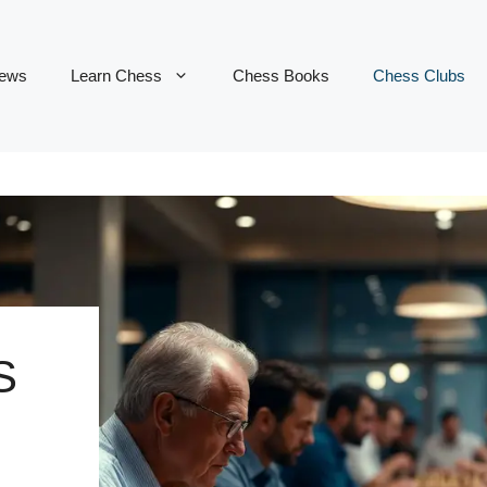
ews
Learn Chess
Chess Books
Chess Clubs
S