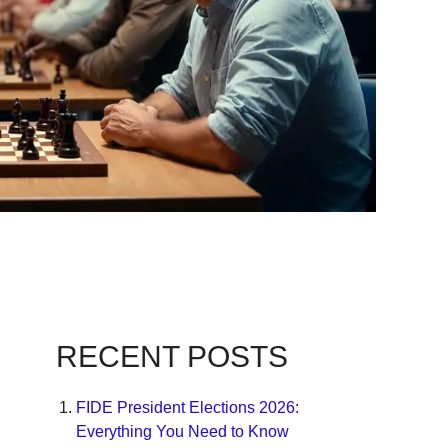
RECENT POSTS
FIDE President Elections 2026:
Everything You Need to Know