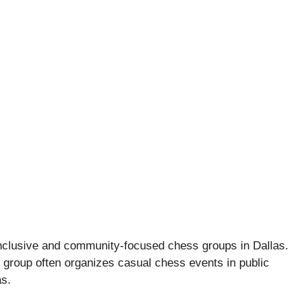
nclusive and community-focused chess groups in Dallas.
his group often organizes casual chess events in public
s.