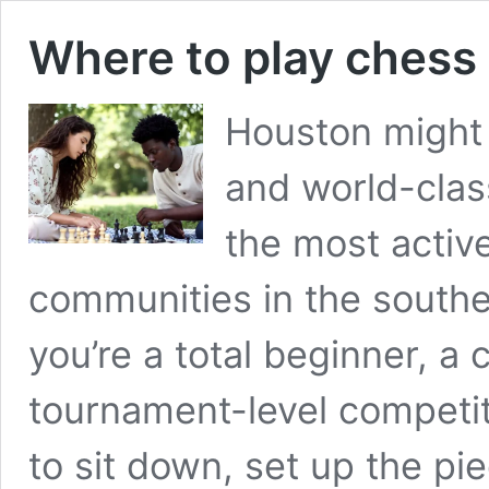
Where to play chess
Houston might 
and world-class
the most activ
communities in the southe
you’re a total beginner, a c
tournament-level competit
to sit down, set up the p