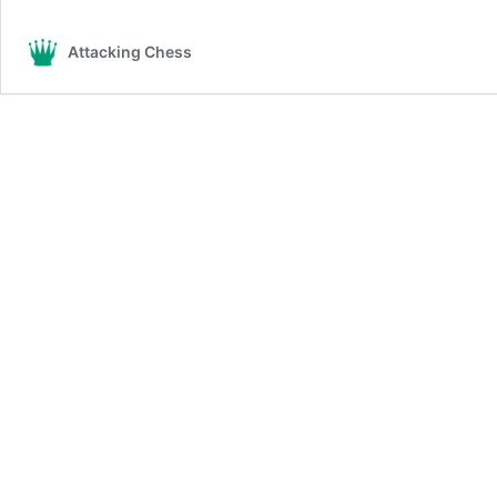
Attacking Chess