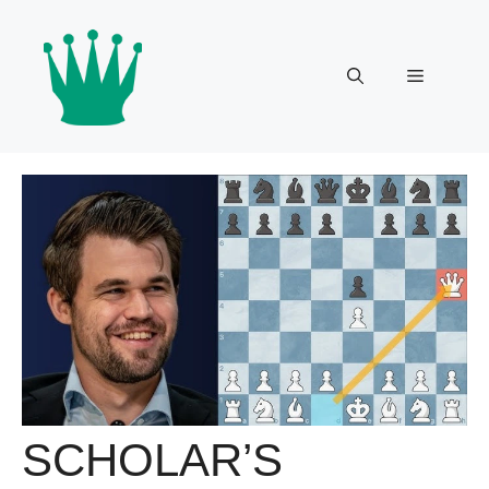
Skip
to
content
Menu
SCHOLAR’S