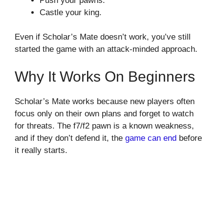
Push your pawns.
Castle your king.
Even if Scholar’s Mate doesn’t work, you’ve still
started the game with an attack-minded approach.
Why It Works On Beginners
Scholar’s Mate works because new players often
focus only on their own plans and forget to watch
for threats. The f7/f2 pawn is a known weakness,
and if they don’t defend it, the
game can end
before
it really starts.