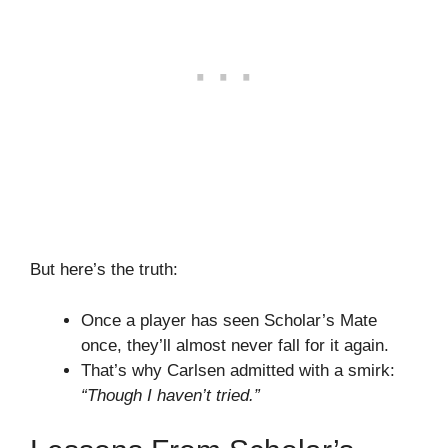
But here’s the truth:
Once a player has seen Scholar’s Mate
once, they’ll almost never fall for it again.
That’s why Carlsen admitted with a smirk:
“Though I haven’t tried.”