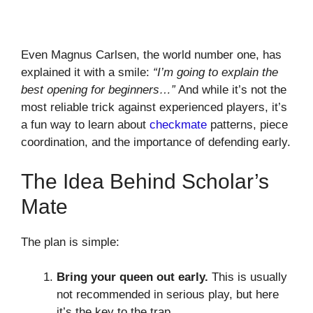
Even Magnus Carlsen, the world number one, has
explained it with a smile:
“I’m going to explain the
best opening for beginners…”
And while it’s not the
most reliable trick against experienced players, it’s
a fun way to learn about
checkmate
patterns, piece
coordination, and the importance of defending early.
The Idea Behind Scholar’s
Mate
The plan is simple:
Bring your queen out early.
This is usually
not recommended in serious play, but here
it’s the key to the trap.