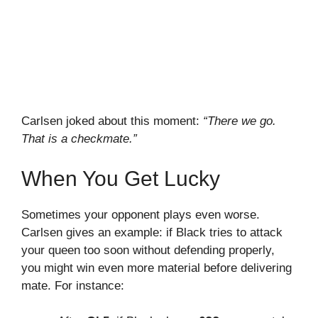
Carlsen joked about this moment:
“There we go.
That is a checkmate.”
When You Get Lucky
Sometimes your opponent plays even worse.
Carlsen gives an example: if Black tries to attack
your queen too soon without defending properly,
you might win even more material before delivering
mate. For instance: