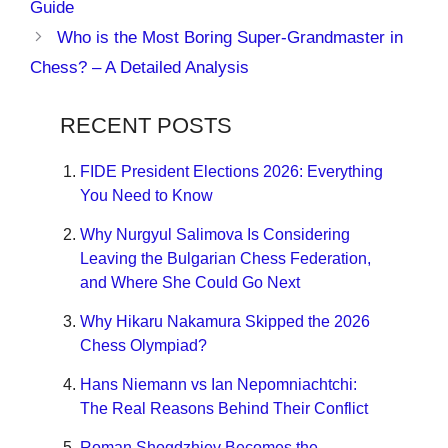
Guide
Who is the Most Boring Super-Grandmaster in
Chess? – A Detailed Analysis
RECENT POSTS
FIDE President Elections 2026: Everything
You Need to Know
Why Nurgyul Salimova Is Considering
Leaving the Bulgarian Chess Federation,
and Where She Could Go Next
Why Hikaru Nakamura Skipped the 2026
Chess Olympiad?
Hans Niemann vs Ian Nepomniachtchi:
The Real Reasons Behind Their Conflict
Roman Shogdzhiev Becomes the