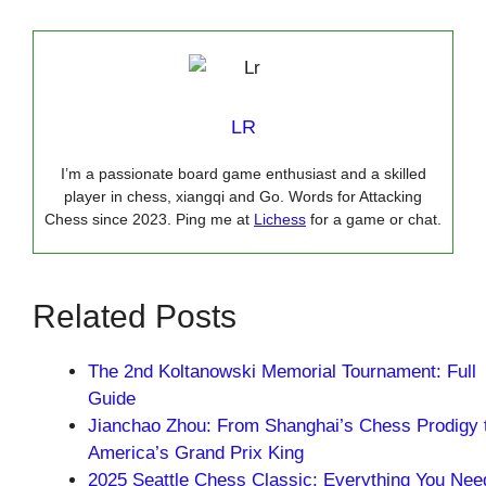
LR
I’m a passionate board game enthusiast and a skilled
player in chess, xiangqi and Go. Words for Attacking
Chess since 2023. Ping me at
Lichess
for a game or chat.
Related Posts
The 2nd Koltanowski Memorial Tournament: Full
Guide
Jianchao Zhou: From Shanghai’s Chess Prodigy 
America’s Grand Prix King
2025 Seattle Chess Classic: Everything You Nee