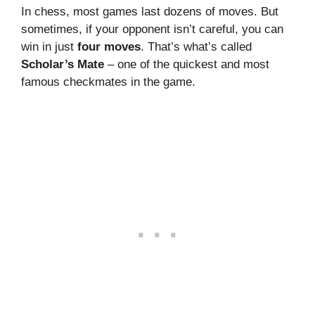
In chess, most games last dozens of moves. But
sometimes, if your opponent isn’t careful, you can
win in just
four moves
. That’s what’s called
Scholar’s Mate
– one of the quickest and most
famous checkmates in the game.