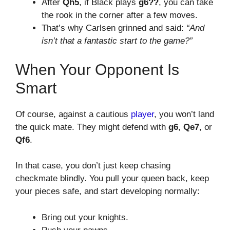
After
Qh5
, if Black plays
g6??
, you can take
the rook in the corner after a few moves.
That’s why Carlsen grinned and said:
“And
isn’t that a fantastic start to the game?”
When Your Opponent Is
Smart
Of course, against a cautious
player
, you won’t land
the quick mate. They might defend with
g6
,
Qe7
, or
Qf6
.
In that case, you don’t just keep chasing
checkmate blindly. You pull your queen back, keep
your pieces safe, and start developing normally:
Bring out your knights.