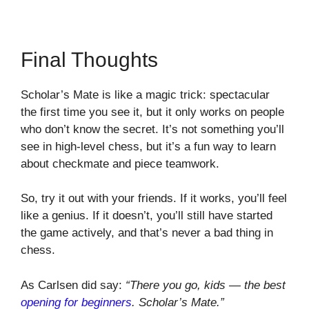
Final Thoughts
Scholar’s Mate is like a magic trick: spectacular
the first time you see it, but it only works on people
who don’t know the secret. It’s not something you’ll
see in high-level chess, but it’s a fun way to learn
about checkmate and piece teamwork.
So, try it out with your friends. If it works, you’ll feel
like a genius. If it doesn’t, you’ll still have started
the game actively, and that’s never a bad thing in
chess.
As Carlsen did say:
“There you go, kids — the best
opening for beginners
. Scholar’s Mate.”