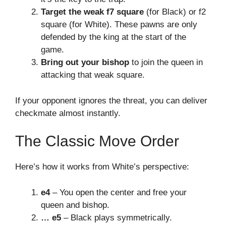
Target the weak f7 square
(for Black) or f2
square (for White). These pawns are only
defended by the king at the start of the
game.
Bring out your bishop
to join the queen in
attacking that weak square.
If your opponent ignores the threat, you can deliver
checkmate almost instantly.
The Classic Move Order
Here’s how it works from White’s perspective:
e4
– You open the center and free your
queen and bishop.
… e5
– Black plays symmetrically.