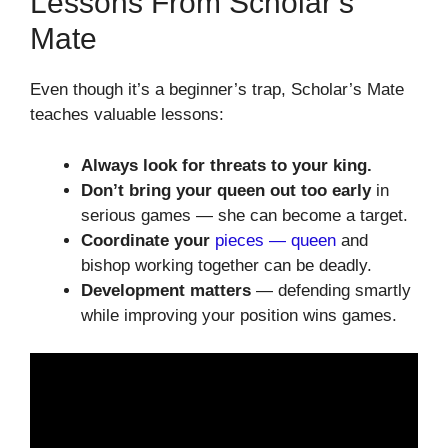
Lessons From Scholar’s
Mate
Even though it’s a beginner’s trap, Scholar’s Mate
teaches valuable lessons:
Always look for threats to your king.
Don’t bring your queen out too early
in
serious games — she can become a target.
Coordinate your
pieces — queen
and
bishop working together can be deadly.
Development matters
— defending smartly
while improving your position wins games.