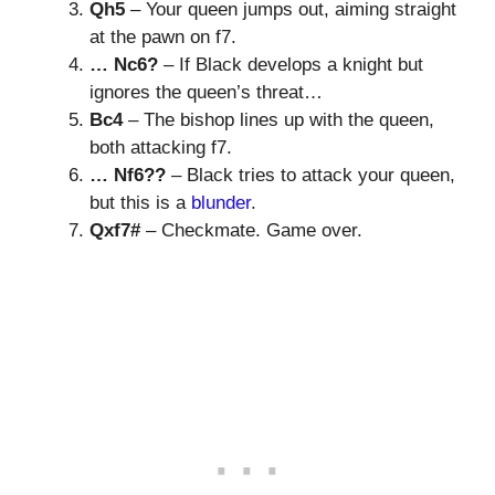
Qh5
– Your queen jumps out, aiming straight
at the pawn on f7.
… Nc6?
– If Black develops a knight but
ignores the queen’s threat…
Bc4
– The bishop lines up with the queen,
both attacking f7.
… Nf6??
– Black tries to attack your queen,
but this is a
blunder
.
Qxf7#
– Checkmate. Game over.