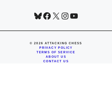
Bluesky
Facebook
X
Instagram
YouTube
© 2026 ATTACKING CHESS
PRIVACY POLICY
TERMS OF SERVICE
ABOUT US
CONTACT US