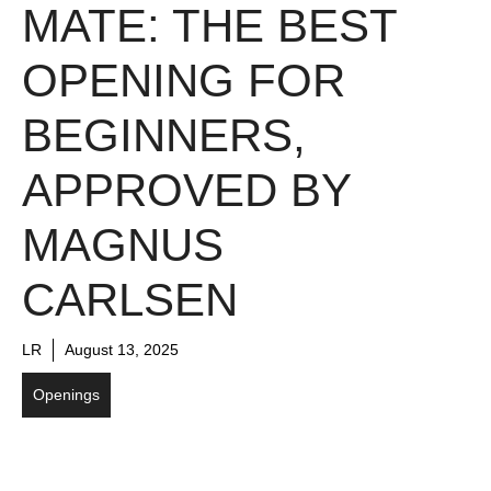
MATE: THE BEST
OPENING FOR
BEGINNERS,
APPROVED BY
MAGNUS
CARLSEN
LR
August 13, 2025
Openings