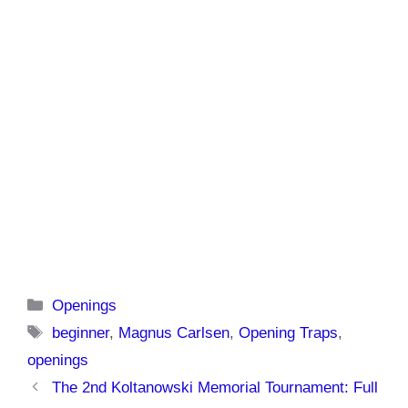
Categories
Openings
Tags
beginner
,
Magnus Carlsen
,
Opening Traps
,
openings
The 2nd Koltanowski Memorial Tournament: Full