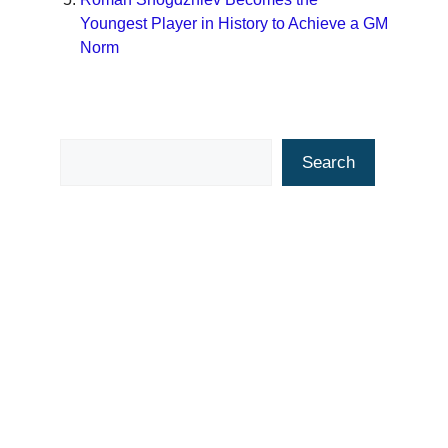
Youngest Player in History to Achieve a GM
Norm
Search
Search