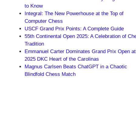
to Know
Integral: The New Powerhouse at the Top of
Computer Chess
USCF Grand Prix Points: A Complete Guide
55th Continental Open 2025: A Celebration of Ch
Tradition
Emmanuel Carter Dominates Grand Prix Open at
2025 DKC Heart of the Carolinas
Magnus Carlsen Beats ChatGPT in a Chaotic
Blindfold Chess Match