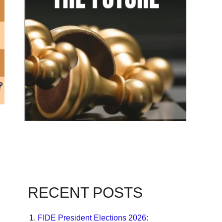
RECENT POSTS
FIDE President Elections 2026: