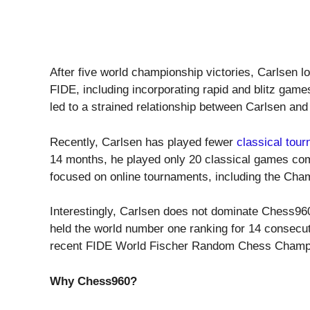
After five world championship victories, Carlsen l
FIDE, including incorporating rapid and blitz game
led to a strained relationship between Carlsen and
Recently, Carlsen has played fewer
classical tou
14 months, he played only 20 classical games com
focused on online tournaments, including the Cha
Interestingly, Carlsen does not dominate Chess960
held the world number one ranking for 14 consecut
recent FIDE World Fischer Random Chess Champi
Why Chess960?