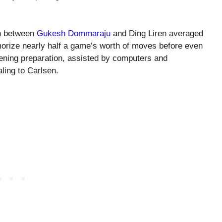
h between
Gukesh Dommaraju
and Ding Liren averaged
rize nearly half a game’s worth of moves before even
pening preparation, assisted by computers and
ling to Carlsen.