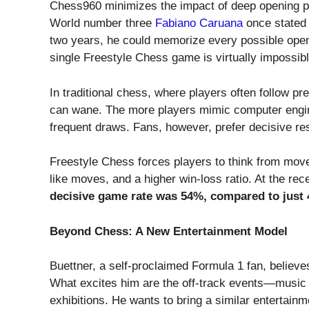
Chess960 minimizes the impact of deep opening pre
World number three
Fabiano Caruana
once stated 
two years, he could memorize every possible ope
single Freestyle Chess game is virtually impossibl
In traditional chess, where players often follow 
can wane. The more players mimic computer engi
frequent draws. Fans, however, prefer decisive res
Freestyle Chess forces players to think from mov
like moves, and a higher win-loss ratio. At the 
decisive game rate was 54%, compared to just
Beyond Chess: A New Entertainment Model
Buettner, a self-proclaimed Formula 1 fan, believe
What excites him are the off-track events—music s
exhibitions. He wants to bring a similar entertain