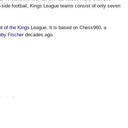
-a-side football, Kings League teams consist of only seven
t of the Kings
League. It is based on Chess960, a
by Fischer
decades ago.