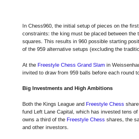
In Chess960, the initial setup of pieces on the fir
constraints: the king must be placed between the 
squares. This results in 960 possible starting pos
of the 959 alternative setups (excluding the tradit
At the
Freestyle Chess Grand Slam
in Weissenhau
invited to draw from 959 balls before each round to
Big Investments and High Ambitions
Both the Kings League and
Freestyle Chess
share 
fund Left Lane Capital, which has invested tens of m
owns a third of the
Freestyle Chess
shares, the sa
and other investors.