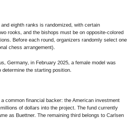
st and eighth ranks is randomized, with certain
two rooks, and the bishops must be on opposite-colored
itions. Before each round, organizers randomly select one
ional chess arrangement).
s, Germany, in February 2025, a female model was
 determine the starting position.
a common financial backer: the American investment
illions of dollars into the project. The fund currently
me as Buettner. The remaining third belongs to Carlsen