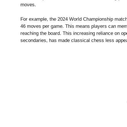
moves.
For example, the 2024 World Championship matc
46 moves per game. This means players can memo
reaching the board. This increasing reliance on o
secondaries, has made classical chess less appea