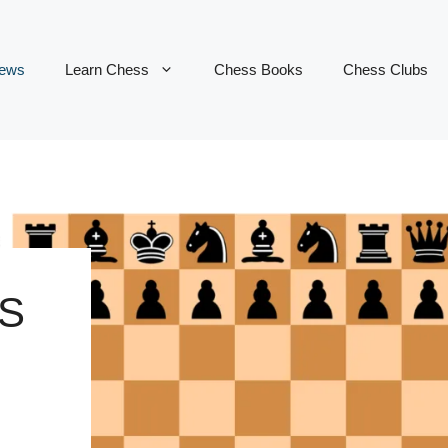
ews
Learn Chess
Chess Books
Chess Clubs
S