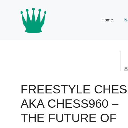
Skip
to
content
Home
N
FREESTYLE CHES
AKA CHESS960 –
THE FUTURE OF