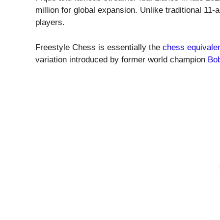
million for global expansion. Unlike traditional 11
players.
Freestyle Chess is essentially the
chess equivalen
variation introduced by former world champion
Bob