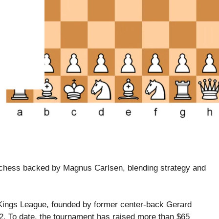
n chess backed by Magnus Carlsen, blending strategy and
e Kings League, founded by former center-back Gerard
2. To date, the tournament has raised more than $65