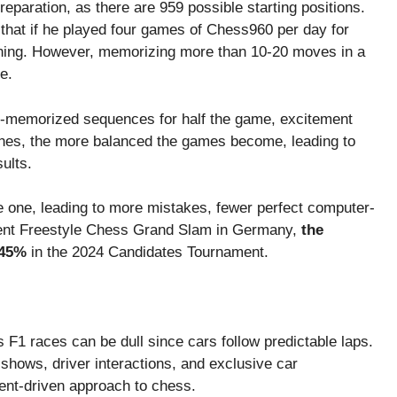
paration, as there are 959 possible starting positions.
that if he played four games of Chess960 per day for
ning. However, memorizing more than 10-20 moves in a
e.
pre-memorized sequences for half the game, excitement
nes, the more balanced the games become, leading to
ults.
e one, leading to more mistakes, fewer perfect computer-
recent Freestyle Chess Grand Slam in Germany,
the
 45%
in the 2024 Candidates Tournament.
s F1 races can be dull since cars follow predictable laps.
hows, driver interactions, and exclusive car
ment-driven approach to chess.