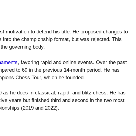
ost motivation to defend his title. He proposed changes to
s into the championship format, but was rejected. This
 the governing body.
rnaments
, favoring rapid and online events. Over the past
pared to 69 in the previous 14-month period. He has
mpions Chess Tour, which he founded.
 as he does in classical, rapid, and blitz chess. He has
ive years but finished third and second in the two most
onships (2019 and 2022).