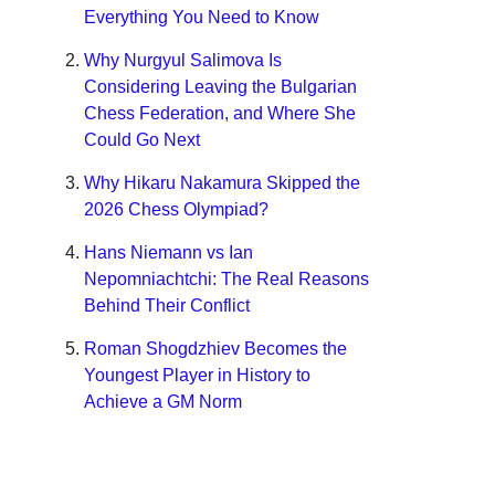
Everything You Need to Know
Why Nurgyul Salimova Is
Considering Leaving the Bulgarian
Chess Federation, and Where She
Could Go Next
Why Hikaru Nakamura Skipped the
2026 Chess Olympiad?
Hans Niemann vs Ian
Nepomniachtchi: The Real Reasons
Behind Their Conflict
Roman Shogdzhiev Becomes the
Youngest Player in History to
Achieve a GM Norm