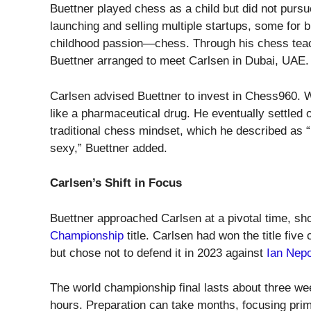
Buettner played chess as a child but did not pursu
launching and selling multiple startups, some for bi
childhood passion—chess. Through his chess te
Buettner arranged to meet Carlsen in Dubai, UAE.
Carlsen advised Buettner to invest in Chess960. W
like a pharmaceutical drug. He eventually settled
traditional chess mindset, which he described as “
sexy,” Buettner added.
Carlsen’s Shift in Focus
Buettner approached Carlsen at a pivotal time, sho
Championship
title. Carlsen had won the title fiv
but chose not to defend it in 2023 against
Ian Nep
The world championship final lasts about three wee
hours. Preparation can take months, focusing prima