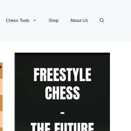
Chess Tools
Shop
About Us