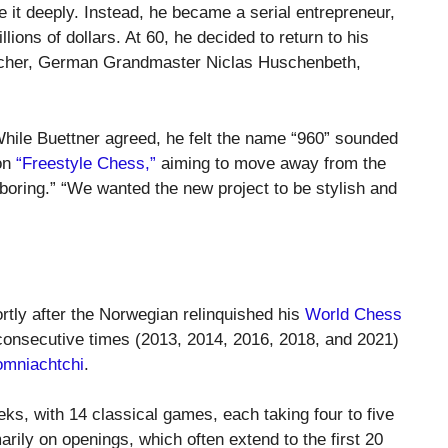
e it deeply. Instead, he became a serial entrepreneur,
llions of dollars. At 60, he decided to return to his
acher, German Grandmaster Niclas Huschenbeth,
hile Buettner agreed, he felt the name “960” sounded
 on
“Freestyle Chess,”
aiming to move away from the
boring.” “We wanted the new project to be stylish and
rtly after the Norwegian relinquished his
World Chess
e consecutive times (2013, 2014, 2016, 2018, and 2021)
omniachtchi
.
ks, with 14 classical games, each taking four to five
rily on openings, which often extend to the first 20