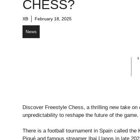
CHESS?
XB
February 18, 2025
News
Discover Freestyle Chess, a thrilling new take o
unpredictability to reshape the future of the game.
There is a football tournament in Spain called th
Piqué and famous streamer Ibai Llanos in late 202