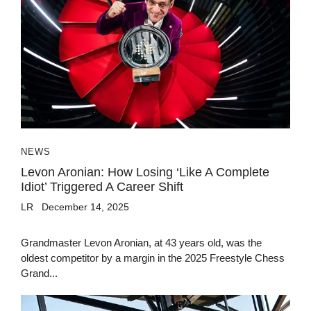
NEWS
Levon Aronian: How Losing ‘Like A Complete
Idiot’ Triggered A Career Shift
LR
December 14, 2025
Grandmaster Levon Aronian, at 43 years old, was the
oldest competitor by a margin in the 2025 Freestyle Chess
Grand...