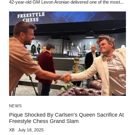
42-year-old GM Levon Aronian delivered one of the most...
NEWS
Pique Shocked By Carlsen’s Queen Sacrifice At
Freestyle Chess Grand Slam
XB
July 18, 2025