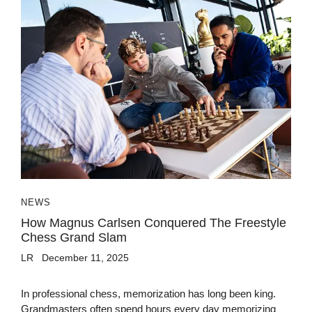
NEWS
How Magnus Carlsen Conquered The Freestyle
Chess Grand Slam
LR
December 11, 2025
In professional chess, memorization has long been king.
Grandmasters often spend hours every day memorizing