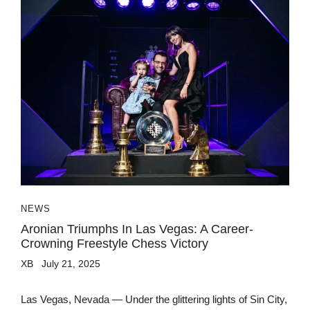
NEWS
Aronian Triumphs In Las Vegas: A Career-
Crowning Freestyle Chess Victory
XB
July 21, 2025
Las Vegas, Nevada — Under the glittering lights of Sin City,