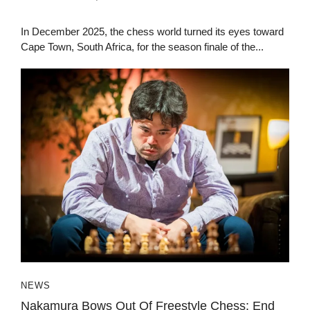
In December 2025, the chess world turned its eyes toward
Cape Town, South Africa, for the season finale of the...
NEWS
Nakamura Bows Out Of Freestyle Chess: End