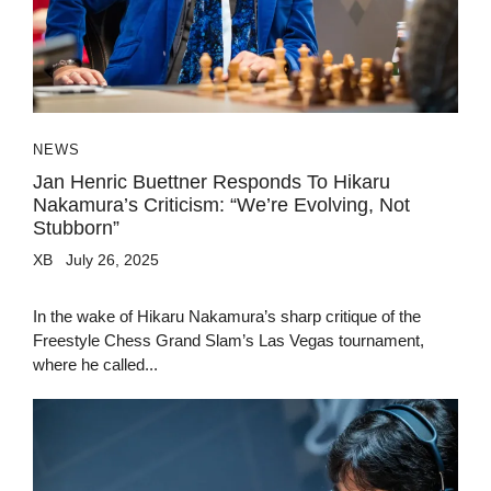
NEWS
Jan Henric Buettner Responds To Hikaru
Nakamura’s Criticism: “We’re Evolving, Not
Stubborn”
XB
July 26, 2025
In the wake of Hikaru Nakamura’s sharp critique of the
Freestyle Chess Grand Slam’s Las Vegas tournament,
where he called...