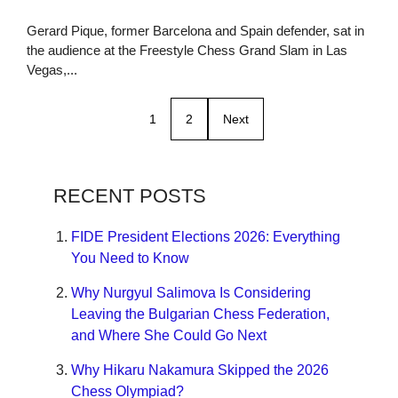
Gerard Pique, former Barcelona and Spain defender, sat in
the audience at the Freestyle Chess Grand Slam in Las
Vegas,...
1
2
Next
RECENT POSTS
FIDE President Elections 2026: Everything
You Need to Know
Why Nurgyul Salimova Is Considering
Leaving the Bulgarian Chess Federation,
and Where She Could Go Next
Why Hikaru Nakamura Skipped the 2026
Chess Olympiad?