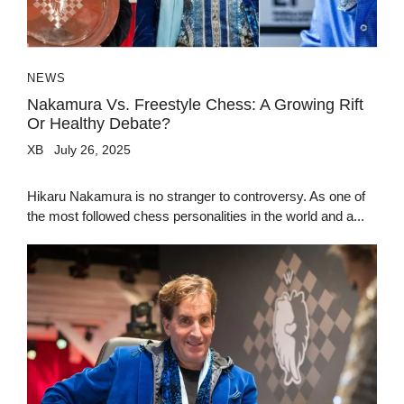
NEWS
Nakamura Vs. Freestyle Chess: A Growing Rift
Or Healthy Debate?
XB
July 26, 2025
Hikaru Nakamura is no stranger to controversy. As one of
the most followed chess personalities in the world and a...