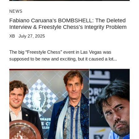
NEWS
Fabiano Caruana’s BOMBSHELL: The Deleted
Interview & Freestyle Chess’s Integrity Problem
XB
July 27, 2025
The big “Freestyle Chess” event in Las Vegas was
supposed to be new and exciting, but it caused a lot...