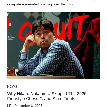
computer-generated opening lines that run...
NEWS
Why Hikaru Nakamura Skipped The 2025
Freestyle Chess Grand Slam Finals
LR
December 8, 2025