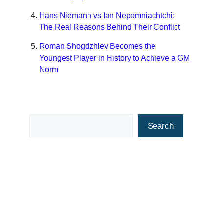
Hans Niemann vs Ian Nepomniachtchi:
The Real Reasons Behind Their Conflict
Roman Shogdzhiev Becomes the
Youngest Player in History to Achieve a GM
Norm
Search
Search