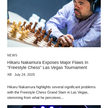
NEWS
Hikaru Nakamura Exposes Major Flaws In
“Freestyle Chess” Las Vegas Tournament
XB
July 24, 2025
Hikaru Nakamura highlights several significant problems
with the Freestyle Chess Grand Slam in Las Vegas,
stemming from what he perceives...