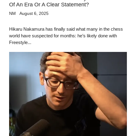
Of An Era Or A Clear Statement?
NM
August 6, 2025
Hikaru Nakamura has finally said what many in the chess
world have suspected for months: he’s likely done with
Freestyle...