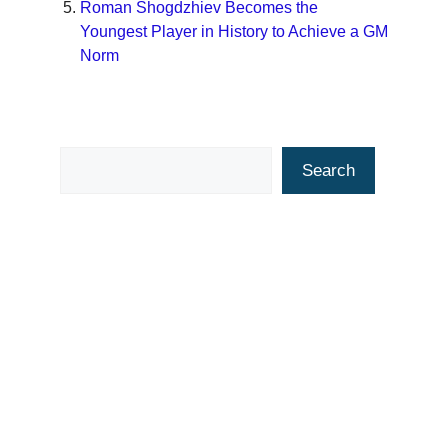
Roman Shogdzhiev Becomes the
Youngest Player in History to Achieve a GM
Norm
Search
Search