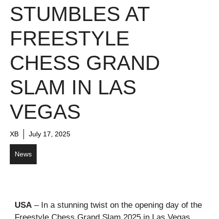
STUMBLES AT
FREESTYLE
CHESS GRAND
SLAM IN LAS
VEGAS
XB
July 17, 2025
News
USA
– In a stunning twist on the opening day of the
Freestyle Chess Grand Slam 2025 in Las Vegas,