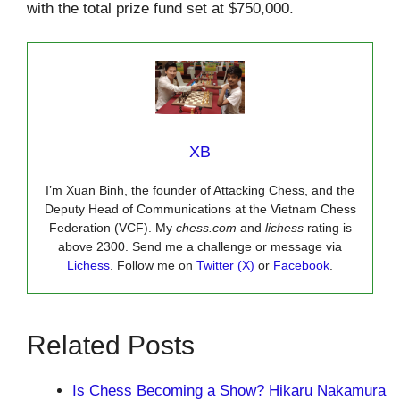
with the total prize fund set at $750,000.
XB
I’m Xuan Binh, the founder of Attacking Chess, and the
Deputy Head of Communications at the Vietnam Chess
Federation (VCF). My
chess.com
and
lichess
rating is
above 2300. Send me a challenge or message via
Lichess
. Follow me on
Twitter (X)
or
Facebook
.
Related Posts
Is Chess Becoming a Show? Hikaru Nakamura