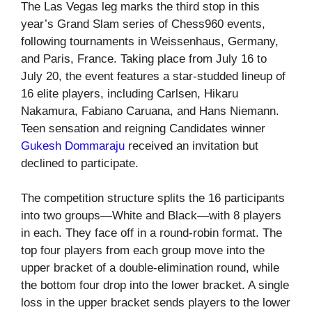
The Las Vegas leg marks the third stop in this
year’s Grand Slam series of Chess960 events,
following tournaments in Weissenhaus, Germany,
and Paris, France. Taking place from July 16 to
July 20, the event features a star-studded lineup of
16 elite players, including Carlsen, Hikaru
Nakamura, Fabiano Caruana, and Hans Niemann.
Teen sensation and reigning Candidates winner
Gukesh Dommaraju
received an invitation but
declined to participate.
The competition structure splits the 16 participants
into two groups—White and Black—with 8 players
in each. They face off in a round-robin format. The
top four players from each group move into the
upper bracket of a double-elimination round, while
the bottom four drop into the lower bracket. A single
loss in the upper bracket sends players to the lower