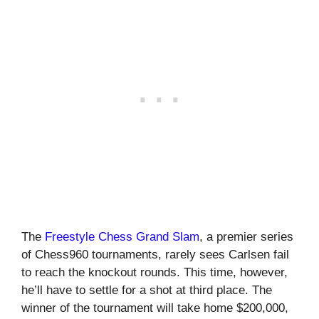
The
Freestyle Chess Grand Slam
, a premier series
of Chess960 tournaments, rarely sees Carlsen fail
to reach the knockout rounds. This time, however,
he’ll have to settle for a shot at third place. The
winner of the tournament will take home $200,000,