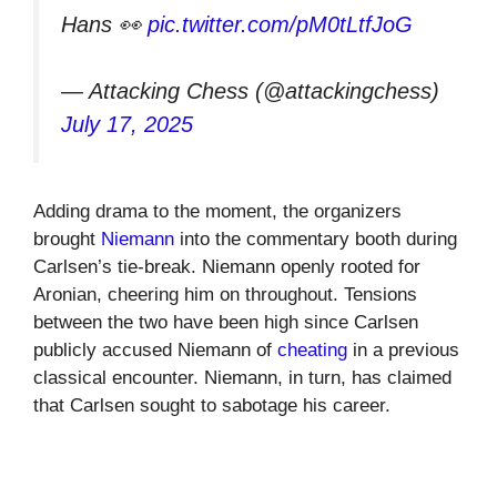
Hans 👀
pic.twitter.com/pM0tLtfJoG
— Attacking Chess (@attackingchess)
July 17, 2025
Adding drama to the moment, the organizers
brought
Niemann
into the commentary booth during
Carlsen’s tie-break. Niemann openly rooted for
Aronian, cheering him on throughout. Tensions
between the two have been high since Carlsen
publicly accused Niemann of
cheating
in a previous
classical encounter. Niemann, in turn, has claimed
that Carlsen sought to sabotage his career.