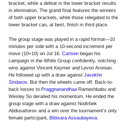
bracket, while a defeat in the lower bracket results
in elimination. The grand final features the winners
of both upper brackets, while those relegated to the
lower bracket can, at best, finish in third place.
The group stage was played in a rapid format—10
minutes per side with a 10-second increment per
move (10+10) on Jul 16.
Carlsen
began his
campaign in the White Group confidently, notching
wins against Vincent Keymer and Levon Aronian.
He followed up with a draw against
Javokhir
Sindarov
. But then the wheels came off. Back-to-
back losses to
Praggnanandhaa
Rameshbabu and
Wesley So derailed his momentum. He ended the
group stage with a draw against Nodirbek
Abdusattorov and a win over the tournament’s only
female participant,
Bibisara Assaubayeva
.