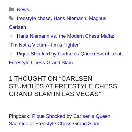
Categories
News
Tags
freestyle chess
,
Hans Niemann
,
Magnus
Carlsen
Hans Niemann vs. the Modern Chess Mafia:
“I’m Not a Victim—I’m a Fighter”
Pique Shocked by Carlsen’s Queen Sacrifice at
Freestyle Chess Grand Slam
1 THOUGHT ON “CARLSEN
STUMBLES AT FREESTYLE CHESS
GRAND SLAM IN LAS VEGAS”
Pingback:
Pique Shocked by Carlsen’s Queen
Sacrifice at Freestyle Chess Grand Slam