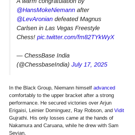
A warm congratulation by
@HansMokeNiemann
after
@LevAronian
defeated Magnus
Carlsen in Las Vegas Freestyle
Chess!
pic.twitter.com/fm82TYkWyX
— ChessBase India
(@ChessbaseIndia)
July 17, 2025
In the Black Group, Niemann himself
advanced
comfortably to the upper bracket after a strong
performance. He secured victories over Arjun
Erigaisi, Leinier Dominguez, Ray Robson, and
Vidit
Gujrathi. His only losses came at the hands of
Nakamura and Caruana, while he drew with Sam
Sevian.