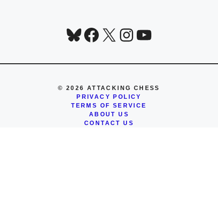
Bluesky
Facebook
X
Instagram
YouTube
© 2026 ATTACKING CHESS
PRIVACY POLICY
TERMS OF SERVICE
ABOUT US
CONTACT US