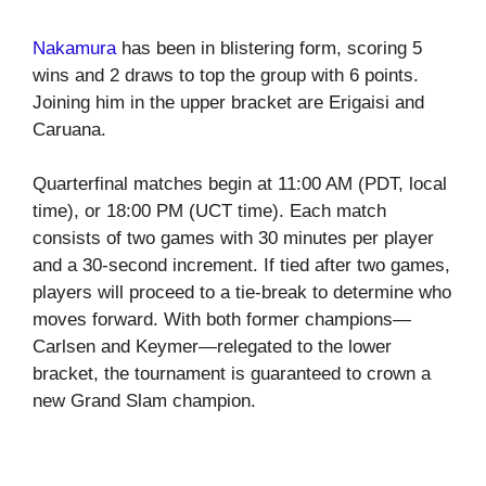
Nakamura
has been in blistering form, scoring 5
wins and 2 draws to top the group with 6 points.
Joining him in the upper bracket are Erigaisi and
Caruana.
Quarterfinal matches begin at 11:00 AM (PDT, local
time), or 18:00 PM (UCT time). Each match
consists of two games with 30 minutes per player
and a 30-second increment. If tied after two games,
players will proceed to a tie-break to determine who
moves forward. With both former champions—
Carlsen and Keymer—relegated to the lower
bracket, the tournament is guaranteed to crown a
new Grand Slam champion.