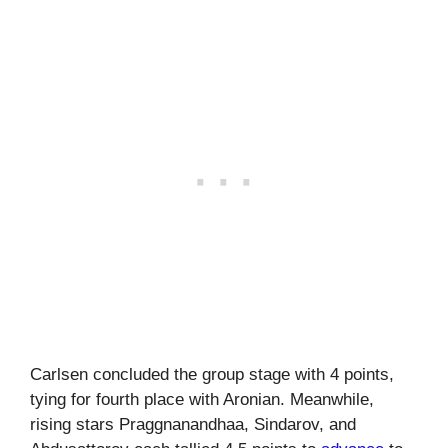
Carlsen concluded the group stage with 4 points,
tying for fourth place with Aronian. Meanwhile,
rising stars Praggnanandhaa, Sindarov, and