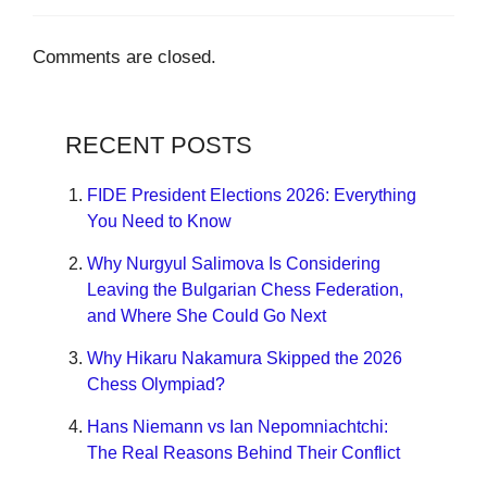
Comments are closed.
RECENT POSTS
FIDE President Elections 2026: Everything
You Need to Know
Why Nurgyul Salimova Is Considering
Leaving the Bulgarian Chess Federation,
and Where She Could Go Next
Why Hikaru Nakamura Skipped the 2026
Chess Olympiad?
Hans Niemann vs Ian Nepomniachtchi:
The Real Reasons Behind Their Conflict