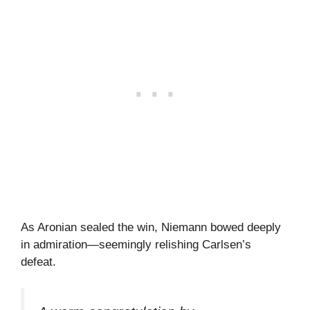
As Aronian sealed the win, Niemann bowed deeply
in admiration—seemingly relishing Carlsen’s
defeat.