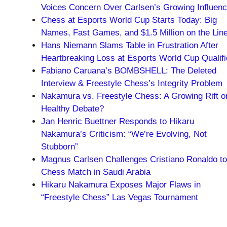
Voices Concern Over Carlsen’s Growing Influen
Chess at Esports World Cup Starts Today: Big
Names, Fast Games, and $1.5 Million on the Lin
Hans Niemann Slams Table in Frustration After
Heartbreaking Loss at Esports World Cup Qualifi
Fabiano Caruana’s BOMBSHELL: The Deleted
Interview & Freestyle Chess’s Integrity Problem
Nakamura vs. Freestyle Chess: A Growing Rift o
Healthy Debate?
Jan Henric Buettner Responds to Hikaru
Nakamura’s Criticism: “We’re Evolving, Not
Stubborn”
Magnus Carlsen Challenges Cristiano Ronaldo to
Chess Match in Saudi Arabia
Hikaru Nakamura Exposes Major Flaws in
“Freestyle Chess” Las Vegas Tournament