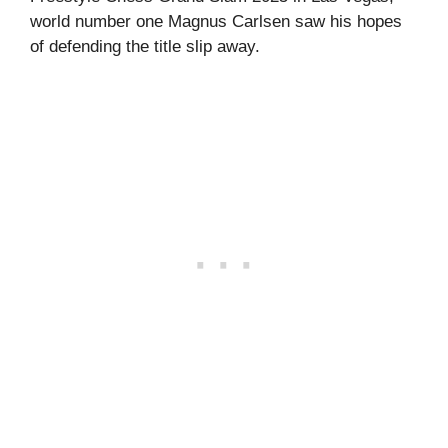
world number one Magnus Carlsen saw his hopes
of defending the title slip away.