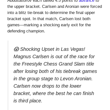
Abdusattorov each tallied 4.5 points to
advance
to
the upper bracket. Carlsen and Aronian were forced
into a blitz tie-break to determine the final upper
bracket spot. In that match, Carlsen lost both
games—marking a shocking early exit for the
defending champion.
😱 Shocking Upset in Las Vegas!
Magnus Carlsen is out of the race for
the Freestyle Chess Grand Slam title
after losing both of his tiebreak games
in the group stage to Levon Aronian.
Carlsen now drops to the lower
bracket, where the best he can finish
is third place.