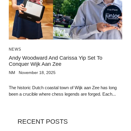
NEWS
Andy Woodward And Carissa Yip Set To
Conquer Wijk Aan Zee
NM
November 18, 2025
The historic Dutch coastal town of Wijk aan Zee has long
been a crucible where chess legends are forged. Each...
RECENT POSTS