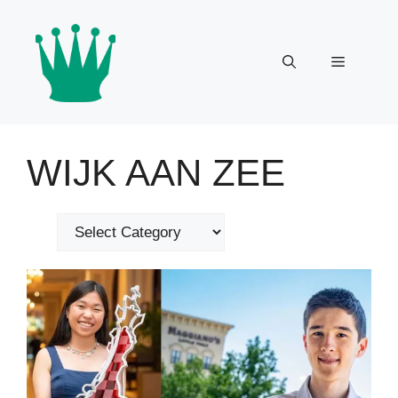
Skip
to
content
Menu
WIJK AAN ZEE
Categories