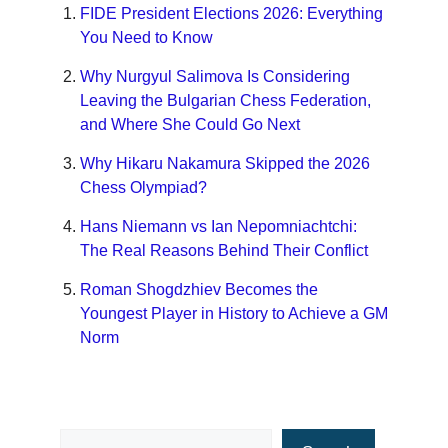
FIDE President Elections 2026: Everything
You Need to Know
Why Nurgyul Salimova Is Considering
Leaving the Bulgarian Chess Federation,
and Where She Could Go Next
Why Hikaru Nakamura Skipped the 2026
Chess Olympiad?
Hans Niemann vs Ian Nepomniachtchi:
The Real Reasons Behind Their Conflict
Roman Shogdzhiev Becomes the
Youngest Player in History to Achieve a GM
Norm
Search