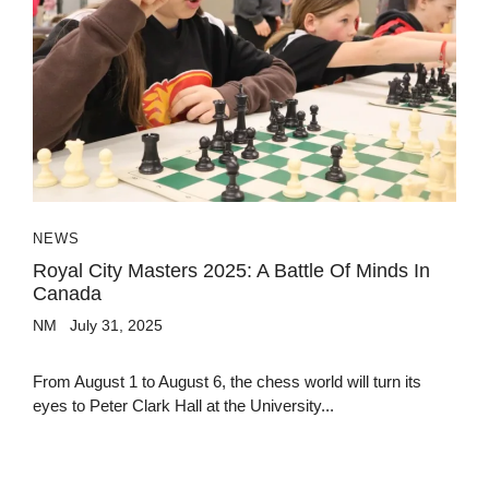
NEWS
Royal City Masters 2025: A Battle Of Minds In
Canada
NM
July 31, 2025
From August 1 to August 6, the chess world will turn its
eyes to Peter Clark Hall at the University...