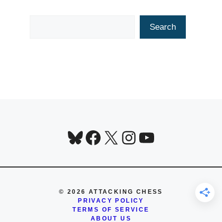
Search
Search
Bluesky
Facebook
X
Instagram
YouTube
© 2026 ATTACKING CHESS
PRIVACY POLICY
TERMS OF SERVICE
ABOUT US