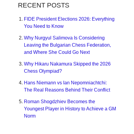
RECENT POSTS
FIDE President Elections 2026: Everything
You Need to Know
Why Nurgyul Salimova Is Considering
Leaving the Bulgarian Chess Federation,
and Where She Could Go Next
Why Hikaru Nakamura Skipped the 2026
Chess Olympiad?
Hans Niemann vs Ian Nepomniachtchi:
The Real Reasons Behind Their Conflict
Roman Shogdzhiev Becomes the
Youngest Player in History to Achieve a GM
Norm