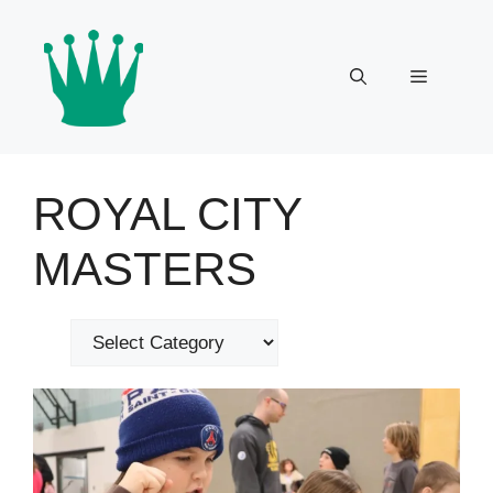
Skip
to
content
Menu
ROYAL CITY
MASTERS
Categories