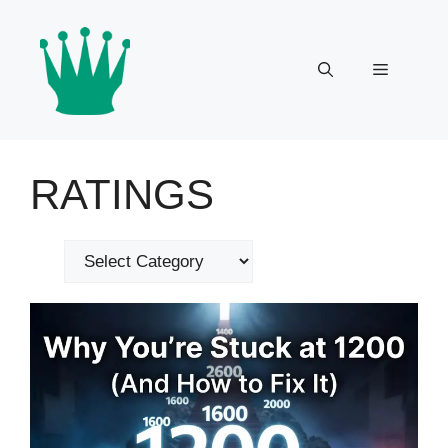
Skip
to
content
Menu
RATINGS
Categories