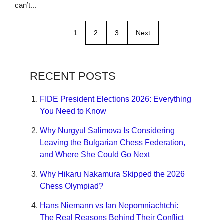
can’t...
1
2
3
Next
RECENT POSTS
FIDE President Elections 2026: Everything
You Need to Know
Why Nurgyul Salimova Is Considering
Leaving the Bulgarian Chess Federation,
and Where She Could Go Next
Why Hikaru Nakamura Skipped the 2026
Chess Olympiad?
Hans Niemann vs Ian Nepomniachtchi:
The Real Reasons Behind Their Conflict