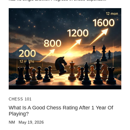
CHESS 101
What Is A Good Chess Rating After 1 Year Of
Playing?
NM
May 19, 2026