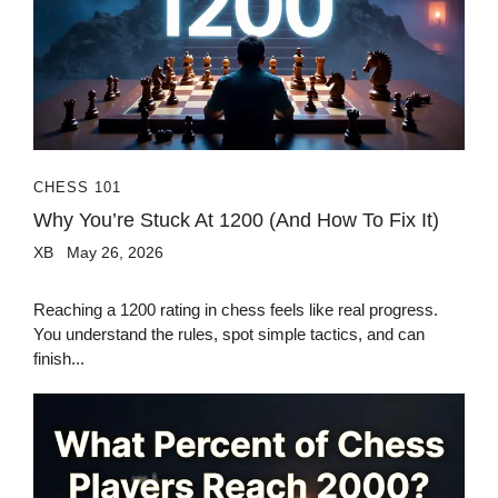
CHESS 101
Why You’re Stuck At 1200 (And How To Fix It)
XB
May 26, 2026
Reaching a 1200 rating in chess feels like real progress.
You understand the rules, spot simple tactics, and can
finish...