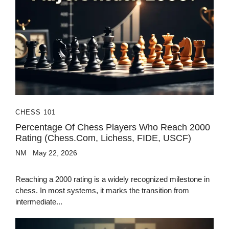
CHESS 101
Percentage Of Chess Players Who Reach 2000
Rating (Chess.com, Lichess, FIDE, USCF)
NM
May 22, 2026
Reaching a 2000 rating is a widely recognized milestone in
chess. In most systems, it marks the transition from
intermediate...