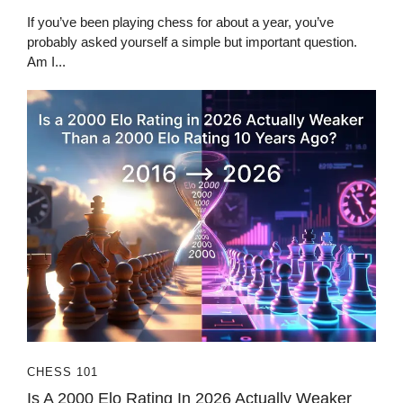
If you’ve been playing chess for about a year, you’ve
probably asked yourself a simple but important question.
Am I...
CHESS 101
Is A 2000 Elo Rating In 2026 Actually Weaker