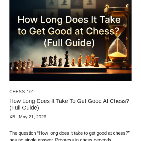
CHESS 101
How Long Does It Take To Get Good At Chess?
(Full Guide)
XB
May 21, 2026
The question “How long does it take to get good at chess?”
has no single answer. Progress in chess depends...