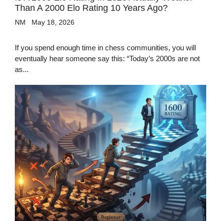
Than A 2000 Elo Rating 10 Years Ago?
NM
May 18, 2026
If you spend enough time in chess communities, you will
eventually hear someone say this: “Today’s 2000s are not
as...