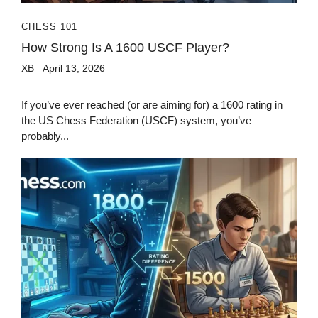
CHESS 101
How Strong Is A 1600 USCF Player?
XB
April 13, 2026
If you’ve ever reached (or are aiming for) a 1600 rating in
the US Chess Federation (USCF) system, you’ve
probably...