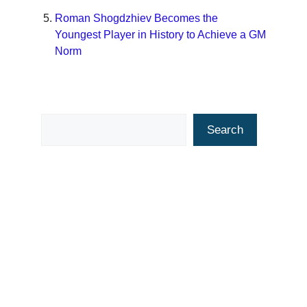
Roman Shogdzhiev Becomes the
Youngest Player in History to Achieve a GM
Norm
Search
Search