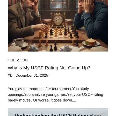
CHESS 101
Why Is My USCF Rating Not Going Up?
XB
December 31, 2025
You play tournament after tournament.You study
openings.You analyze your games.Yet your USCF rating
barely moves. Or worse, it goes down....