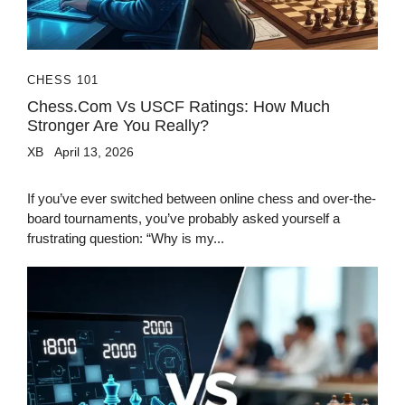
CHESS 101
Chess.com Vs USCF Ratings: How Much
Stronger Are You Really?
XB
April 13, 2026
If you’ve ever switched between online chess and over-the-
board tournaments, you’ve probably asked yourself a
frustrating question: “Why is my...