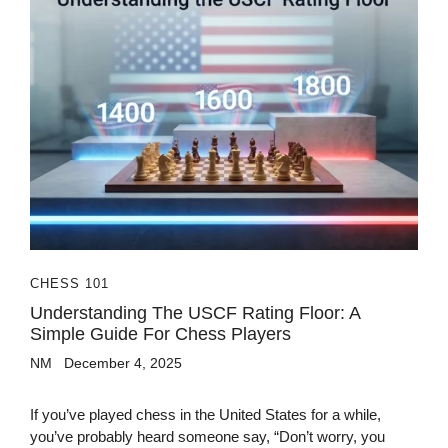
CHESS 101
Understanding The USCF Rating Floor: A
Simple Guide For Chess Players
NM
December 4, 2025
If you’ve played chess in the United States for a while,
you’ve probably heard someone say, “Don’t worry, you