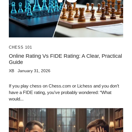
CHESS 101
Online Rating Vs FIDE Rating: A Clear, Practical
Guide
XB
January 31, 2026
If you play chess on Chess.com or Lichess and you don’t
have a FIDE rating, you’ve probably wondered: “What
would...