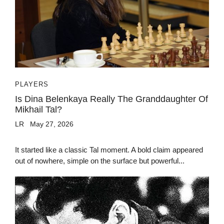
PLAYERS
Is Dina Belenkaya Really The Granddaughter Of
Mikhail Tal?
LR
May 27, 2026
It started like a classic Tal moment. A bold claim appeared
out of nowhere, simple on the surface but powerful...