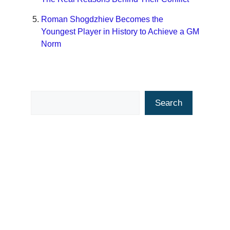
Roman Shogdzhiev Becomes the
Youngest Player in History to Achieve a GM
Norm
Search
Search