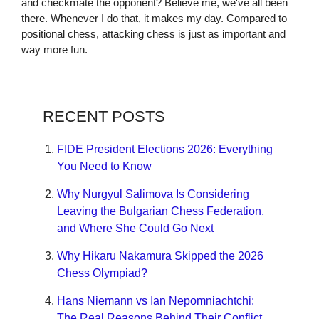
and checkmate the opponent? Believe me, we've all been
there. Whenever I do that, it makes my day. Compared to
positional chess, attacking chess is just as important and
way more fun.
RECENT POSTS
FIDE President Elections 2026: Everything
You Need to Know
Why Nurgyul Salimova Is Considering
Leaving the Bulgarian Chess Federation,
and Where She Could Go Next
Why Hikaru Nakamura Skipped the 2026
Chess Olympiad?
Hans Niemann vs Ian Nepomniachtchi:
The Real Reasons Behind Their Conflict