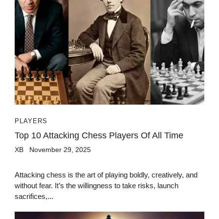
PLAYERS
Top 10 Attacking Chess Players Of All Time
XB
November 29, 2025
Attacking chess is the art of playing boldly, creatively, and
without fear. It’s the willingness to take risks, launch
sacrifices,...