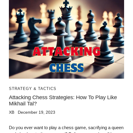
STRATEGY & TACTICS
Attacking Chess Strategies: How To Play Like
Mikhail Tal?
XB
December 19, 2023
Do you ever want to play a chess game, sacrifying a queen