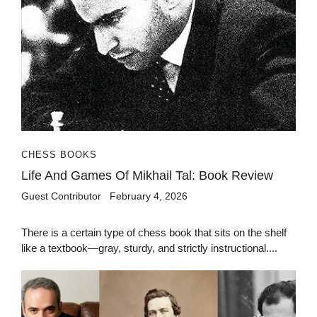
CHESS BOOKS
Life And Games Of Mikhail Tal: Book Review
Guest Contributor
February 4, 2026
There is a certain type of chess book that sits on the shelf
like a textbook—gray, sturdy, and strictly instructional....