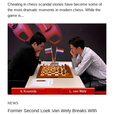
Cheating in chess scandal stories have become some of
the most dramatic moments in modern chess. While the
game is...
NEWS
Former Second Loek Van Wely Breaks With