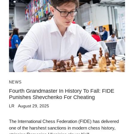
NEWS
Fourth Grandmaster In History To Fall: FIDE
Punishes Shevchenko For Cheating
LR
August 29, 2025
The International Chess Federation (FIDE) has delivered
one of the harshest sanctions in modern chess history,