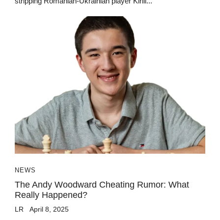
stripping Romanian-Ukrainian player Kirill...
NEWS
The Andy Woodward Cheating Rumor: What
Really Happened?
LR
April 8, 2025