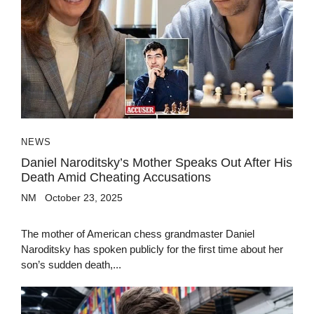
NEWS
Daniel Naroditsky’s Mother Speaks Out After His
Death Amid Cheating Accusations
NM
October 23, 2025
The mother of American chess grandmaster Daniel
Naroditsky has spoken publicly for the first time about her
son’s sudden death,...