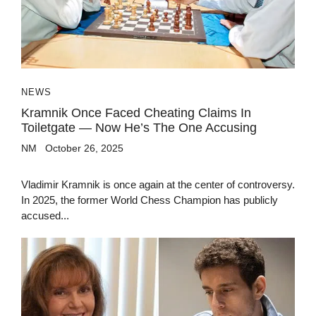
NEWS
Kramnik Once Faced Cheating Claims In
Toiletgate — Now He’s The One Accusing
NM
October 26, 2025
Vladimir Kramnik is once again at the center of controversy.
In 2025, the former World Chess Champion has publicly
accused...