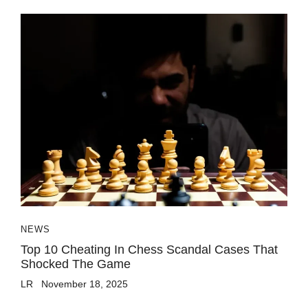
NEWS
Top 10 Cheating In Chess Scandal Cases That
Shocked The Game
LR
November 18, 2025