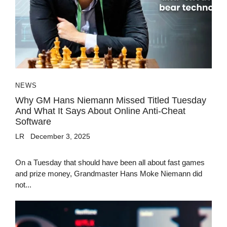
NEWS
Why GM Hans Niemann Missed Titled Tuesday
And What It Says About Online Anti-Cheat
Software
LR
December 3, 2025
On a Tuesday that should have been all about fast games
and prize money, Grandmaster Hans Moke Niemann did
not...