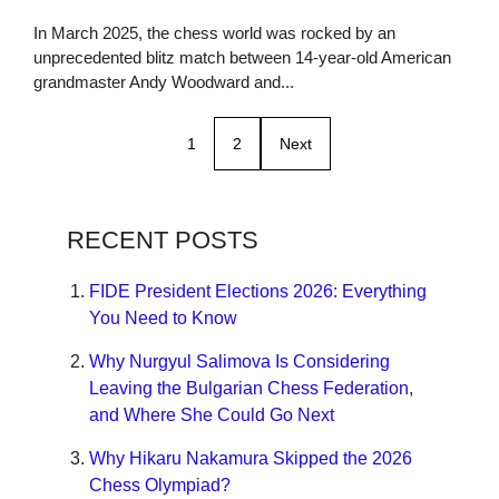
In March 2025, the chess world was rocked by an
unprecedented blitz match between 14-year-old American
grandmaster Andy Woodward and...
1
2
Next
RECENT POSTS
FIDE President Elections 2026: Everything
You Need to Know
Why Nurgyul Salimova Is Considering
Leaving the Bulgarian Chess Federation,
and Where She Could Go Next
Why Hikaru Nakamura Skipped the 2026
Chess Olympiad?