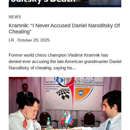
NEWS
Kramnik: “I Never Accused Daniel Naroditsky Of
Cheating”
LR
October 29, 2025
Former world chess champion Vladimir Kramnik has
denied ever accusing the late American grandmaster Daniel
Naroditsky of cheating, saying his...