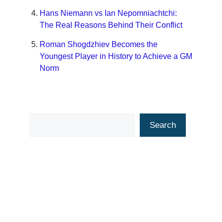
Hans Niemann vs Ian Nepomniachtchi:
The Real Reasons Behind Their Conflict
Roman Shogdzhiev Becomes the
Youngest Player in History to Achieve a GM
Norm
Search
Search