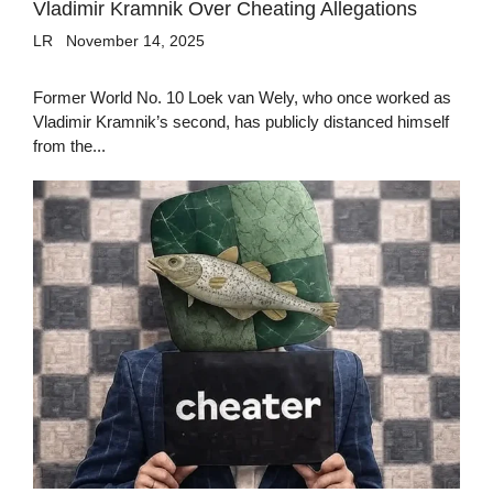
Vladimir Kramnik Over Cheating Allegations
LR
November 14, 2025
Former World No. 10 Loek van Wely, who once worked as
Vladimir Kramnik’s second, has publicly distanced himself
from the...