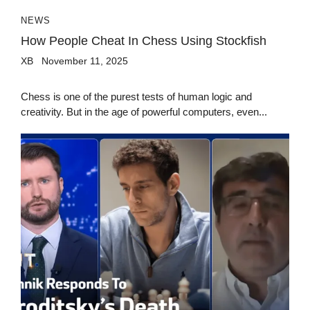
NEWS
How People Cheat In Chess Using Stockfish
XB
November 11, 2025
Chess is one of the purest tests of human logic and
creativity. But in the age of powerful computers, even...