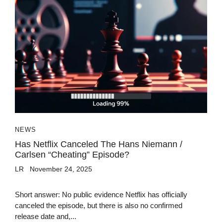
NEWS
Has Netflix Canceled The Hans Niemann /
Carlsen “cheating” Episode?
LR
November 24, 2025
Short answer: No public evidence Netflix has officially
canceled the episode, but there is also no confirmed
release date and,...