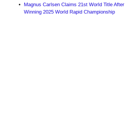
Magnus Carlsen Claims 21st World Title After
Winning 2025 World Rapid Championship