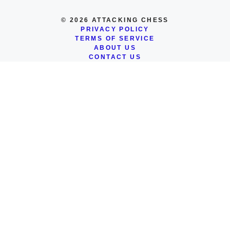
© 2026 ATTACKING CHESS
PRIVACY POLICY
TERMS OF SERVICE
ABOUT US
CONTACT US