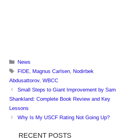
Categories
News
Tags
FIDE
,
Magnus Carlsen
,
Nodirbek
Abdusattorov
,
WBCC
Small Steps to Giant Improvement by Sam
Shankland: Complete Book Review and Key
Lessons
Why Is My USCF Rating Not Going Up?
RECENT POSTS