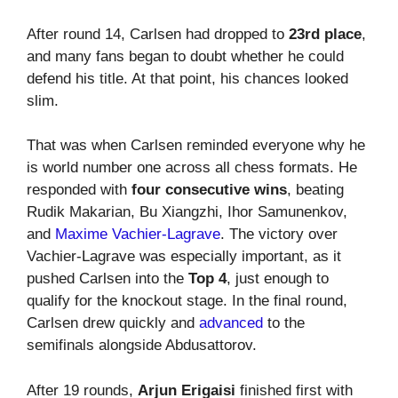
After round 14, Carlsen had dropped to
23rd place
,
and many fans began to doubt whether he could
defend his title. At that point, his chances looked
slim.
That was when Carlsen reminded everyone why he
is world number one across all chess formats. He
responded with
four consecutive wins
, beating
Rudik Makarian, Bu Xiangzhi, Ihor Samunenkov,
and
Maxime Vachier-Lagrave
. The victory over
Vachier-Lagrave was especially important, as it
pushed Carlsen into the
Top 4
, just enough to
qualify for the knockout stage. In the final round,
Carlsen drew quickly and
advanced
to the
semifinals alongside Abdusattorov.
After 19 rounds,
Arjun Erigaisi
finished first with