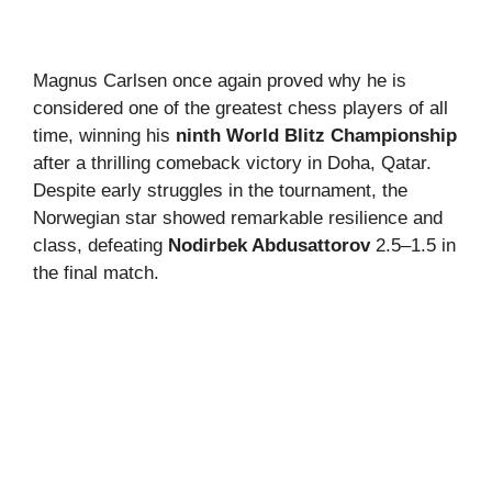
Magnus Carlsen once again proved why he is
considered one of the greatest chess players of all
time, winning his
ninth World Blitz Championship
after a thrilling comeback victory in Doha, Qatar.
Despite early struggles in the tournament, the
Norwegian star showed remarkable resilience and
class, defeating
Nodirbek Abdusattorov
2.5–1.5 in
the final match.