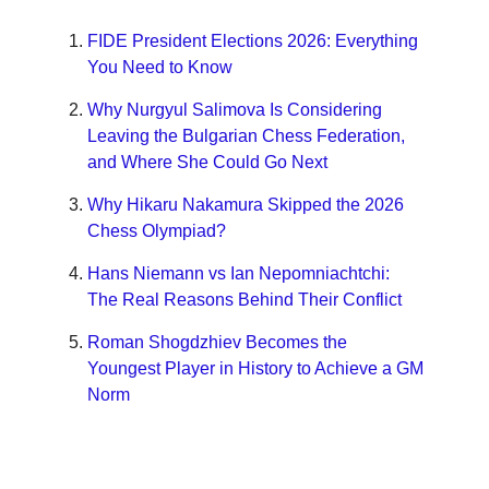
FIDE President Elections 2026: Everything
You Need to Know
Why Nurgyul Salimova Is Considering
Leaving the Bulgarian Chess Federation,
and Where She Could Go Next
Why Hikaru Nakamura Skipped the 2026
Chess Olympiad?
Hans Niemann vs Ian Nepomniachtchi:
The Real Reasons Behind Their Conflict
Roman Shogdzhiev Becomes the
Youngest Player in History to Achieve a GM
Norm