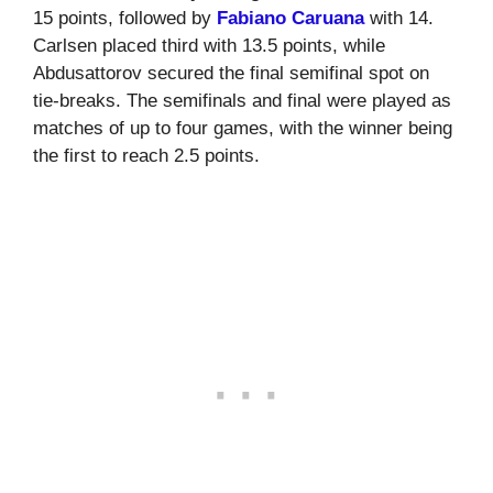
15 points, followed by
Fabiano Caruana
with 14.
Carlsen placed third with 13.5 points, while
Abdusattorov secured the final semifinal spot on
tie-breaks. The semifinals and final were played as
matches of up to four games, with the winner being
the first to reach 2.5 points.