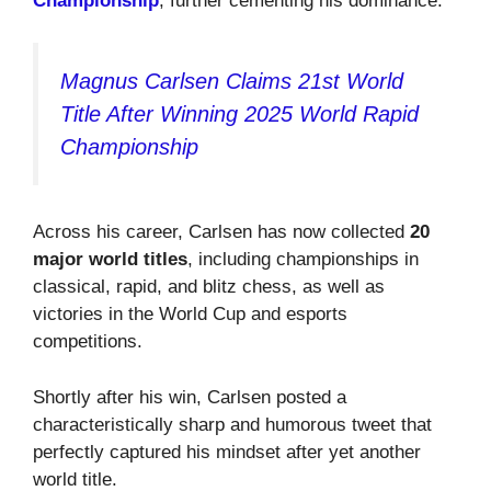
Championship
, further cementing his dominance.
Magnus Carlsen Claims 21st World
Title After Winning 2025 World Rapid
Championship
Across his career, Carlsen has now collected
20
major world titles
, including championships in
classical, rapid, and blitz chess, as well as
victories in the World Cup and esports
competitions.
Shortly after his win, Carlsen posted a
characteristically sharp and humorous tweet that
perfectly captured his mindset after yet another
world title.