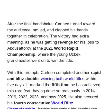
After the final handshake, Carlsen turned toward
the audience, smiled, and clapped his hands
together in celebration. The victory had extra
meaning, as he was getting revenge for his loss to
Abdusattorov at the
2021 World Rapid
Championship
, where the young Uzbek
grandmaster went on to win the title.
With this triumph, Carlsen completed another
rapid
and blitz double
,
winning both world titles
within
five days. It marked the
fifth time
he has achieved
this rare feat, having done so previously in 2014,
2019, 2022, 2023, and now 2025. He also secured
his
fourth consecutive
World Blitz