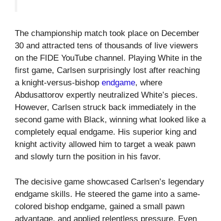
The championship match took place on December
30 and attracted tens of thousands of live viewers
on the FIDE YouTube channel. Playing White in the
first game, Carlsen surprisingly lost after reaching
a knight-versus-bishop
endgame
, where
Abdusattorov expertly neutralized White’s pieces.
However, Carlsen struck back immediately in the
second game with Black, winning what looked like a
completely equal endgame. His superior king and
knight activity allowed him to target a weak pawn
and slowly turn the position in his favor.
The decisive game showcased Carlsen’s legendary
endgame skills. He steered the game into a same-
colored bishop endgame, gained a small pawn
advantage, and applied relentless pressure. Even