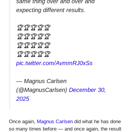
same thing over and over and
expecting different results.
🏆🏆🏆🏆🏆
🏆🏆🏆🏆🏆
🏆🏆🏆🏆🏆
🏆🏆🏆🏆🏆
pic.twitter.com/AvmmRJ0xSs
— Magnus Carlsen
(@MagnusCarlsen)
December 30,
2025
Once again,
Magnus Carlsen
did what he has done
so many times before — and once again, the result