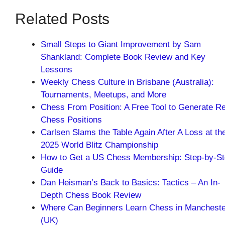
Related Posts
Small Steps to Giant Improvement by Sam
Shankland: Complete Book Review and Key
Lessons
Weekly Chess Culture in Brisbane (Australia):
Tournaments, Meetups, and More
Chess From Position: A Free Tool to Generate Re
Chess Positions
Carlsen Slams the Table Again After A Loss at th
2025 World Blitz Championship
How to Get a US Chess Membership: Step-by-S
Guide
Dan Heisman’s Back to Basics: Tactics – An In-
Depth Chess Book Review
Where Can Beginners Learn Chess in Mancheste
(UK)