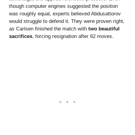
though computer engines suggested the position
was roughly equal, experts believed Abdusattorov
would struggle to defend it. They were proven right,
as Carlsen finished the match with
two beautiful
sacrifices
, forcing resignation after 62 moves.