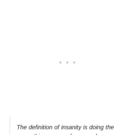
The definition of insanity is doing the