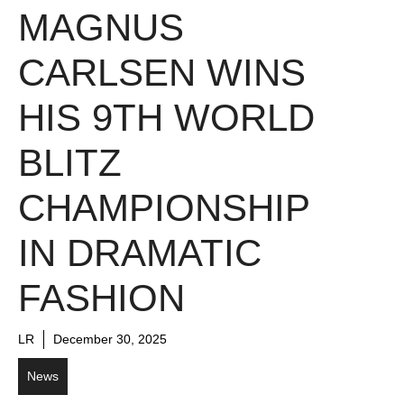
MAGNUS
CARLSEN WINS
HIS 9TH WORLD
BLITZ
CHAMPIONSHIP
IN DRAMATIC
FASHION
LR
December 30, 2025
News