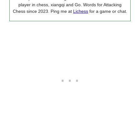
player in chess, xiangqi and Go. Words for Attacking
Chess since 2023. Ping me at
Lichess
for a game or chat.