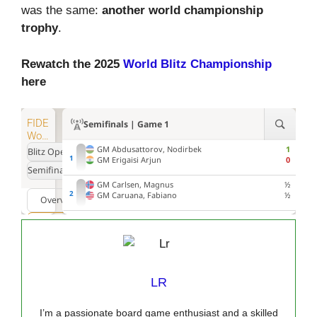
was the same:
another world championship
trophy
.
Rewatch the 2025
World Blitz Championship
here
LR
I’m a passionate board game enthusiast and a skilled