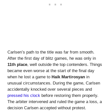
Carlsen’s path to the title was far from smooth.
After the first day of blitz games, he was only in
11th place
, well outside the top contenders. Things
became even worse at the start of the final day
when he lost a game to
Haik Martirosyan
in
unusual circumstances. During the game, Carlsen
accidentally knocked over several pieces and
pressed his clock
before restoring them properly.
The arbiter intervened and ruled the game a loss, a
decision Carlsen accepted without protest.