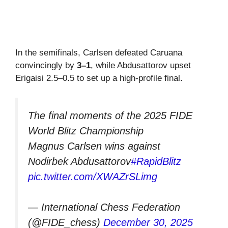
In the semifinals, Carlsen defeated Caruana
convincingly by
3–1
, while Abdusattorov upset
Erigaisi 2.5–0.5 to set up a high-profile final.
The final moments of the 2025 FIDE
World Blitz Championship
Magnus Carlsen wins against
Nodirbek Abdusattorov
#RapidBlitz
pic.twitter.com/XWAZrSLimg
— International Chess Federation
(@FIDE_chess)
December 30, 2025