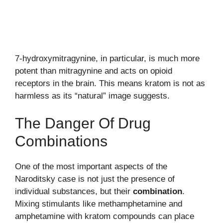
7-hydroxymitragynine, in particular, is much more
potent than mitragynine and acts on opioid
receptors in the brain. This means kratom is not as
harmless as its “natural” image suggests.
The Danger Of Drug
Combinations
One of the most important aspects of the
Naroditsky case is not just the presence of
individual substances, but their
combination
.
Mixing stimulants like methamphetamine and
amphetamine with kratom compounds can place