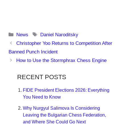
Categories
Tags
News
Daniel Naroditsky
Christopher Yoo Returns to Competition After
Banned Punch Incident
How to Use the Stormphrax Chess Engine
RECENT POSTS
FIDE President Elections 2026: Everything
You Need to Know
Why Nurgyul Salimova Is Considering
Leaving the Bulgarian Chess Federation,
and Where She Could Go Next