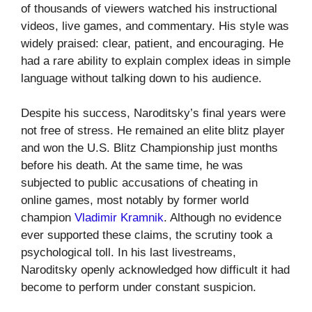
of thousands of viewers watched his instructional
videos, live games, and commentary. His style was
widely praised: clear, patient, and encouraging. He
had a rare ability to explain complex ideas in simple
language without talking down to his audience.
Despite his success, Naroditsky’s final years were
not free of stress. He remained an elite blitz player
and won the U.S. Blitz Championship just months
before his death. At the same time, he was
subjected to public accusations of cheating in
online games, most notably by former world
champion
Vladimir Kramnik
. Although no evidence
ever supported these claims, the scrutiny took a
psychological toll. In his last livestreams,
Naroditsky openly acknowledged how difficult it had
become to perform under constant suspicion.