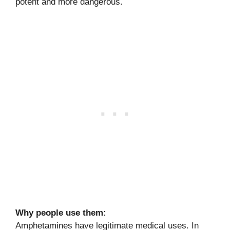
potent and more dangerous.
Why people use them:
Amphetamines have legitimate medical uses. In