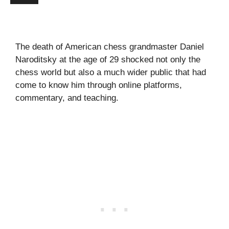
The death of American chess grandmaster Daniel
Naroditsky at the age of 29 shocked not only the
chess world but also a much wider public that had
come to know him through online platforms,
commentary, and teaching.