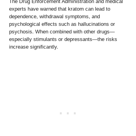
The Drug Enforcement Administration and medical
experts have warned that kratom can lead to
dependence, withdrawal symptoms, and
psychological effects such as hallucinations or
psychosis. When combined with other drugs—
especially stimulants or depressants—the risks
increase significantly.