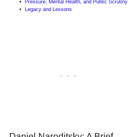
Pressure, Mental Health, and Public Scrutiny
Legacy and Lessons
Daniel Naroditsky: A Brief