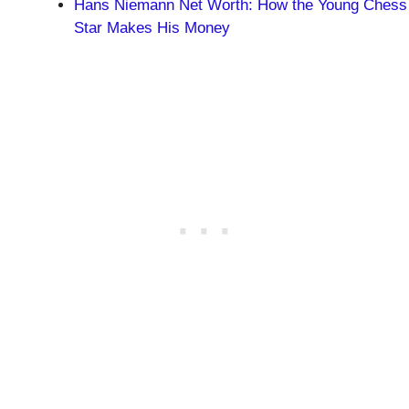
Hans Niemann Net Worth: How the Young Chess
Star Makes His Money