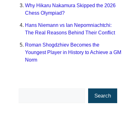
Why Hikaru Nakamura Skipped the 2026
Chess Olympiad?
Hans Niemann vs Ian Nepomniachtchi:
The Real Reasons Behind Their Conflict
Roman Shogdzhiev Becomes the
Youngest Player in History to Achieve a GM
Norm
Search
Search