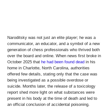
Naroditsky was not just an elite player; he was a
communicator, an educator, and a symbol of a new
generation of chess professionals who thrived both
over the board and online. When news first broke in
October 2025 that
he had been found dead
in his
home in Charlotte, North Carolina, authorities
offered few details, stating only that the case was
being investigated as a possible overdose or
suicide. Months later, the release of a toxicology
report shed more light on what substances were
present in his body at the time of death and led to
an official conclusion of accidental poisoning.