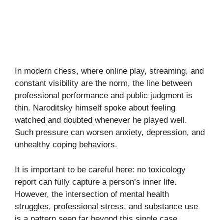
In modern chess, where online play, streaming, and
constant visibility are the norm, the line between
professional performance and public judgment is
thin. Naroditsky himself spoke about feeling
watched and doubted whenever he played well.
Such pressure can worsen anxiety, depression, and
unhealthy coping behaviors.
It is important to be careful here: no toxicology
report can fully capture a person’s inner life.
However, the intersection of mental health
struggles, professional stress, and substance use
is a pattern seen far beyond this single case.