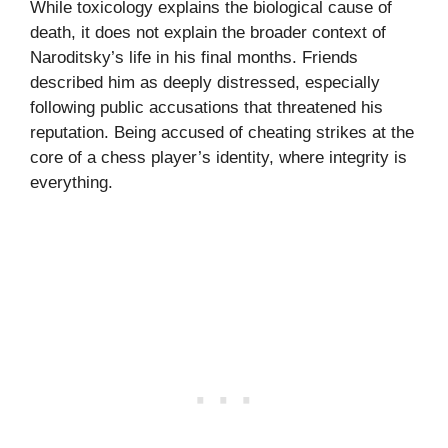
While toxicology explains the biological cause of
death, it does not explain the broader context of
Naroditsky’s life in his final months. Friends
described him as deeply distressed, especially
following public accusations that threatened his
reputation. Being accused of cheating strikes at the
core of a chess player’s identity, where integrity is
everything.