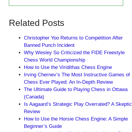
Related Posts
Christopher Yoo Returns to Competition After
Banned Punch Incident
Why Wesley So Criticized the FIDE Freestyle
Chess World Championship
How to Use the Viridithas Chess Engine
Irving Chernev’s The Most Instructive Games of
Chess Ever Played: An In-Depth Review
The Ultimate Guide to Playing Chess in Ottawa
(Canada)
Is Aagaard’s Strategic Play Overrated? A Skeptic
Review
How to Use the Horsie Chess Engine: A Simple
Beginner’s Guide