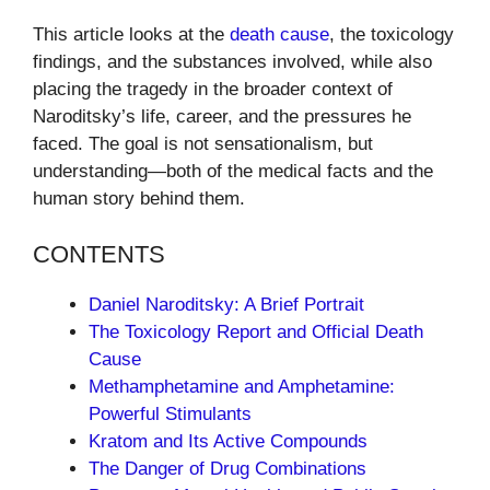
This article looks at the
death cause
, the toxicology
findings, and the substances involved, while also
placing the tragedy in the broader context of
Naroditsky’s life, career, and the pressures he
faced. The goal is not sensationalism, but
understanding—both of the medical facts and the
human story behind them.
CONTENTS
Daniel Naroditsky: A Brief Portrait
The Toxicology Report and Official Death
Cause
Methamphetamine and Amphetamine:
Powerful Stimulants
Kratom and Its Active Compounds
The Danger of Drug Combinations