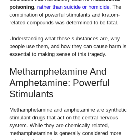
poisoning
,
rather than suicide or homicide
. The
combination of powerful stimulants and kratom-
related compounds was determined to be fatal.
Understanding what these substances are, why
people use them, and how they can cause harm is
essential to making sense of this tragedy.
Methamphetamine And
Amphetamine: Powerful
Stimulants
Methamphetamine and amphetamine are synthetic
stimulant drugs that act on the central nervous
system. While they are chemically related,
methamphetamine is generally considered more