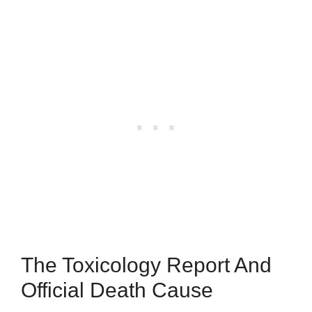
The Toxicology Report And
Official Death Cause