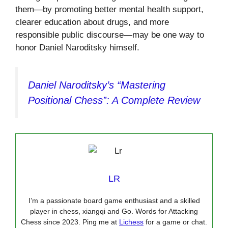
them—by promoting better mental health support,
clearer education about drugs, and more
responsible public discourse—may be one way to
honor Daniel Naroditsky himself.
Daniel Naroditsky’s “Mastering
Positional Chess”: A Complete Review
LR
I’m a passionate board game enthusiast and a skilled
player in chess, xiangqi and Go. Words for Attacking
Chess since 2023. Ping me at
Lichess
for a game or chat.