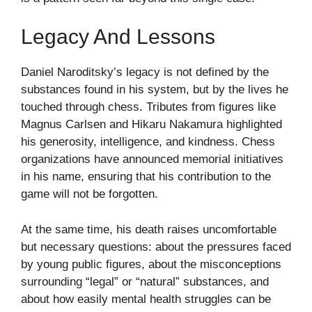
Legacy And Lessons
Daniel Naroditsky’s legacy is not defined by the
substances found in his system, but by the lives he
touched through chess. Tributes from figures like
Magnus Carlsen and Hikaru Nakamura highlighted
his generosity, intelligence, and kindness. Chess
organizations have announced memorial initiatives
in his name, ensuring that his contribution to the
game will not be forgotten.
At the same time, his death raises uncomfortable
but necessary questions: about the pressures faced
by young public figures, about the misconceptions
surrounding “legal” or “natural” substances, and
about how easily mental health struggles can be