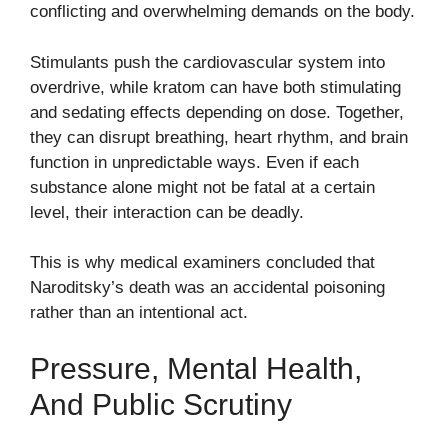
conflicting and overwhelming demands on the body.
Stimulants push the cardiovascular system into
overdrive, while kratom can have both stimulating
and sedating effects depending on dose. Together,
they can disrupt breathing, heart rhythm, and brain
function in unpredictable ways. Even if each
substance alone might not be fatal at a certain
level, their interaction can be deadly.
This is why medical examiners concluded that
Naroditsky’s death was an accidental poisoning
rather than an intentional act.
Pressure, Mental Health,
And Public Scrutiny