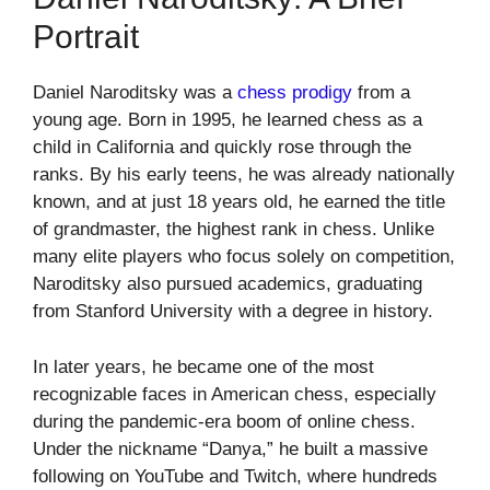
Portrait
Daniel Naroditsky was a
chess prodigy
from a
young age. Born in 1995, he learned chess as a
child in California and quickly rose through the
ranks. By his early teens, he was already nationally
known, and at just 18 years old, he earned the title
of grandmaster, the highest rank in chess. Unlike
many elite players who focus solely on competition,
Naroditsky also pursued academics, graduating
from Stanford University with a degree in history.
In later years, he became one of the most
recognizable faces in American chess, especially
during the pandemic-era boom of online chess.
Under the nickname “Danya,” he built a massive
following on YouTube and Twitch, where hundreds