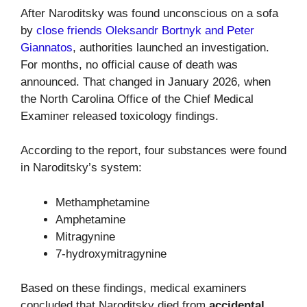
After Naroditsky was found unconscious on a sofa
by
close friends Oleksandr Bortnyk and Peter
Giannatos
, authorities launched an investigation.
For months, no official cause of death was
announced. That changed in January 2026, when
the North Carolina Office of the Chief Medical
Examiner released toxicology findings.
According to the report, four substances were found
in Naroditsky’s system:
Methamphetamine
Amphetamine
Mitragynine
7-hydroxymitragynine
Based on these findings, medical examiners
concluded that Naroditsky died from
accidental