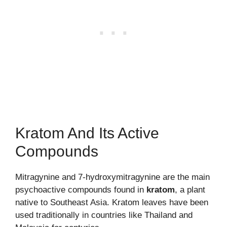
Kratom And Its Active
Compounds
Mitragynine and 7-hydroxymitragynine are the main
psychoactive compounds found in
kratom
, a plant
native to Southeast Asia. Kratom leaves have been
used traditionally in countries like Thailand and