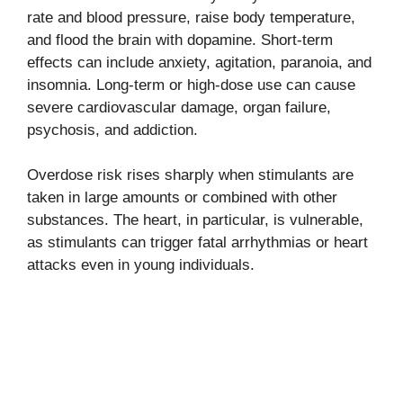
rate and blood pressure, raise body temperature,
and flood the brain with dopamine. Short-term
effects can include anxiety, agitation, paranoia, and
insomnia. Long-term or high-dose use can cause
severe cardiovascular damage, organ failure,
psychosis, and addiction.
Overdose risk rises sharply when stimulants are
taken in large amounts or combined with other
substances. The heart, in particular, is vulnerable,
as stimulants can trigger fatal arrhythmias or heart
attacks even in young individuals.