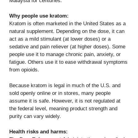
Malaysia for centuries.
Why people use kratom:
Kratom is often marketed in the United States as a
natural supplement. Depending on the dose, it can
act as a mild stimulant (at lower doses) or a
sedative and pain reliever (at higher doses). Some
people use it to manage chronic pain, anxiety, or
fatigue. Others use it to ease withdrawal symptoms
from opioids.
Because kratom is legal in much of the U.S. and
sold openly online or in stores, many people
assume it is safe. However, it is not regulated at
the federal level, meaning product strength and
purity can vary widely.
Health risks and harms: