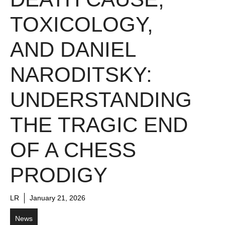
TOXICOLOGY,
AND DANIEL
NARODITSKY:
UNDERSTANDING
THE TRAGIC END
OF A CHESS
PRODIGY
LR
January 21, 2026
News