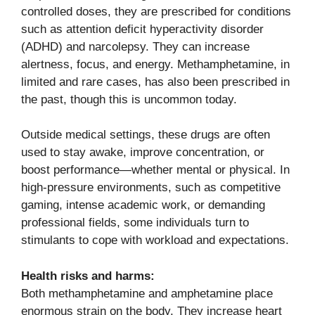
controlled doses, they are prescribed for conditions
such as attention deficit hyperactivity disorder
(ADHD) and narcolepsy. They can increase
alertness, focus, and energy. Methamphetamine, in
limited and rare cases, has also been prescribed in
the past, though this is uncommon today.
Outside medical settings, these drugs are often
used to stay awake, improve concentration, or
boost performance—whether mental or physical. In
high-pressure environments, such as competitive
gaming, intense academic work, or demanding
professional fields, some individuals turn to
stimulants to cope with workload and expectations.
Health risks and harms:
Both methamphetamine and amphetamine place
enormous strain on the body. They increase heart