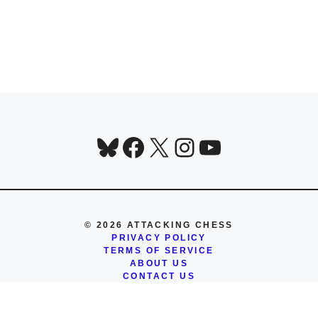
Bluesky
Facebook
X
Instagram
YouTube
© 2026 ATTACKING CHESS
PRIVACY POLICY
TERMS OF SERVICE
ABOUT US
CONTACT US