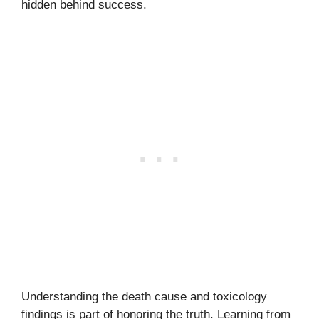
hidden behind success.
Understanding the death cause and toxicology
findings is part of honoring the truth. Learning from