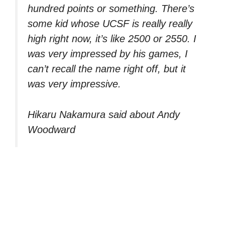
hundred points or something. There’s
some kid whose UCSF is really really
high right now, it’s like 2500 or 2550. I
was very impressed by his games, I
can’t recall the name right off, but it
was very impressive.
Hikaru Nakamura said about Andy
Woodward