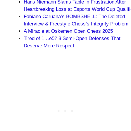
Hans Niemann Slams Table in Frustration After
Heartbreaking Loss at Esports World Cup Qualifi
Fabiano Caruana’s BOMBSHELL: The Deleted
Interview & Freestyle Chess’s Integrity Problem
A Miracle at Oskemen Open Chess 2025
Tired of 1…e5? 8 Semi-Open Defenses That
Deserve More Respect