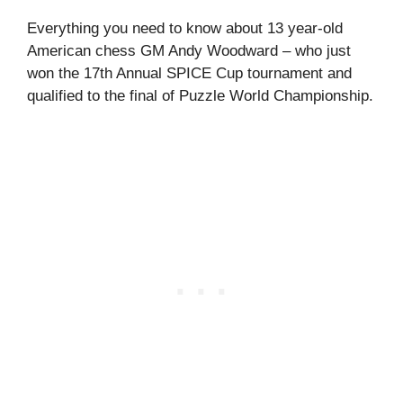
Everything you need to know about 13 year-old
American chess GM Andy Woodward – who just
won the 17th Annual SPICE Cup tournament and
qualified to the final of Puzzle World Championship.