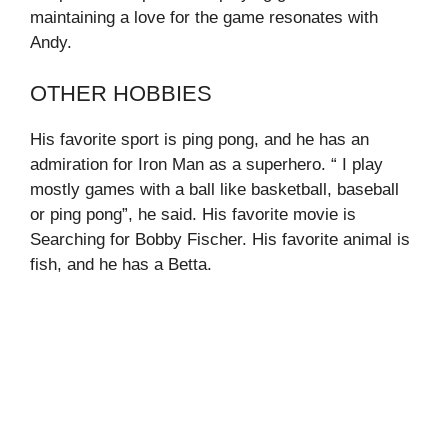
maintaining a love for the game resonates with
Andy.
OTHER HOBBIES
His favorite sport is ping pong, and he has an
admiration for Iron Man as a superhero. “ I play
mostly games with a ball like basketball, baseball
or ping pong”, he said. His favorite movie is
Searching for Bobby Fischer. His favorite animal is
fish, and he has a Betta.