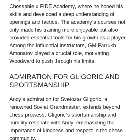
Chessable x FIDE Academy, where he honed his
skills and developed a deep understanding of
openings and tactics. The academy’s courses not
only made his training more enjoyable but also
provided essential tools for his growth as a player.
Among the influential instructors, GM Farrukh
Amonatov played a crucial role, motivating
Woodward to push through his limits.
ADMIRATION FOR GLIGORIC AND
SPORTSMANSHIP
Andy’s admiration for Svetozar Gligoric, a
renowned Soviet Grandmaster, extends beyond
chess prowess. Gligoric’s sportsmanship and
humility resonate with Andy, emphasizing the
importance of kindness and respect in the chess
community.