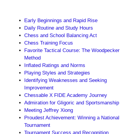
Early Beginnings and Rapid Rise
Daily Routine and Study Hours
Chess and School Balancing Act
Chess Training Focus
Favorite Tactical Course: The Woodpecker
Method
Inflated Ratings and Norms
Playing Styles and Strategies
Identifying Weaknesses and Seeking
Improvement
Chessable X FIDE Academy Journey
Admiration for Gligoric and Sportsmanship
Meeting Jeffrey Xiong
Proudest Achievement: Winning a National
Tournament
Tournament Success and Recognition