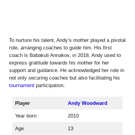
To nurture his talent, Andy’s mother played a pivotal
role, arranging coaches to guide him. His first
coach is Babakuli Annakov, in 2018. Andy used to
express gratitude towards his mother for her
support and guidance. He acknowledged her role in
not only securing coaches but also facilitating his
tournament
participation.
Player
Andy Woodward
Year born
2010
Age
13