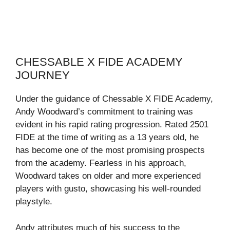
CHESSABLE X FIDE ACADEMY
JOURNEY
Under the guidance of Chessable X FIDE Academy,
Andy Woodward’s commitment to training was
evident in his rapid rating progression. Rated 2501
FIDE at the time of writing as a 13 years old, he
has become one of the most promising prospects
from the academy. Fearless in his approach,
Woodward takes on older and more experienced
players with gusto, showcasing his well-rounded
playstyle.
Andy attributes much of his success to the