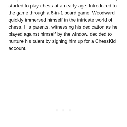
started to play chess at an early age. Introduced to
the game through a 6-in-1 board game, Woodward
quickly immersed himself in the intricate world of
chess. His parents, witnessing his dedication as he
played against himself by the window, decided to
nurture his talent by signing him up for a ChessKid
account.