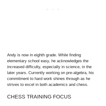
Andy is now in eighth grade. While finding
elementary school easy, he acknowledges the
increased difficulty, especially in science, in the
later years. Currently working on pre-algebra, his
commitment to hard work shines through as he
strives to excel in both academics and chess.
CHESS TRAINING FOCUS