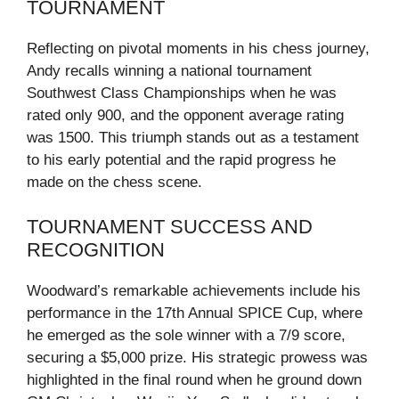
TOURNAMENT
Reflecting on pivotal moments in his chess journey,
Andy recalls winning a national tournament
Southwest Class Championships when he was
rated only 900, and the opponent average rating
was 1500. This triumph stands out as a testament
to his early potential and the rapid progress he
made on the chess scene.
TOURNAMENT SUCCESS AND
RECOGNITION
Woodward’s remarkable achievements include his
performance in the 17th Annual SPICE Cup, where
he emerged as the sole winner with a 7/9 score,
securing a $5,000 prize. His strategic prowess was
highlighted in the final round when he ground down