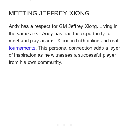
MEETING JEFFREY XIONG
Andy has a respect for GM Jeffrey Xiong. Living in
the same area, Andy has had the opportunity to
meet and play against Xiong in both online and real
tournaments
. This personal connection adds a layer
of inspiration as he witnesses a successful player
from his own community.