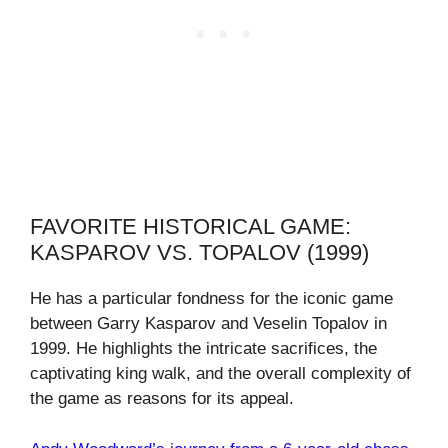
FAVORITE HISTORICAL GAME:
KASPAROV VS. TOPALOV (1999)
He has a particular fondness for the iconic game
between Garry Kasparov and Veselin Topalov in
1999. He highlights the intricate sacrifices, the
captivating king walk, and the overall complexity of
the game as reasons for its appeal.