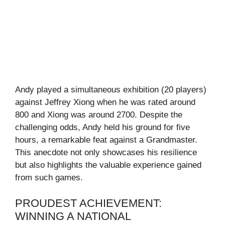
Andy played a simultaneous exhibition (20 players)
against Jeffrey Xiong when he was rated around
800 and Xiong was around 2700. Despite the
challenging odds, Andy held his ground for five
hours, a remarkable feat against a Grandmaster.
This anecdote not only showcases his resilience
but also highlights the valuable experience gained
from such games.
PROUDEST ACHIEVEMENT:
WINNING A NATIONAL