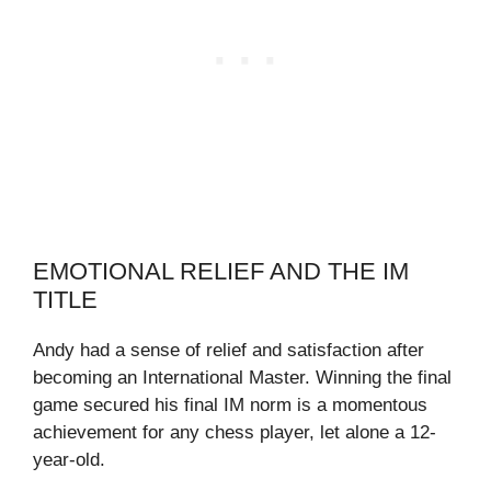
EMOTIONAL RELIEF AND THE IM
TITLE
Andy had a sense of relief and satisfaction after
becoming an International Master. Winning the final
game secured his final IM norm is a momentous
achievement for any chess player, let alone a 12-
year-old.