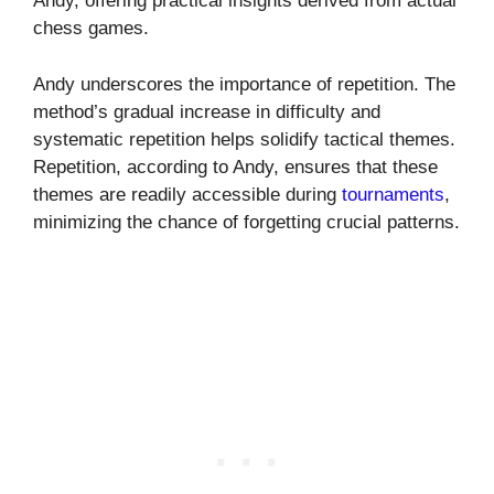
Andy, offering practical insights derived from actual
chess games.
Andy underscores the importance of repetition. The
method’s gradual increase in difficulty and
systematic repetition helps solidify tactical themes.
Repetition, according to Andy, ensures that these
themes are readily accessible during
tournaments
,
minimizing the chance of forgetting crucial patterns.