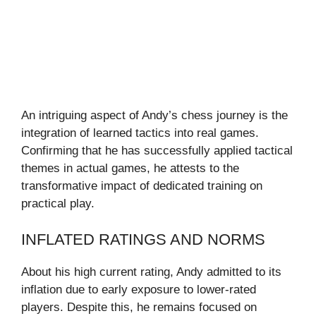
An intriguing aspect of Andy’s chess journey is the
integration of learned tactics into real games.
Confirming that he has successfully applied tactical
themes in actual games, he attests to the
transformative impact of dedicated training on
practical play.
INFLATED RATINGS AND NORMS
About his high current rating, Andy admitted to its
inflation due to early exposure to lower-rated
players. Despite this, he remains focused on