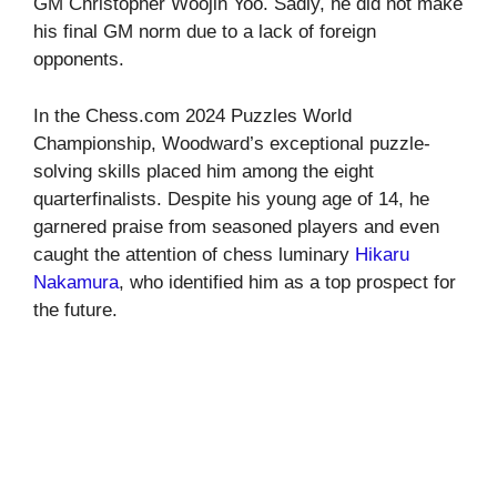
GM Christopher Woojin Yoo. Sadly, he did not make
his final GM norm due to a lack of foreign
opponents.
In the Chess.com 2024 Puzzles World
Championship, Woodward’s exceptional puzzle-
solving skills placed him among the eight
quarterfinalists. Despite his young age of 14, he
garnered praise from seasoned players and even
caught the attention of chess luminary
Hikaru
Nakamura
, who identified him as a top prospect for
the future.