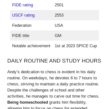
FIDE rating
2501
USCF rating
2553
Federation
USA
FIDE title
GM
Notable achievement
1st at 2023 SPICE Cup
DAILY ROUTINE AND STUDY HOURS
Andy’s dedication to chess is evident in his daily
routine. On weekdays, he devotes 6 to 7 hours to
chess, striving to maintain a daily practice routine.
Despite the challenges of school and other
activities, he manages to carve out time for chess.
Being homeschooled
grants him flexibility,
allowing him to focus on chess for extended