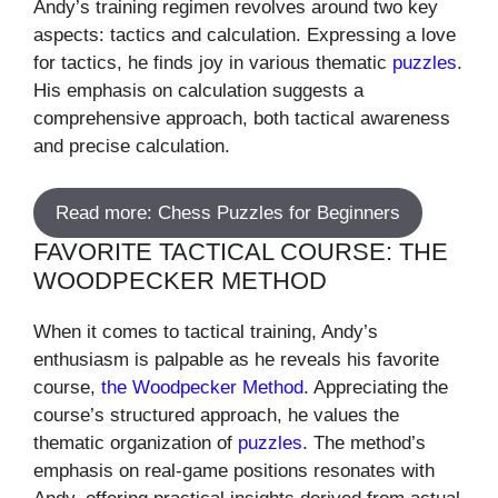
Andy’s training regimen revolves around two key
aspects: tactics and calculation. Expressing a love
for tactics, he finds joy in various thematic
puzzles
.
His emphasis on calculation suggests a
comprehensive approach, both tactical awareness
and precise calculation.
Read more: Chess Puzzles for Beginners
FAVORITE TACTICAL COURSE: THE
WOODPECKER METHOD
When it comes to tactical training, Andy’s
enthusiasm is palpable as he reveals his favorite
course,
the Woodpecker Method
. Appreciating the
course’s structured approach, he values the
thematic organization of
puzzles
. The method’s
emphasis on real-game positions resonates with