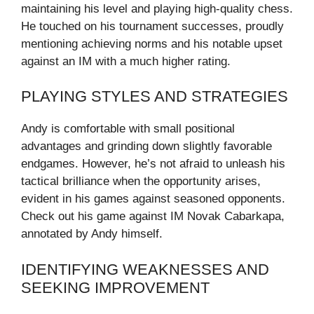
maintaining his level and playing high-quality chess.
He touched on his tournament successes, proudly
mentioning achieving norms and his notable upset
against an IM with a much higher rating.
PLAYING STYLES AND STRATEGIES
Andy is comfortable with small positional
advantages and grinding down slightly favorable
endgames. However, he’s not afraid to unleash his
tactical brilliance when the opportunity arises,
evident in his games against seasoned opponents.
Check out his game against IM Novak Cabarkapa,
annotated by Andy himself.
IDENTIFYING WEAKNESSES AND
SEEKING IMPROVEMENT