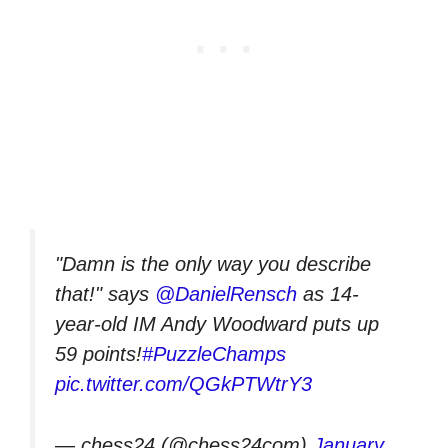
"Damn is the only way you describe
that!" says
@DanielRensch
as 14-
year-old IM Andy Woodward puts up
59 points!
#PuzzleChamps
pic.twitter.com/QGkPTWtrY3
— chess24 (@chess24com)
January