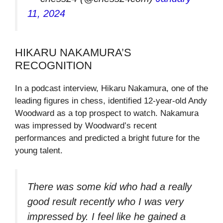
11, 2024
HIKARU NAKAMURA’S
RECOGNITION
In a podcast interview, Hikaru Nakamura, one of the
leading figures in chess, identified 12-year-old Andy
Woodward as a top prospect to watch. Nakamura
was impressed by Woodward’s recent
performances and predicted a bright future for the
young talent.
There was some kid who had a really
good result recently who I was very
impressed by. I feel like he gained a