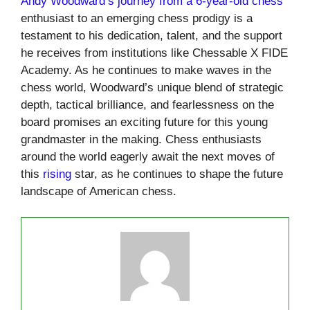
Andy Woodward’s journey from a 6-year-old chess
enthusiast to an emerging chess prodigy is a
testament to his dedication, talent, and the support
he receives from institutions like Chessable X FIDE
Academy. As he continues to make waves in the
chess world, Woodward’s unique blend of strategic
depth, tactical brilliance, and fearlessness on the
board promises an exciting future for this young
grandmaster in the making. Chess enthusiasts
around the world eagerly await the next moves of
this
rising
star, as he continues to shape the future
landscape of American chess.