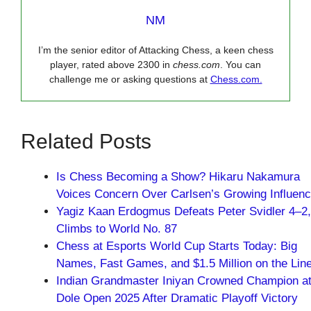
NM
I’m the senior editor of Attacking Chess, a keen chess
player, rated above 2300 in
chess.com
. You can
challenge me or asking questions at
Chess.com.
Related Posts
Is Chess Becoming a Show? Hikaru Nakamura
Voices Concern Over Carlsen’s Growing Influen
Yagiz Kaan Erdogmus Defeats Peter Svidler 4–2,
Climbs to World No. 87
Chess at Esports World Cup Starts Today: Big
Names, Fast Games, and $1.5 Million on the Lin
Indian Grandmaster Iniyan Crowned Champion a
Dole Open 2025 After Dramatic Playoff Victory