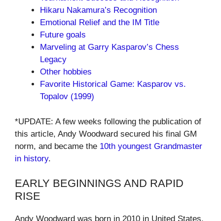
Hikaru Nakamura’s Recognition
Emotional Relief and the IM Title
Future goals
Marveling at Garry Kasparov’s Chess
Legacy
Other hobbies
Favorite Historical Game: Kasparov vs.
Topalov (1999)
*UPDATE: A few weeks following the publication of
this article, Andy Woodward secured his final GM
norm, and became the
10th youngest Grandmaster
in history
.
EARLY BEGINNINGS AND RAPID
RISE
Andy Woodward was born in 2010 in United States,