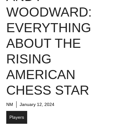
WOODWARD:
EVERYTHING
ABOUT THE
RISING
AMERICAN
CHESS STAR
NM
January 12, 2024
Players