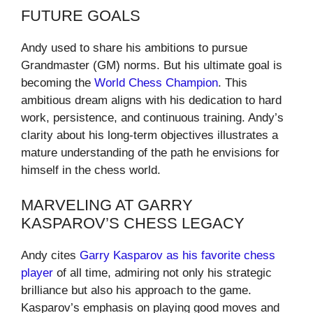
FUTURE GOALS
Andy used to share his ambitions to pursue
Grandmaster (GM) norms. But his ultimate goal is
becoming the
World Chess Champion
. This
ambitious dream aligns with his dedication to hard
work, persistence, and continuous training. Andy’s
clarity about his long-term objectives illustrates a
mature understanding of the path he envisions for
himself in the chess world.
MARVELING AT GARRY
KASPAROV’S CHESS LEGACY
Andy cites
Garry Kasparov as his favorite chess
player
of all time, admiring not only his strategic
brilliance but also his approach to the game.
Kasparov’s emphasis on playing good moves and