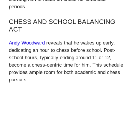
periods.
CHESS AND SCHOOL BALANCING
ACT
Andy Woodward
reveals that he wakes up early,
dedicating an hour to chess before school. Post-
school hours, typically ending around 11 or 12,
become a chess-centric time for him. This schedule
provides ample room for both academic and chess
pursuits.