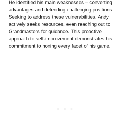
He identified his main weaknesses – converting
advantages and defending challenging positions.
Seeking to address these vulnerabilities, Andy
actively seeks resources, even reaching out to
Grandmasters for guidance. This proactive
approach to self-improvement demonstrates his
commitment to honing every facet of his game.