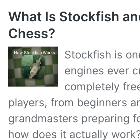
What Is Stockfish an
Chess?
Stockfish is on
engines ever cr
completely free
players, from beginners a
grandmasters preparing f
how does it actually work?