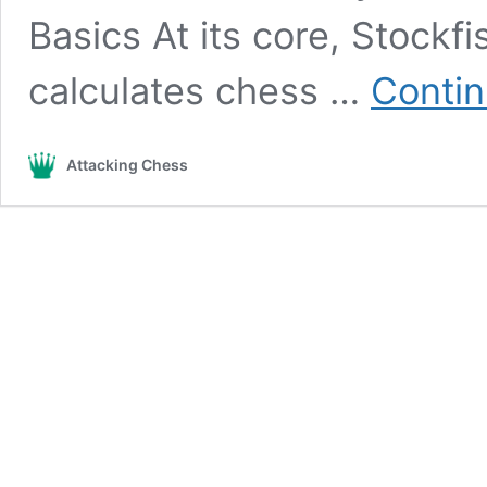
Basics At its core, Stockf
calculates chess …
Contin
Attacking Chess